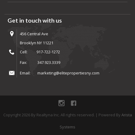
Get in touch with us
456 Central Ave
Brooklyn NY 11221
Cell:
917-722-1272
Fax:
347.923.3339
Email:
marketing@elitepropertiesny.com
instagram
Facebook
Copyright
2026
By Realtyna Inc. All rights reserved. | Powered By
Arista
Systems