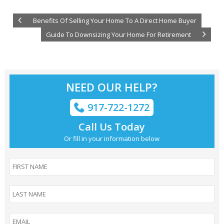
Benefits Of Selling Your Home To A Direct Home Buyer
Guide To Downsizing Your Home For Retirement
NEED OUR HELP?
917-722-1272
Call Us Today
Or fill in your information below