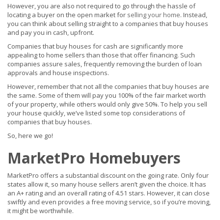
However, you are also not required to go through the hassle of
locating a buyer on the open market for
selling your home
. Instead,
you can think about selling straight to a companies that buy houses
and pay you in cash, upfront.
Companies that buy houses for cash are significantly more
appealing to home sellers than those that offer financing. Such
companies assure sales, frequently removing the burden of loan
approvals and house inspections.
However, remember that not all the companies that buy houses are
the same. Some of them will pay you 100% of the fair market worth
of your property, while others would only give 50%. To help you sell
your house quickly, we’ve listed some top considerations of
companies that buy houses.
So, here we go!
MarketPro Homebuyers
MarketPro offers a substantial discount on the going rate. Only four
states allow it, so many house sellers aren’t given the choice. It has
an A+ rating and an overall rating of 4.51 stars. However, it can close
swiftly and even provides a free moving service, so if you’re moving,
it might be worthwhile.