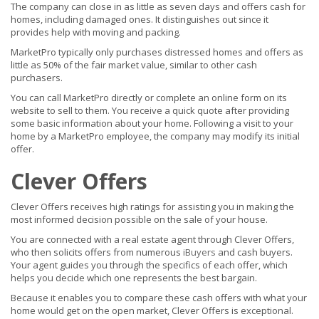
The company can close in as little as seven days and offers cash for
homes, including damaged ones. It distinguishes out since it
provides help with moving and packing.
MarketPro typically only purchases distressed homes and offers as
little as 50% of the fair market value, similar to other cash
purchasers.
You can call MarketPro directly or complete an online form on its
website to sell to them. You receive a quick quote after providing
some basic information about your home. Following a visit to your
home by a MarketPro employee, the company may modify its initial
offer.
Clever Offers
Clever Offers receives high ratings for assisting you in making the
most informed decision possible on the sale of your house.
You are connected with a real estate agent through Clever Offers,
who then solicits offers from numerous
iBuyers
and cash buyers.
Your agent guides you through the specifics of each offer, which
helps you decide which one represents the best bargain.
Because it enables you to compare these cash offers with what your
home would get on the open market, Clever Offers is exceptional.