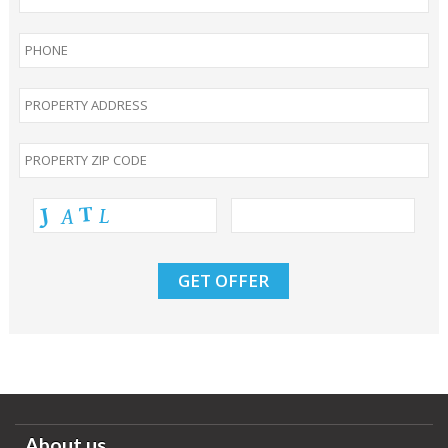
About us