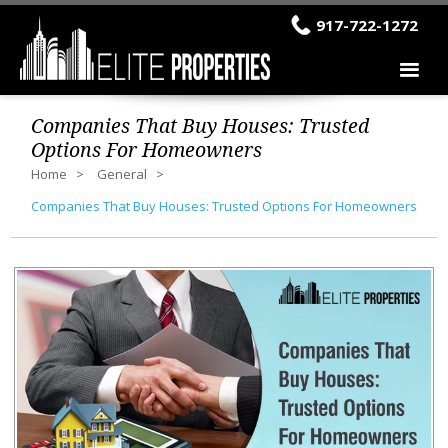
917-722-1272
Companies That Buy Houses: Trusted
Options For Homeowners
Home
General
Companies That Buy Houses: Trusted Options For Homeowners