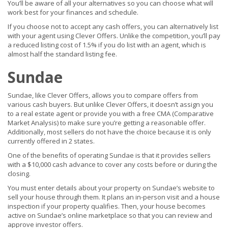
You’ll be aware of all your alternatives so you can choose what will
work best for your finances and schedule.
If you choose not to accept any cash offers, you can alternatively list
with your agent using Clever Offers. Unlike the competition, you’ll pay
a reduced listing cost of 1.5% if you do list with an agent, which is
almost half the standard listing fee.
Sundae
Sundae, like Clever Offers, allows you to compare offers from
various cash buyers. But unlike Clever Offers, it doesn’t assign you
to a real estate agent or provide you with a free CMA (Comparative
Market Analysis) to make sure you’re getting a reasonable offer.
Additionally, most sellers do not have the choice because it is only
currently offered in 2 states.
One of the benefits of operating Sundae is that it provides sellers
with a $10,000 cash advance to cover any costs before or during the
closing.
You must enter details about your property on Sundae’s website to
sell your house through them. It plans an in-person visit and a house
inspection if your property qualifies. Then, your house becomes
active on Sundae’s online marketplace so that you can review and
approve investor offers.