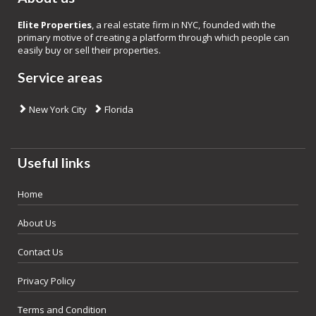
Elite Properties
, a real estate firm in NYC, founded with the
primary motive of creating a platform through which people can
easily buy or sell their properties.
Service areas
New York City
Florida
Useful links
Home
About Us
Contact Us
Privacy Policy
Terms and Condition