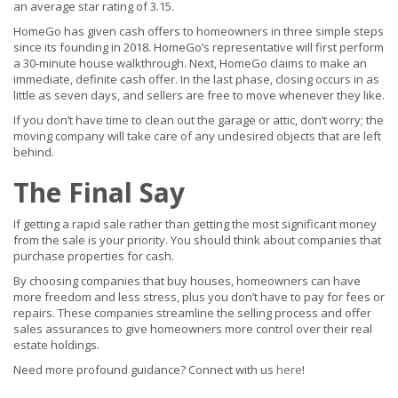
an average star rating of 3.15.
HomeGo has given cash offers to homeowners in three simple steps
since its founding in 2018. HomeGo’s representative will first perform
a 30-minute house walkthrough. Next, HomeGo claims to make an
immediate, definite cash offer. In the last phase, closing occurs in as
little as seven days, and sellers are free to move whenever they like.
If you don’t have time to clean out the garage or attic, don’t worry; the
moving company will take care of any undesired objects that are left
behind.
The Final Say
If getting a rapid sale rather than getting the most significant money
from the sale is your priority. You should think about companies that
purchase properties for cash.
By choosing companies that buy houses, homeowners can have
more freedom and less stress, plus you don’t have to pay for fees or
repairs. These companies streamline the selling process and offer
sales assurances to give homeowners more control over their real
estate holdings.
Need more profound guidance? Connect with us
here
!