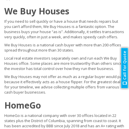
We Buy Houses
If you need to sell quickly or have a house that needs repairs but
you can’t afford them, We Buy Houses is a fantastic option. The
business buys your house “as is”. Additionally, it settles transactions
very quickly, often in just a week, and makes speedy cash offers.
We Buy Houses is a national cash buyer with more than 200 offices
spread throughout more than 30 states.
Call for Quote
Local real estate investors separately own and run each We Buy
Houses office. Some places are more trustworthy than others since
the investor has total control over how they run their business.
We Buy Houses may not offer as much as a regular buyer would pay
because it effectively acts as a house flipper. For the greatest deal
for your timeline, we advise collecting multiple offers from various
cash buyer businesses.
HomeGo
HomeGo is a national company with over 30 offices located in 22
states plus the District of Columbia, spanning from coast to coast. It
has been accredited by BBB since July 2018 and has an A+ rating with