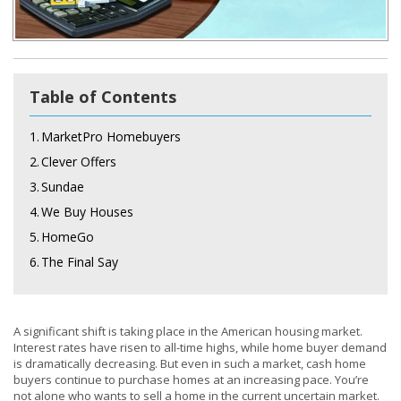
Table of Contents
1.
MarketPro Homebuyers
2.
Clever Offers
3.
Sundae
4.
We Buy Houses
5.
HomeGo
6.
The Final Say
A significant shift is taking place in the American housing market.
Interest rates have risen to all-time highs, while home buyer demand
is dramatically decreasing. But even in such a market, cash home
buyers continue to purchase homes at an increasing pace. You’re
not alone who wants to sell a home in the current uncertain market.