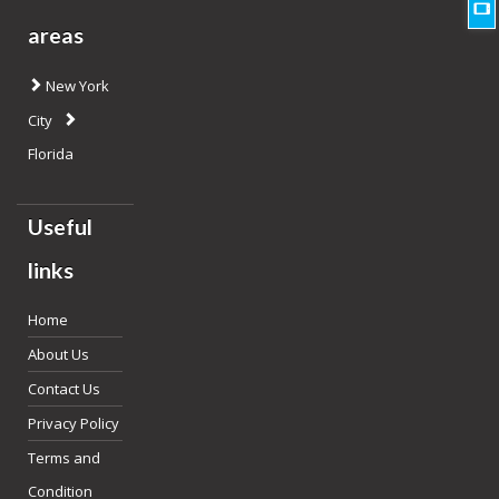
areas
New York
City
Florida
Useful
links
Home
About Us
Contact Us
Privacy Policy
Terms and
Condition