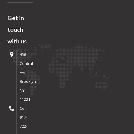
Get in
touch
with us
456
Central
Ave
Brooklyn
NY
11221
Cell:
917-
722-