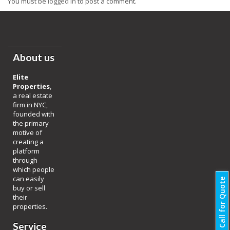
You must be
logged in
to post a comment.
About us
Elite
Properties
,
a real estate
firm in NYC,
founded with
the primary
motive of
creating a
platform
through
which people
can easily
Call for Quote
buy or sell
their
properties.
Service