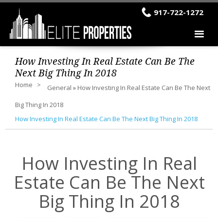
917-722-1272
How Investing In Real Estate Can Be The
Next Big Thing In 2018
Home
General
»
How Investing In Real Estate Can Be The Next
Big Thing In 2018
How Investing In Real Estate Can Be The Next Big Thing In 2018
How Investing In Real
Estate Can Be The Next
Big Thing In 2018