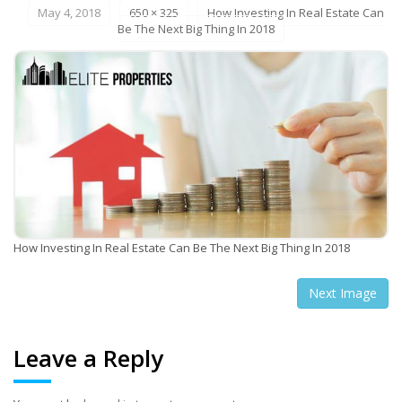
May 4, 2018
650 × 325
How Investing In Real Estate Can
Be The Next Big Thing In 2018
How Investing In Real Estate Can Be The Next Big Thing In 2018
Next Image
Leave a Reply