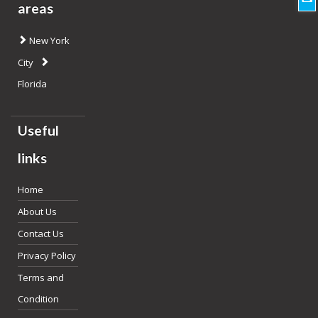
areas
New York
City
Florida
Useful
links
Home
About Us
Contact Us
Privacy Policy
Terms and
Condition