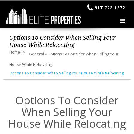
917-722-1272
Options To Consider When Selling Your
House While Relocating
Home
General
»
Options To Consider When Selling Your
House While Relocating
Options To Consider When Selling Your House While Relocating
Options To Consider
When Selling Your
House While Relocating