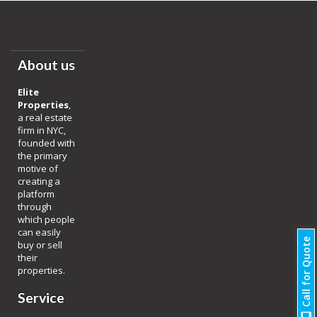
About us
Elite
Properties
,
a real estate
firm in NYC,
founded with
the primary
motive of
creating a
platform
through
which people
can easily
Call for Quote
buy or sell
their
properties.
Service