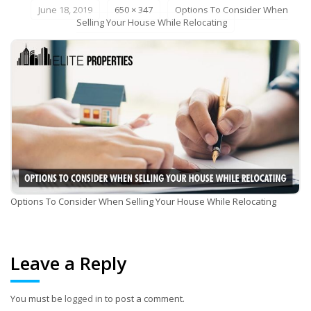
June 18, 2019
650 × 347
Options To Consider When
Selling Your House While Relocating
Options To Consider When Selling Your House While Relocating
Leave a Reply
You must be
logged in
to post a comment.