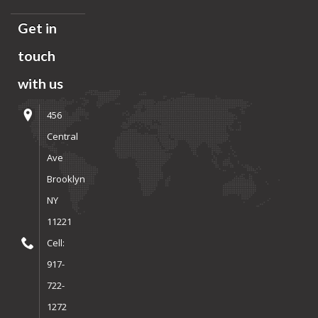
Get in
touch
with us
456
Central
Ave
Brooklyn
NY
11221
Cell:
917-
722-
1272