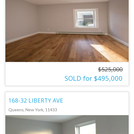
$525,000
SOLD for $495,000
168-32 LIBERTY AVE
Queens, New York, 11433