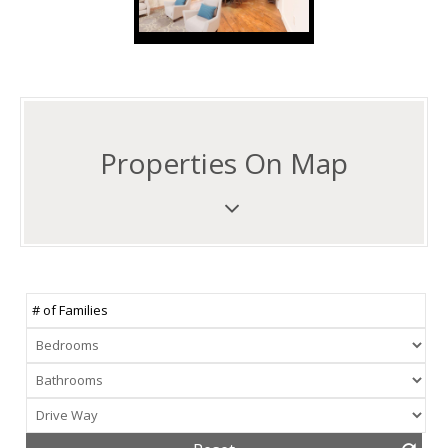
Properties On Map