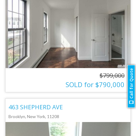
Call for Quote
$799,000
SOLD for $790,000
463 SHEPHERD AVE
Brooklyn, New York, 11208