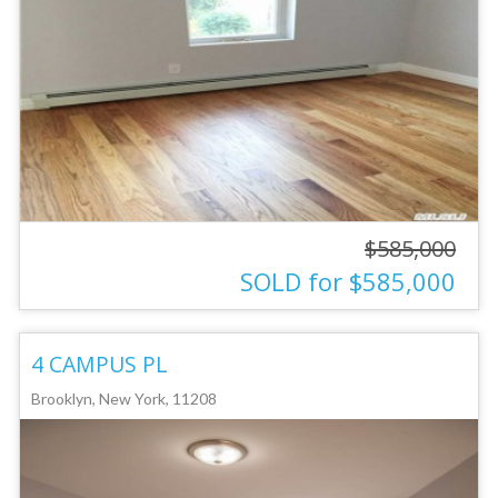
$585,000
SOLD for $585,000
4 CAMPUS PL
Brooklyn, New York, 11208