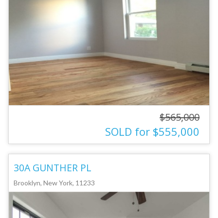
$565,000
SOLD for $555,000
30A GUNTHER PL
Brooklyn, New York, 11233