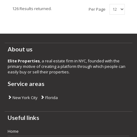
126 Results returned.
Per Page
About us
Elite Properties
, a real estate firm in NYC, founded with the
primary motive of creating a platform through which people can
easily buy or sell their properties.
Service areas
New York City
Florida
Useful links
Home