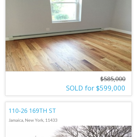
$585,000
SOLD for $599,000
110-26 169TH ST
Jamaica, New York, 11433