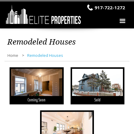
917-722-1272
Remodeled Houses
Home
Remodeled Houses
Coming Soon
Sold