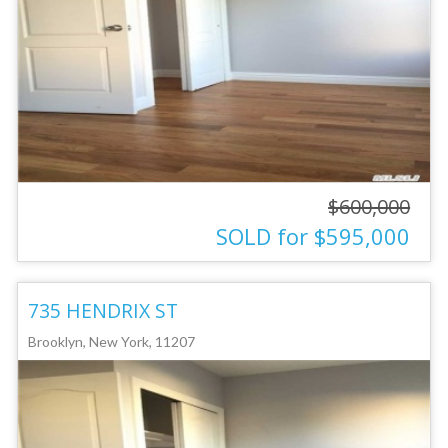
$600,000
SOLD for $595,000
735 HENDRIX ST
Brooklyn, New York, 11207