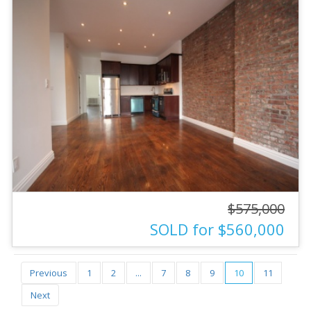
$575,000
SOLD for $560,000
Previous
1
2
...
7
8
9
10
11
Next