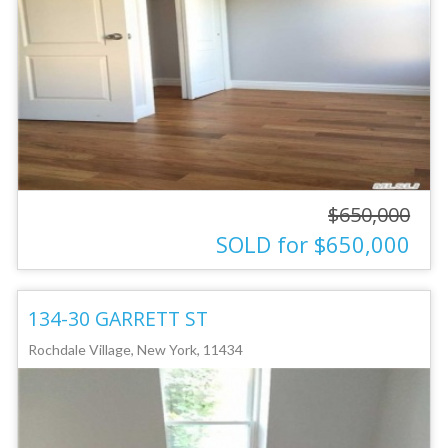
$650,000
SOLD for $650,000
134-30 GARRETT ST
Rochdale Village, New York, 11434