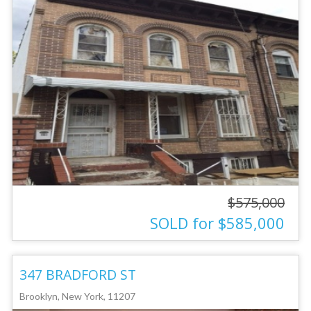
$575,000
SOLD for $585,000
347 BRADFORD ST
Brooklyn, New York, 11207