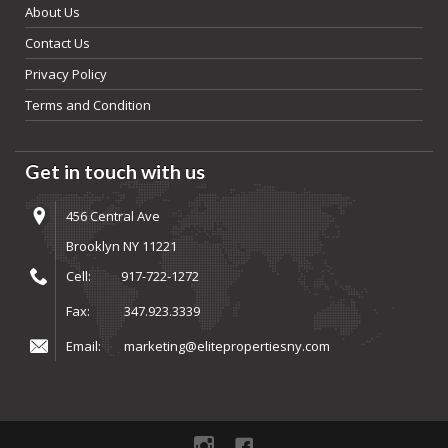
About Us
Contact Us
Privacy Policy
Terms and Condition
Get in touch with us
456 Central Ave
Brooklyn NY 11221
Cell:
917-722-1272
Fax:
347.923.3339
Email:
marketing@elitepropertiesny.com