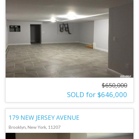
$650,000
SOLD for $646,000
179 NEW JERSEY AVENUE
Brooklyn, New York, 11207