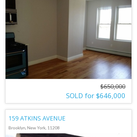
$650,000
SOLD for $646,000
159 ATKINS AVENUE
Brooklyn, New York, 11208