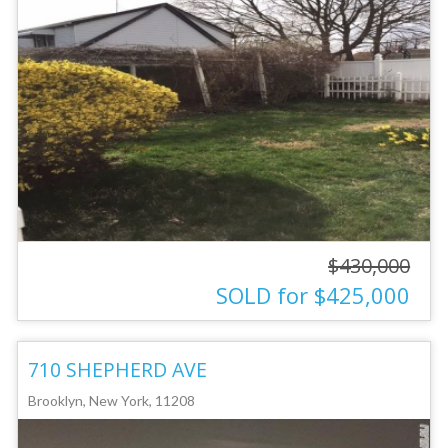
$430,000
SOLD for $425,000
710 SHEPHERD AVE
Brooklyn, New York, 11208