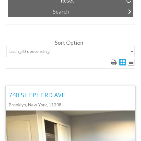
Reset
Sort Option
740 SHEPHERD AVE
Brooklyn, New York, 11208