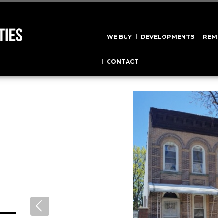
WE BUY
DEVELOPMENTS
REM
CONTACT