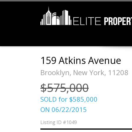
159 Atkins Avenue
Brooklyn, New York, 11208
$575,000
SOLD for $585,000
ON 06/22/2015
Listing ID
#1049