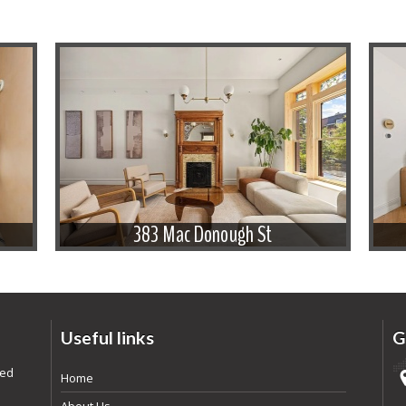
383 Mac Donough St
Useful links
G
ded
Home