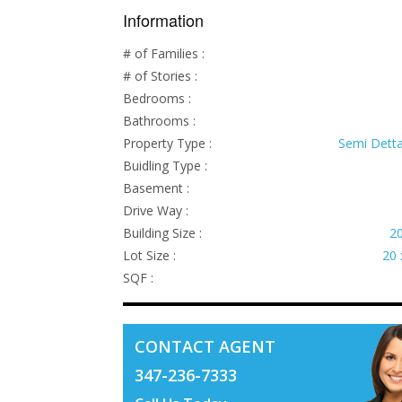
Information
# of Families :
# of Stories :
Bedrooms :
Bathrooms :
Property Type :
Semi Dett
Buidling Type :
Basement :
Drive Way :
Building Size :
20
Lot Size :
20 
SQF :
CONTACT AGENT
347-236-7333