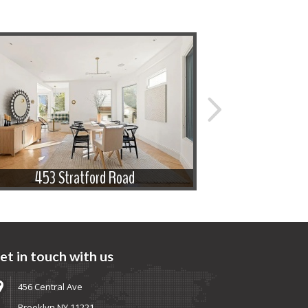
453 Stratford Road
433 
et in touch with us
456 Central Ave
Brooklyn NY 11221