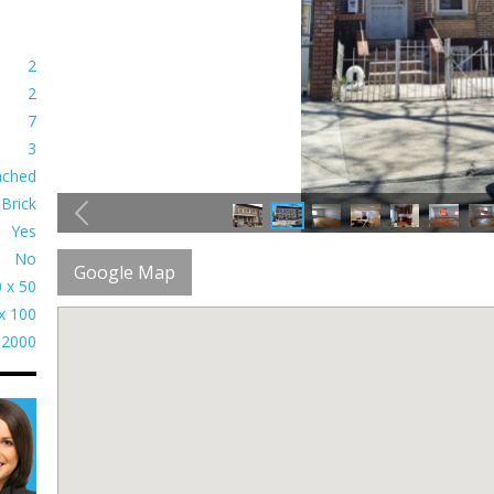
2
2
7
3
ached
Brick
Yes
No
Google Map
 x 50
x 100
2000