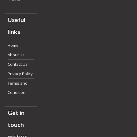
Useful
links
Home
About Us
Contact Us
Privacy Policy
Terms and
Condition
Get in
touch
with us