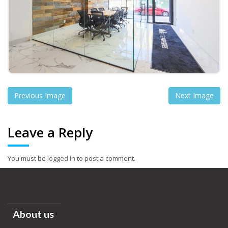
Previous Image
Next Image
Leave a Reply
You must be
logged in
to post a comment.
About us