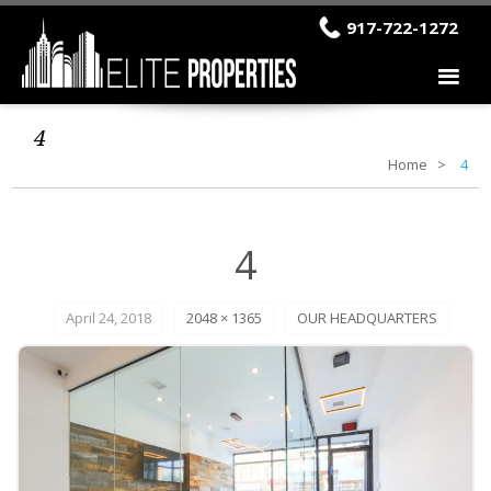
917-722-1272
4
Home
4
4
April 24, 2018
2048 × 1365
OUR HEADQUARTERS