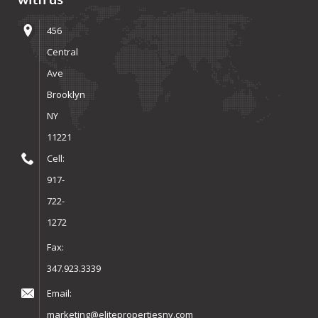
456
Central
Ave
Brooklyn
NY
11221
Cell:
917-
722-
1272
Fax:
347.923.3339
Email:
marketing@elitepropertiesny.com