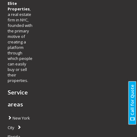
Elite
Properties
,
a real estate
firm in NYC,
founded with
the primary
motive of
creating a
platform
through
which people
can easily
buy or sell
their
properties.
Call for Quote
Service
areas
New York
City
Florida