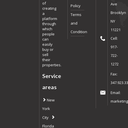
of
Ave
Policy
creating
Brooklyn
a
Terms
platform
NY
and
through
which
11221
Condition
people
Cell:
can
easily
917-
buy or
sell
722-
their
1272
properties.
Fax:
Service
347.923.3
areas
Email:
New
marketing
York
City
Florida