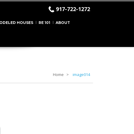
917-722-1272
ODELED HOUSES
RE 101
ABOUT
Home
image014