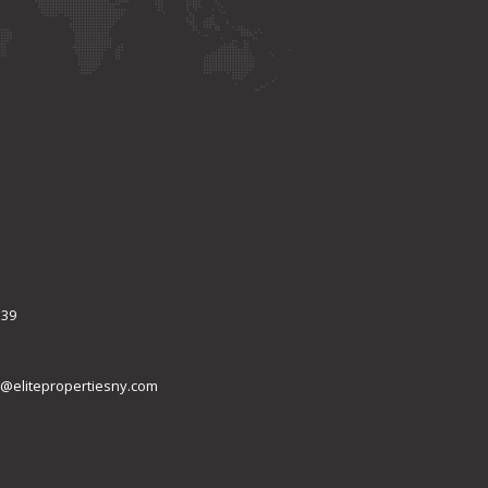
339
@elitepropertiesny.com