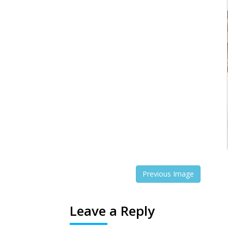
Previous Image
Leave a Reply