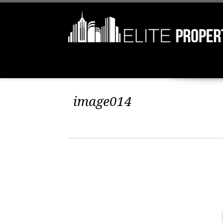
image014