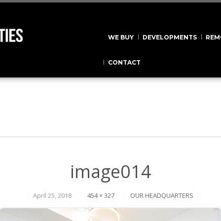
WE BUY
DEVELOPMENTS
REM
CONTACT
image014
April 25, 2018
454 × 327
OUR HEADQUARTERS