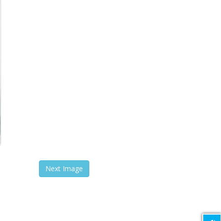
Next Image