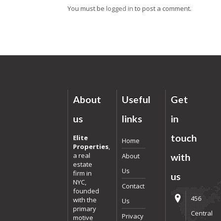
You must be
logged in
to post a comment.
About
Useful
Get
us
links
in
touch
Elite
Home
Properties
,
a real
About
with
estate
Us
firm in
us
NYC,
Contact
founded
456
with the
Us
primary
Central
Privacy
motive