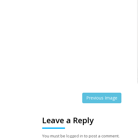
Previous Image
Leave a Reply
You must be
logged in
to post a comment.