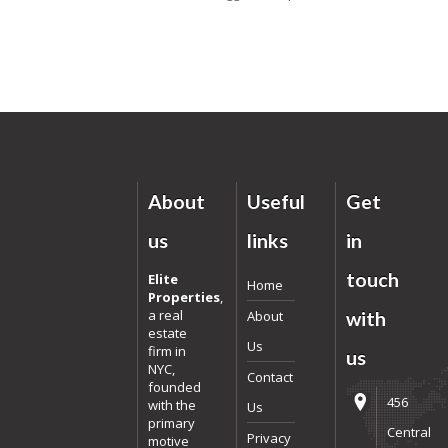
About
Useful
Get
us
links
in
touch
Elite
Home
Properties
,
a real
About
with
estate
Us
firm in
us
NYC,
Contact
founded
456
with the
Us
primary
Central
Privacy
motive