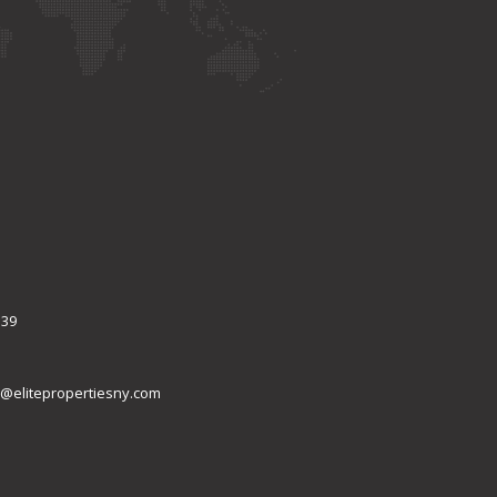
339
@elitepropertiesny.com