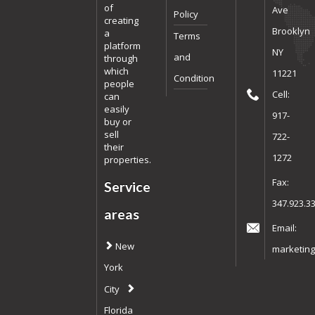
of
Ave
Policy
creating
Brooklyn
a
Terms
platform
NY
and
through
which
11221
Condition
people
Cell:
can
easily
917-
buy or
sell
722-
their
1272
properties.
Fax:
Service
347.923.3
areas
Email:
New
marketing
York
City
Florida