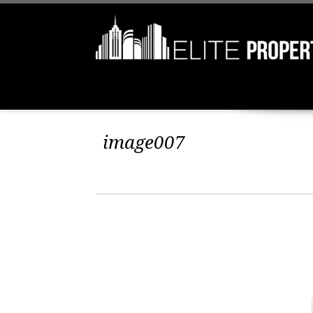
image007