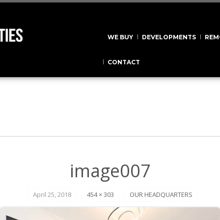
WE BUY
DEVELOPMENTS
REM
CONTACT
image007
April 25, 2018
454 × 303
OUR HEADQUARTERS