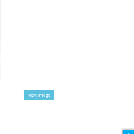
Next Image