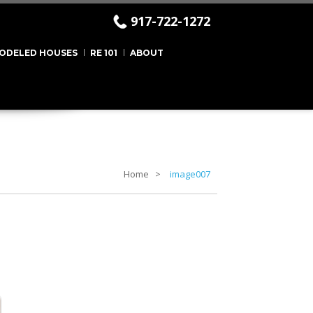
917-722-1272
ODELED HOUSES
RE 101
ABOUT
Home
image007