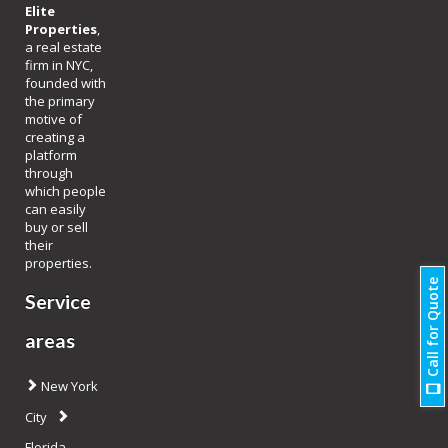
Elite
Properties
,
a real estate
firm in NYC,
founded with
the primary
motive of
creating a
platform
through
which people
can easily
buy or sell
their
properties.
Call for Quote
Service
areas
New York
City
Florida