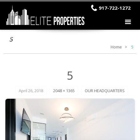
917-722-1272
5
Home
5
5
April 26, 2018
2048 × 1365
OUR HEADQUARTERS