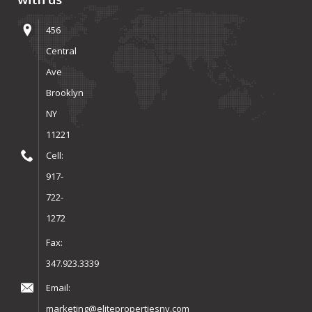
456
Central
Ave
Brooklyn
NY
11221
Cell:
917-
722-
1272
Fax:
347.923.3339
Email:
marketing@elitepropertiesny.com