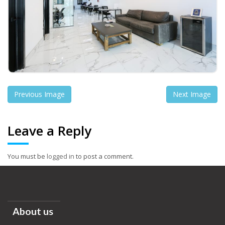
Previous Image
Next Image
Leave a Reply
You must be
logged in
to post a comment.
About us