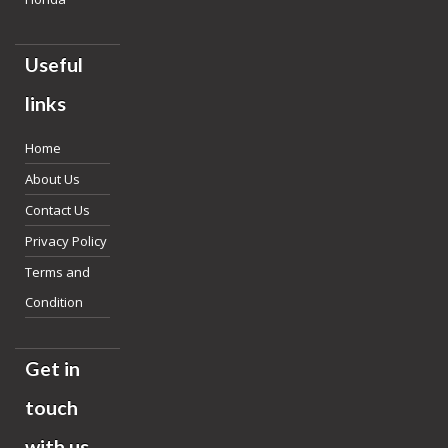
Useful
links
Home
About Us
Contact Us
Privacy Policy
Terms and
Condition
Get in
touch
with us