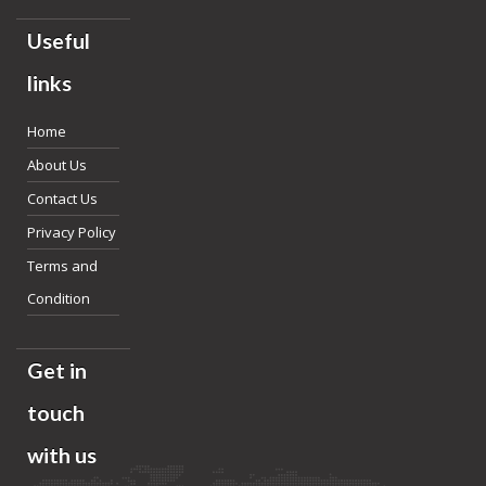
Useful
links
Home
About Us
Contact Us
Privacy Policy
Terms and
Condition
Get in
touch
with us