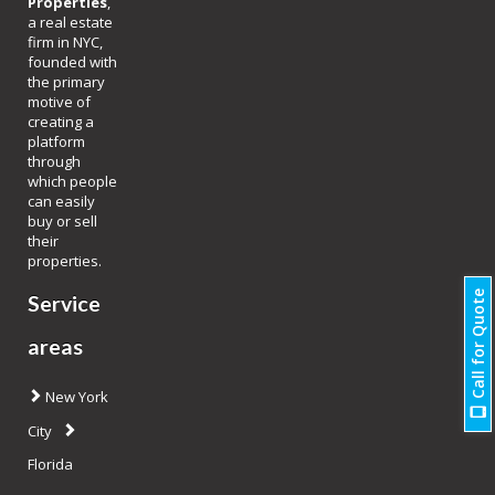
Properties
,
a real estate
firm in NYC,
founded with
the primary
motive of
creating a
platform
through
which people
can easily
buy or sell
their
properties.
Call for Quote
Service
areas
New York
City
Florida