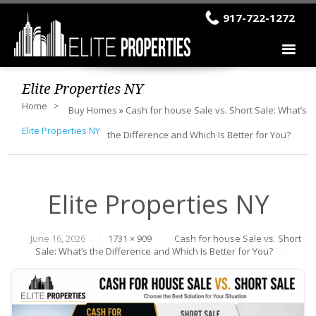
917-722-1272
Elite Properties NY
Home
Buy Homes
»
Cash for house Sale vs. Short Sale: What’s
Elite Properties NY
the Difference and Which Is Better for You?
Elite Properties NY
June 16, 2026
1731 × 909
Cash for house Sale vs. Short
Sale: What’s the Difference and Which Is Better for You?