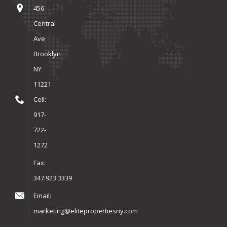
456
Central
Ave
Brooklyn
NY
11221
Cell:
917-
722-
1272
Fax:
347.923.3339
Email:
marketing@elitepropertiesny.com