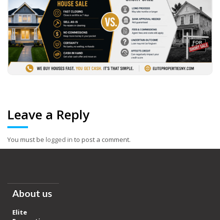
Leave a Reply
You must be
logged in
to post a comment.
About us
Elite