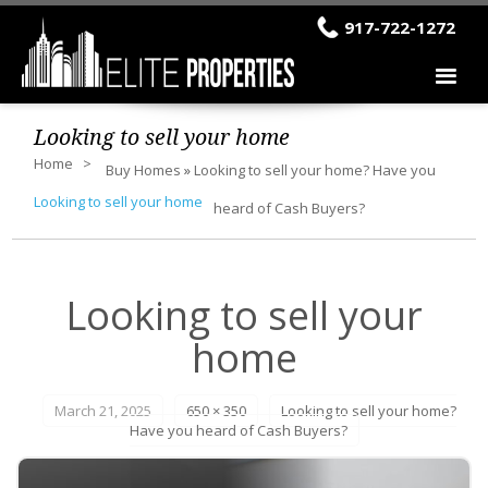
917-722-1272
Looking to sell your home
Home
Buy Homes
»
Looking to sell your home? Have you
Looking to sell your home
heard of Cash Buyers?
Looking to sell your
home
March 21, 2025
650 × 350
Looking to sell your home?
Have you heard of Cash Buyers?