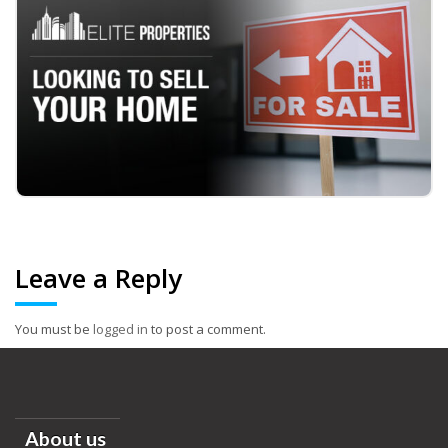
Leave a Reply
You must be
logged in
to post a comment.
About us