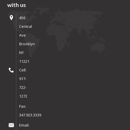
with us
456
Central
Ave
Brooklyn
NY
11221
Cell:
917-
722-
1272
Fax:
347.923.3339
Email: