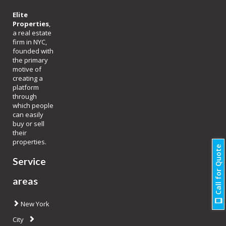
Elite
Properties
,
a real estate
firm in NYC,
founded with
the primary
motive of
creating a
platform
through
which people
can easily
buy or sell
their
properties.
Call for Quote
Service
areas
New York
City