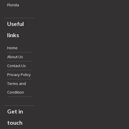
Florida
Useful
links
Home
About Us
Contact Us
Privacy Policy
Terms and
Condition
Get in
touch