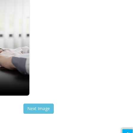
Next Image