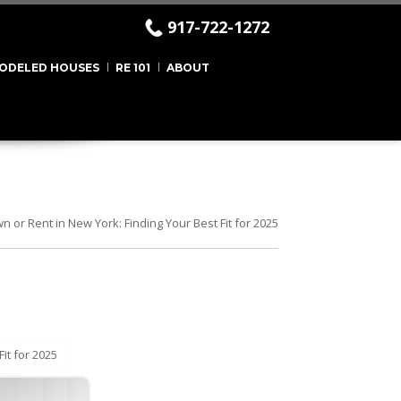
917-722-1272
ODELED HOUSES
RE 101
ABOUT
n or Rent in New York: Finding Your Best Fit for 2025
it for 2025