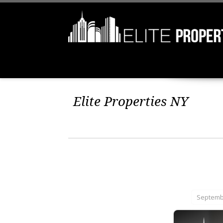
Elite Properties NY
Septembe