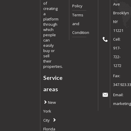
of
Ave
Policy
creating
Brooklyn
a
Terms
platform
NY
and
through
which
11221
Condition
people
Cell:
can
easily
917-
buy or
sell
722-
their
1272
properties.
Fax:
Service
347.923.3
areas
Email:
New
marketing
York
City
Florida