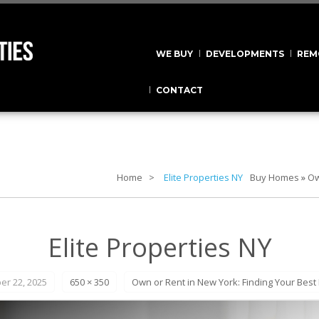
WE BUY
DEVELOPMENTS
REM
CONTACT
Home
Elite Properties NY
Buy Homes
»
Ow
Elite Properties NY
r 22, 2025
650 × 350
Own or Rent in New York: Finding Your Best F