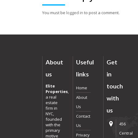
You must be
logged in
to post a comment.
About
Useful
Get
us
links
in
touch
Elite
Home
Properties
,
a real
About
with
estate
Us
firm in
us
NYC,
Contact
founded
456
with the
Us
primary
Central
Privacy
motive