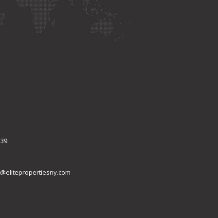
339
@elitepropertiesny.com