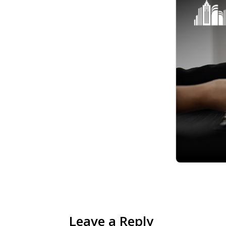
Leave a Reply