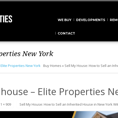
WE BUY
DEVELOPMENTS
REM
CONTACT
operties New York
 Elite Properties New York
Buy Homes
»
Sell My House: How to Sell an In
 house – Elite Properties 
1 × 909
Sell My House: How to Sell an Inherited House in New York Wi