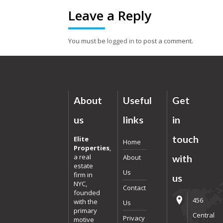
Leave a Reply
You must be
logged in
to post a comment.
About
Useful
Get
us
links
in
touch
Elite
Home
Properties
,
a real
About
with
estate
Us
firm in
us
NYC,
Contact
founded
456
with the
Us
primary
Central
Privacy
motive