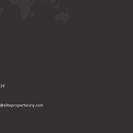
339
@elitepropertiesny.com