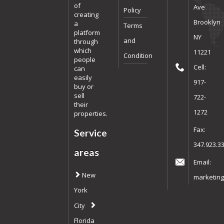
of
Ave
Policy
creating
Brooklyn
a
Terms
platform
NY
and
through
which
11221
Condition
people
Cell:
can
easily
917-
buy or
sell
722-
their
1272
properties.
Fax:
Service
347.923.3
areas
Email:
New
marketing
York
City
Florida