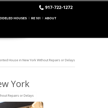
917-722-1272
ODELED HOUSES
RE 101
ABOUT
herited House in New York Without Repairs or Delays
New York
thout Repairs or Delays