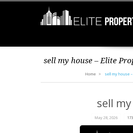
sell my house – Elite Pr
Home
sell my house –
sell my
May 28, 2026
173