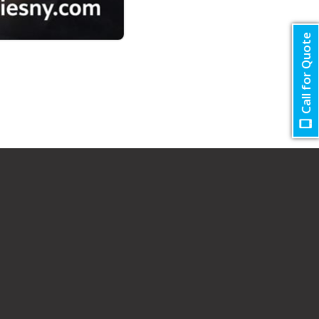
Call for Quote