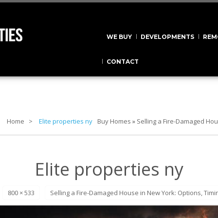
WE BUY
DEVELOPMENTS
REM
CONTACT
Home
Elite properties ny
Buy Homes
»
Selling a Fire-Damaged Hou
Elite properties ny
800 × 533
Selling a Fire-Damaged House in New York: Options, Timi