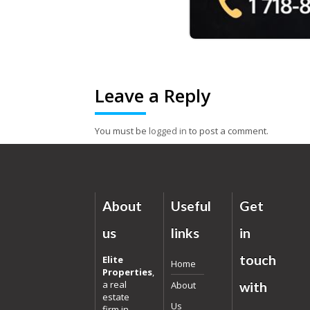
Leave a Reply
You must be
logged in
to post a comment.
About
Useful
Get
us
links
in
touch
Elite
Home
Properties
,
a real
About
with
estate
Us
firm in