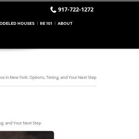
917-722-1272
ODELED HOUSES
RE 101
ABOUT
se in New York: Options, Timing, and Your Next Step
ng, and Your Next Step