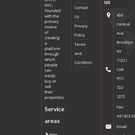
us
NYC,
Contact
founded
456
with the
Us
primary
Central
Privacy
motive
of
Ave
Policy
creating
Brooklyn
a
Terms
platform
NY
and
through
which
11221
Condition
people
Cell:
can
easily
917-
buy or
sell
722-
their
1272
properties.
Fax:
Service
347.923.3
areas
Email:
New