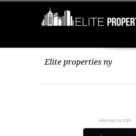
Elite properties ny
February 24, 2026