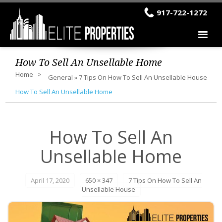
917-722-1272
How To Sell An Unsellable Home
Home
General
»
7 Tips On How To Sell An Unsellable House
How To Sell An Unsellable Home
How To Sell An
Unsellable Home
April 17, 2020
650 × 347
7 Tips On How To Sell An
Unsellable House