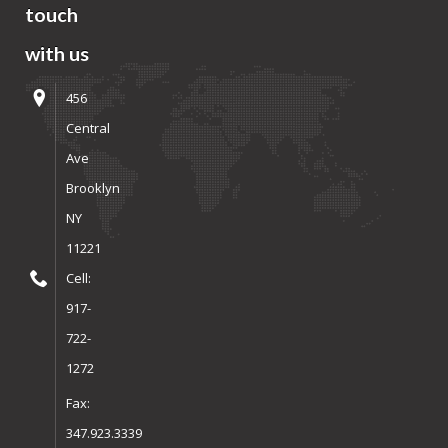
touch
with us
456
Central
Ave
Brooklyn
NY
11221
Cell:
917-
722-
1272
Fax:
347.923.3339