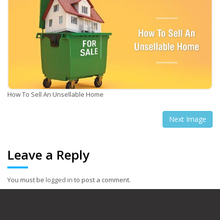
How To Sell An Unsellable Home
Next Image
Leave a Reply
You must be
logged in
to post a comment.