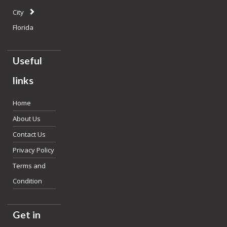
City
Florida
Useful
links
Home
About Us
Contact Us
Privacy Policy
Terms and
Condition
Get in