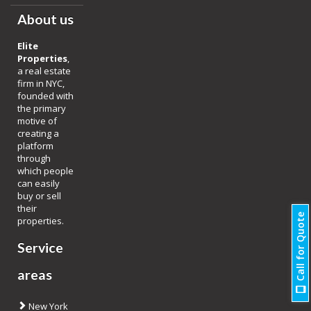
About us
Elite
Properties
,
a real estate
firm in NYC,
founded with
the primary
motive of
creating a
platform
through
which people
can easily
buy or sell
their
Call for Quote
properties.
Service
areas
New York