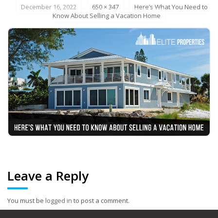
December 16, 2022
650 × 347
Here’s What You Need to
Know About Selling a Vacation Home
Leave a Reply
You must be
logged in
to post a comment.