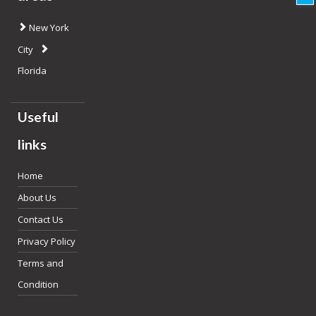
New York
City
Florida
Useful
links
Home
About Us
Contact Us
Privacy Policy
Terms and
Condition