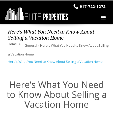
917-722-1272
Here’s What You Need to Know About
Selling a Vacation Home
Home
General
»
Here's What You Need to Know About Selling
a Vacation Home
Here’s What You Need to Know About Selling a Vacation Home
Here’s What You Need
to Know About Selling a
Vacation Home