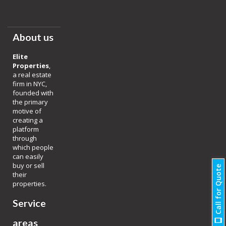
About us
Elite
Properties
,
a real estate
firm in NYC,
founded with
the primary
motive of
creating a
platform
through
which people
can easily
buy or sell
Call for Quote
their
properties.
Service
areas