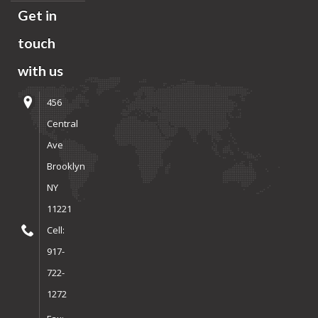
Get in
touch
with us
456
Central
Ave
Brooklyn
NY
11221
Cell:
917-
722-
1272