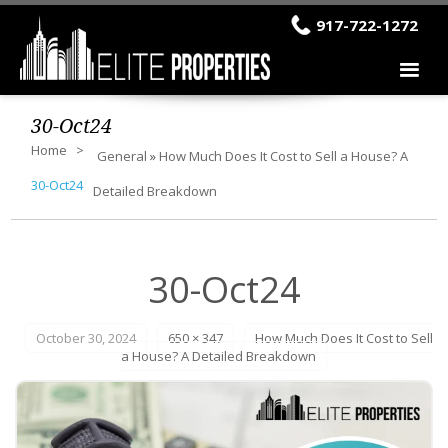
917-722-1272
30-Oct24
Home
General
»
How Much Does It Cost to Sell a House? A
30-Oct24
Detailed Breakdown
30-Oct24
October 30, 2024
650 × 347
How Much Does It Cost to Sell
a House? A Detailed Breakdown