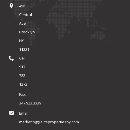
456
Central
Ave
Brooklyn
NY
11221
Cell:
917-
722-
1272
Fax:
347.923.3339
Email:
marketing@elitepropertiesny.com