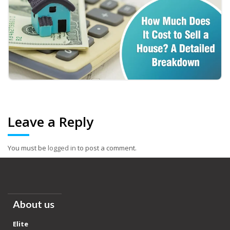
Leave a Reply
You must be
logged in
to post a comment.
About us
Elite