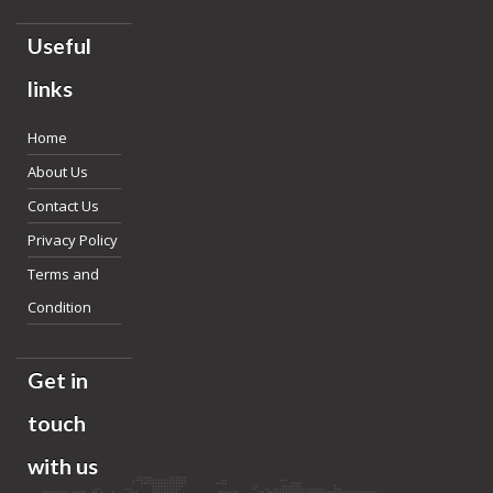
Useful
links
Home
About Us
Contact Us
Privacy Policy
Terms and
Condition
Get in
touch
with us