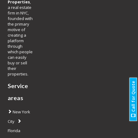
Properties
,
a real estate
firm in NYC,
founded with
the primary
motive of
creating a
platform
through
which people
can easily
buy or sell
their
properties.
Call for Quote
Service
areas
New York
City
Florida