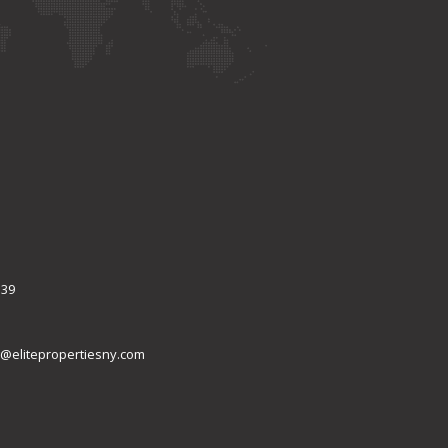
339
@elitepropertiesny.com