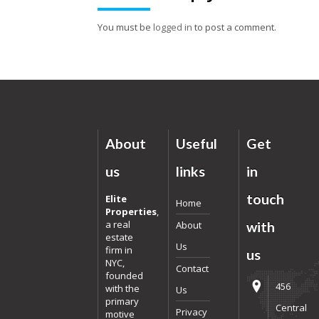
You must be
logged in
to post a comment.
About
Useful
Get
us
links
in
touch
Elite
Home
Properties
,
a real
About
with
estate
Us
firm in
us
NYC,
Contact
founded
456
with the
Us
primary
Central
Privacy
motive