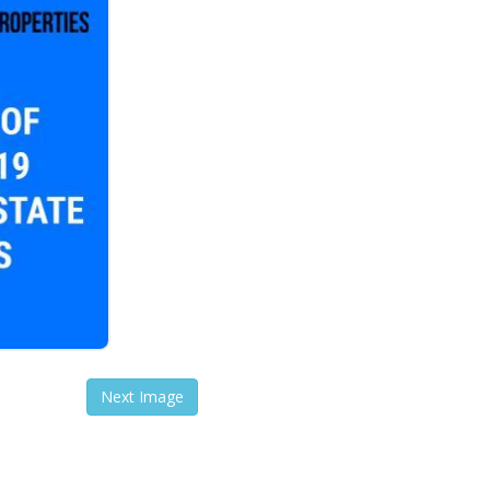
Next Image