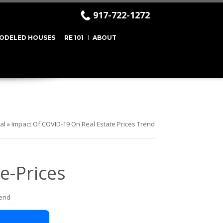
917-722-1272
ODELED HOUSES
RE 101
ABOUT
al
»
Impact Of COVID-19 On Real Estate Prices Trend
e-Prices
rend