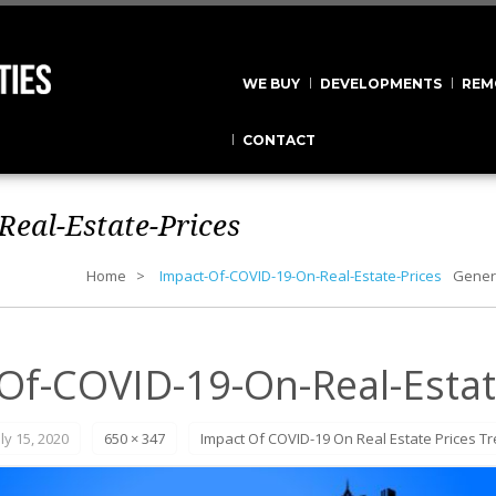
WE BUY
DEVELOPMENTS
REM
CONTACT
eal-Estate-Prices
Home
Impact-Of-COVID-19-On-Real-Estate-Prices
Gener
Of-COVID-19-On-Real-Estat
uly 15, 2020
650 × 347
Impact Of COVID-19 On Real Estate Prices T