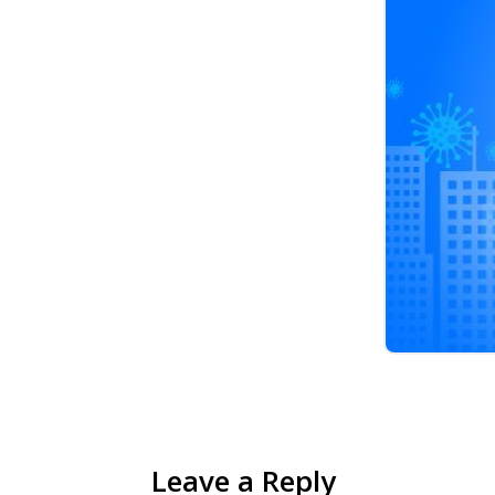
Leave a Reply