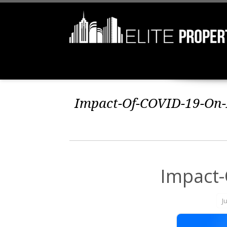
Impact-Of-COVID-19-On-R
Impact-
J