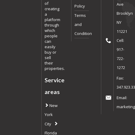
of
Ave
Policy
creating
Brooklyn
a
Terms
platform
NY
and
through
which
11221
Condition
people
Cell:
can
easily
917-
buy or
sell
722-
their
1272
properties.
Fax:
Service
347.923.3
areas
Email:
New
marketing
York
City
Florida