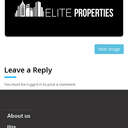
Next Image
Leave a Reply
You must be
logged in
to post a comment.
About us
Elite