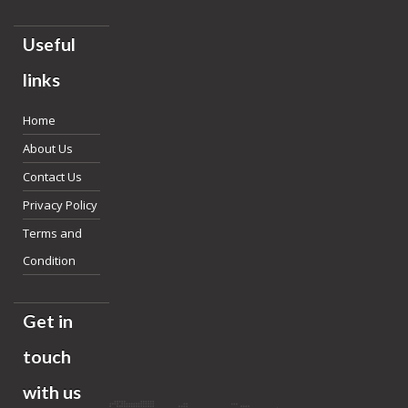
Useful
links
Home
About Us
Contact Us
Privacy Policy
Terms and
Condition
Get in
touch
with us