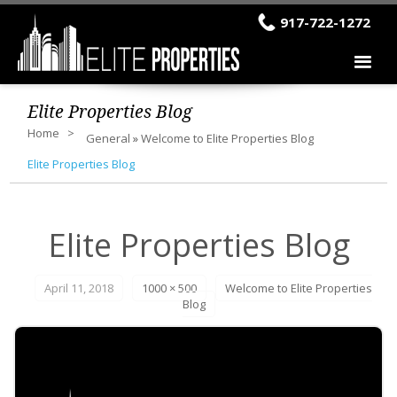
917-722-1272
Elite Properties Blog
Home
General
»
Welcome to Elite Properties Blog
Elite Properties Blog
Elite Properties Blog
April 11, 2018
1000 × 500
Welcome to Elite Properties
Blog