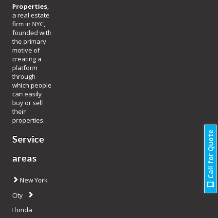
Properties
,
a real estate
firm in NYC,
founded with
the primary
motive of
creating a
platform
through
which people
can easily
buy or sell
their
properties.
Call for Quote
Service
areas
New York
City
Florida