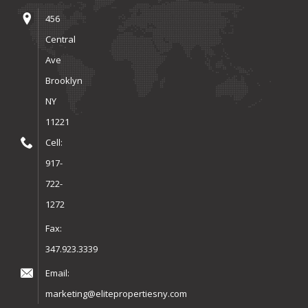
456
Central
Ave
Brooklyn
NY
11221
Cell:
917-
722-
1272
Fax:
347.923.3339
Email:
marketing@elitepropertiesny.com