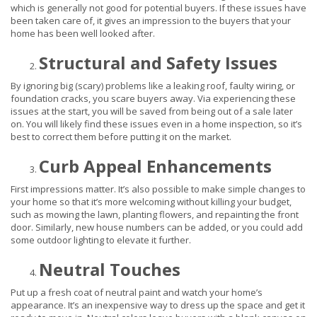
which is generally not good for potential buyers. If these issues have
been taken care of, it gives an impression to the buyers that your
home has been well looked after.
Structural and Safety Issues
By ignoring big (scary) problems like a leaking roof, faulty wiring, or
foundation cracks, you scare buyers away. Via experiencing these
issues at the start, you will be saved from being out of a sale later
on. You will likely find these issues even in a home inspection, so it’s
best to correct them before putting it on the market.
Curb Appeal Enhancements
First impressions matter. It’s also possible to make simple changes to
your home so that it’s more welcoming without killing your budget,
such as mowing the lawn, planting flowers, and repainting the front
door. Similarly, new house numbers can be added, or you could add
some outdoor lighting to elevate it further.
Neutral Touches
Put up a fresh coat of neutral paint and watch your home’s
appearance. It’s an inexpensive way to dress up the space and get it