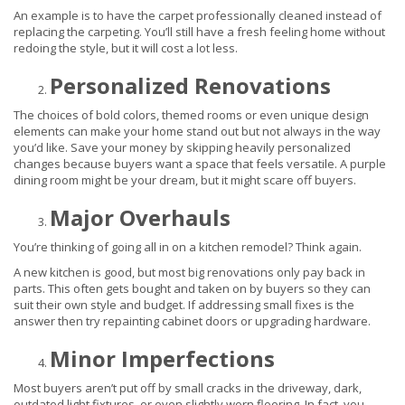
An example is to have the carpet professionally cleaned instead of
replacing the carpeting. You’ll still have a fresh feeling home without
redoing the style, but it will cost a lot less.
Personalized Renovations
The choices of bold colors, themed rooms or even unique design
elements can make your home stand out but not always in the way
you’d like. Save your money by skipping heavily personalized
changes because buyers want a space that feels versatile. A purple
dining room might be your dream, but it might scare off buyers.
Major Overhauls
You’re thinking of going all in on a kitchen remodel? Think again.
A new kitchen is good, but most big renovations only pay back in
parts. This often gets bought and taken on by buyers so they can
suit their own style and budget. If addressing small fixes is the
answer then try repainting cabinet doors or upgrading hardware.
Minor Imperfections
Most buyers aren’t put off by small cracks in the driveway, dark,
outdated light fixtures, or even slightly worn flooring. In fact, you