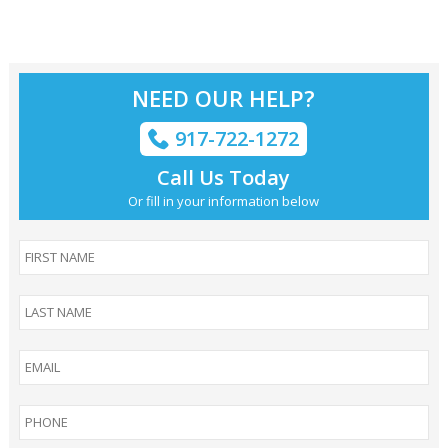
NEED OUR HELP?
917-722-1272
Call Us Today
Or fill in your information below