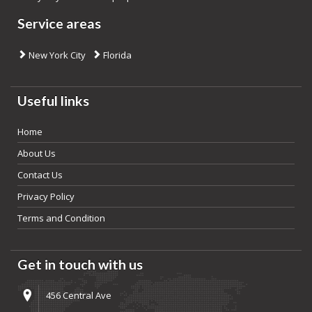
Service areas
New York City
Florida
Useful links
Home
About Us
Contact Us
Privacy Policy
Terms and Condition
Get in touch with us
456 Central Ave