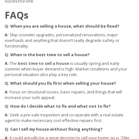
successful one.
FAQs
Q: When you are selling a house, what should be fixed?
A:
Skip cosmetic upgrades, personalized renovations, major
overhauls and anything that doesn’t really degrade safety or
functionality.
Q: W
hen is the best time to sell a house?
A:
The
best time to sell a house
is usually spring and early
summer when buyer demand is high. Market conditions and your
personal situation also play a key role.
Q: What should you fix first when selling your house?
A:
Focus on structural issues, basic repairs, and things that will
increase your curb appeal.
Q: How do I decide what to fix and what not to fix?
A:
Seek a pre-sale inspection and co-operate with a real estate
agent to make necessary cost effective repairs first.
Q: Can I sell my house without fixing anything?
A:
It could actually be a great decision to sell your home ‘as is.’ Elite