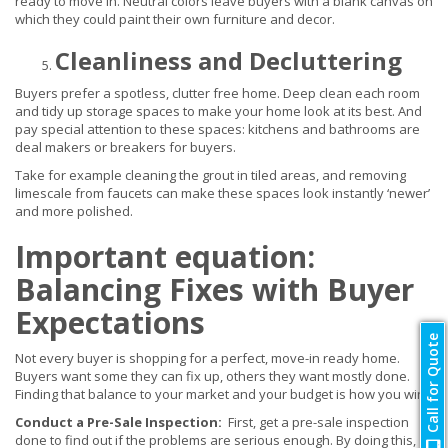
ready to move in. Neutral colors leave buyers with a blank canvas on
which they could paint their own furniture and decor.
Cleanliness and Decluttering
Buyers prefer a spotless, clutter free home. Deep clean each room
and tidy up storage spaces to make your home look at its best. And
pay special attention to these spaces: kitchens and bathrooms are
deal makers or breakers for buyers.
Take for example cleaning the grout in tiled areas, and removing
limescale from faucets can make these spaces look instantly ‘newer’
and more polished.
Important equation:
Balancing Fixes with Buyer
Expectations
Call for Quote
Not every buyer is shopping for a perfect, move-in ready home.
Buyers want some they can fix up, others they want mostly done.
Finding that balance to your market and your budget is how you win.
Conduct a Pre-Sale Inspection:
First, get a pre-sale inspection
done to find out if the problems are serious enough. By doing this,