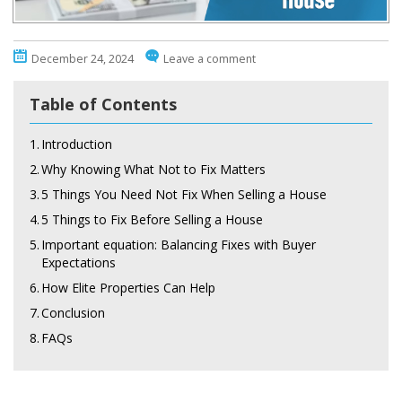
December 24, 2024
Leave a comment
Table of Contents
1.
Introduction
2.
Why Knowing What Not to Fix Matters
3.
5 Things You Need Not Fix When Selling a House
4.
5 Things to Fix Before Selling a House
5.
Important equation: Balancing Fixes with Buyer
Expectations
6.
How Elite Properties Can Help
7.
Conclusion
8.
FAQs