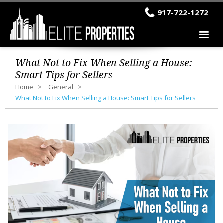
917-722-1272
What Not to Fix When Selling a House:
Smart Tips for Sellers
Home
General
What Not to Fix When Selling a House: Smart Tips for Sellers