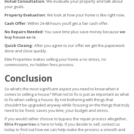
Initial Consultation:
We evaluate your property and talk about
your goals.
Property Evaluation:
We look at how your home is like right now.
Cash Offer:
Within 24-48 hours you’ll get a fair cash offer.
No Repairs Needed:
You save time plus save money because
we
buy house as-is
.
Quick Closing:
After you agree to our offer we get the paperwork
done and close quickly.
Elite Properties makes selling your home a no stress, no
commissions, no hidden fees process.
Conclusion
So what’s the most significant aspect you need to know when it
comes to selling a house? What not to fix is just as important as what
to fix when selling a house. By not bothering with things that
shouldn’t be upgraded anyway while focusing on the things that truly
need to be fixed, saves you time, your budget and stress.
If you would rather choose to bypass the repair process altogether,
Elite Properties
is here to help. If you decide to sell, contact us
today to find out how we can help make the process a smooth and