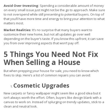
Avoid Over-Investing:
Spending a considerable amount of money
on every small issue just might not be the go to approach. Make sure
to not overspend while still presenting to potential buyers. On top of
that you’ll have more time and energy to bring your attention to what
matters most.
Market Realities:
It’s no surprise that many buyers want to
customize their new home, but not all updates go over well
depending on the buyer’s taste. If you know this upfront, it can save
you from over improving aspects that won’t pay off.
5 Things You Need Not Fix
When Selling a House
But when prepping your house for sale, you need to know which
fixes to skip. Here’s a list of common repairs you can avoid:
Cosmetic Upgrades
New carpets or fancy wallpaper might seem like a good idea but it
isn’t always worth the effort. Often, buyers like design blank with a
canvas to work on. Instead of splurging on trendy updates, stick to a
clean and neutral look.