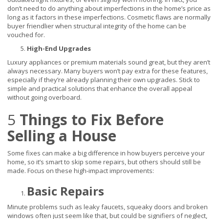
don’t need to do anything about imperfections in the home’s price as
long as it factors in these imperfections. Cosmetic flaws are normally
buyer friendlier when structural integrity of the home can be
vouched for.
High-End Upgrades
Luxury appliances or premium materials sound great, but they aren’t
always necessary. Many buyers won’t pay extra for these features,
especially if they’re already planning their own upgrades. Stick to
simple and practical solutions that enhance the overall appeal
without going overboard.
5
Things to Fix Before
Selling a House
Some fixes can make a big difference in how buyers perceive your
home, so it’s smart to skip some repairs, but others should still be
made. Focus on these high-impact improvements:
Basic Repairs
Minute problems such as leaky faucets, squeaky doors and broken
windows often just seem like that, but could be signifiers of neglect,