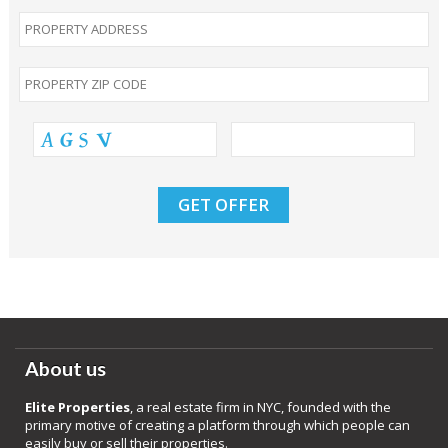
About us
Elite Properties
, a real estate firm in NYC, founded with the
primary motive of creating a platform through which people can
easily buy or sell their properties.