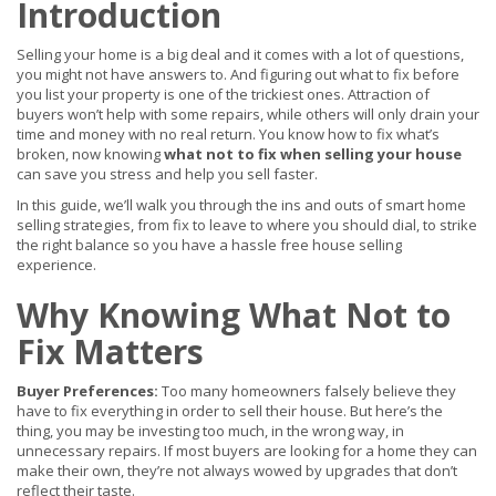
Introduction
Selling your home is a big deal and it comes with a lot of questions,
you might not have answers to. And figuring out what to fix before
you list your property is one of the trickiest ones. Attraction of
buyers won’t help with some repairs, while others will only drain your
time and money with no real return. You know how to fix what’s
broken, now knowing
what not to fix when selling your house
can save you stress and help you sell faster.
In this guide, we’ll walk you through the ins and outs of smart home
selling strategies, from fix to leave to where you should dial, to strike
the right balance so you have a hassle free house selling
experience.
Why Knowing What Not to
Fix Matters
Buyer Preferences:
Too many homeowners falsely believe they
have to fix everything in order to sell their house. But here’s the
thing, you may be investing too much, in the wrong way, in
unnecessary repairs. If most buyers are looking for a home they can
make their own, they’re not always wowed by upgrades that don’t
reflect their taste.