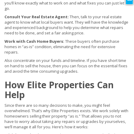
you’ll know exactly what to work on and what fixes you can just let
go.
Consult Your Real Estate Agent:
Then, talk to your real estate
agent to know what local buyers want. They will have the knowledge
and experienced background to help you determine what repairs
need to be done, and set a fair asking price.
Work with Cash Home Buyers:
These buyers often purchase
homes in “as-is” condition, eliminating the need for extensive
repairs.
Also concentrate on your funds and timeline. If you have short time
on hand to sell the house, then you can focus on the essential fixes
and avoid the time consuming upgrades.
How Elite Properties Can
Help
Since there are so many decisions to make, you might feel
overwhelmed. That’s why Elite Properties exists. We work solely with
homeowners selling their property “as is.” That allows you to not
have to worry about taking any repairs or upgrades by yourselves,
we’ll manage it all for you. Here’s how it works: