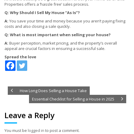
Properties offers a ‘hassle free’ sales process.
Q: Why Should I Sell My House “As Is”?
A:
You save your time and money because you aren’t paying fixing
costs and also closing a sale quickly.
Q: What is most important when selling your house?
A:
Buyer perception, market pricing, and the property’s overall
appeal are crucial factors in ensuring a successful sale.
Spread the love
How Long Does Selling a House Take
Essential Checklist for Selling a House in 2025
Leave a Reply
You must be
logged in
to post a comment.