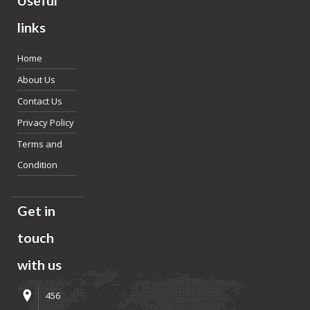
Useful
links
Home
About Us
Contact Us
Privacy Policy
Terms and
Condition
Get in
touch
with us
456