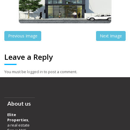
Previous Image
Next Image
Leave a Reply
You must be
logged in
to post a comment.
About us
Elite
Properties
,
a real estate