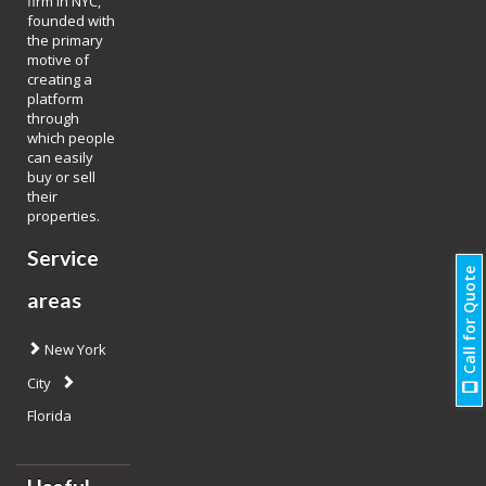
firm in NYC,
founded with
the primary
motive of
creating a
platform
through
which people
can easily
buy or sell
their
properties.
Service
Call for Quote
areas
New York
City
Florida