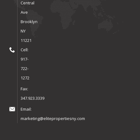
Central
Ave
Brooklyn
NY
11221
Cell:
917-
722-
1272
Fax:
347.923.3339
Email:
marketing@elitepropertiesny.com