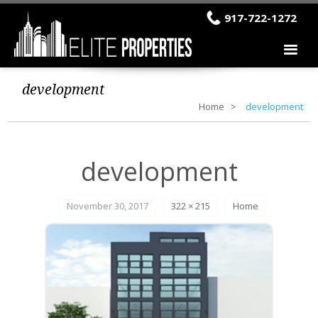
917-722-1272
development
Home
development
development
November 30, 2017
322 × 215
Home