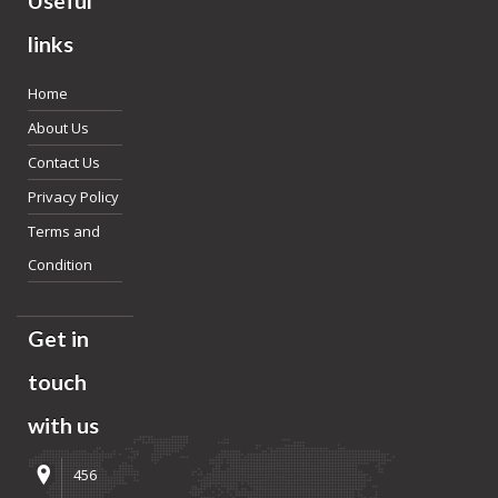
Useful
links
Home
About Us
Contact Us
Privacy Policy
Terms and
Condition
Get in
touch
with us
456