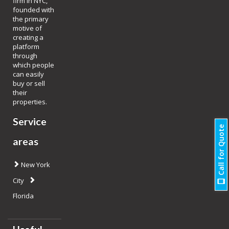
firm in NYC,
founded with
the primary
motive of
creating a
platform
through
which people
can easily
buy or sell
their
properties.
Service
Call for Quote
areas
New York
City
Florida