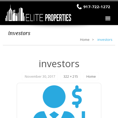
917-722-1272
investors
Home
investors
investors
November 30, 2017
322 × 215
Home