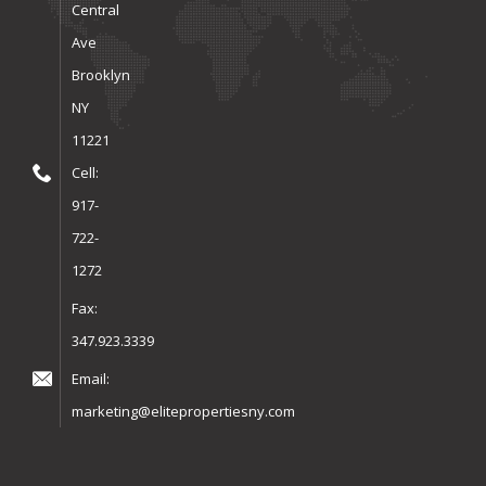
Central
Ave
Brooklyn
NY
11221
Cell:
917-
722-
1272
Fax:
347.923.3339
Email:
marketing@elitepropertiesny.com