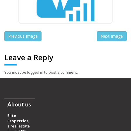
Previous Image
Next Image
Leave a Reply
You must be
logged in
to post a comment.
About us
Elite
Properties
,
a real estate