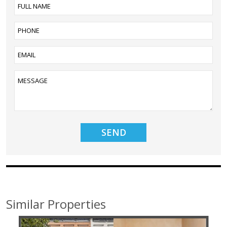
Similar Properties