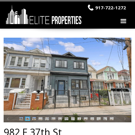
917-722-1272
982 E 37th St