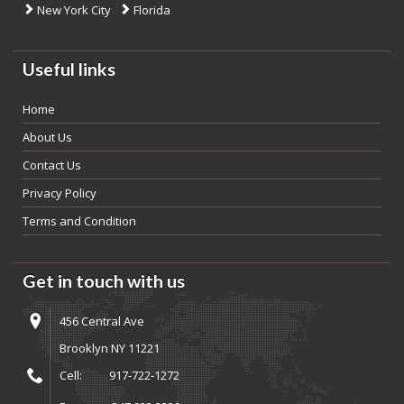
New York City
Florida
Useful links
Home
About Us
Contact Us
Privacy Policy
Terms and Condition
Get in touch with us
456 Central Ave
Brooklyn NY 11221
Cell:
917-722-1272