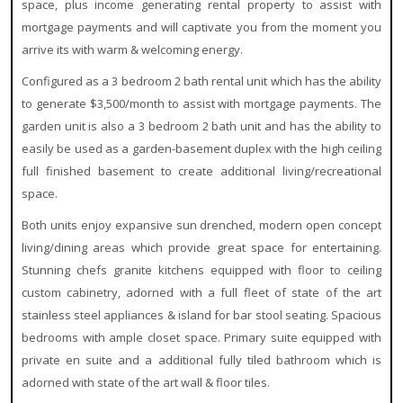
space, plus income generating rental property to assist with
mortgage payments and will captivate you from the moment you
arrive its with warm & welcoming energy.
Configured as a 3 bedroom 2 bath rental unit which has the ability
to generate $3,500/month to assist with mortgage payments. The
garden unit is also a 3 bedroom 2 bath unit and has the ability to
easily be used as a garden-basement duplex with the high ceiling
full finished basement to create additional living/recreational
space.
Both units enjoy expansive sun drenched, modern open concept
living/dining areas which provide great space for entertaining.
Stunning chefs granite kitchens equipped with floor to ceiling
custom cabinetry, adorned with a full fleet of state of the art
stainless steel appliances & island for bar stool seating. Spacious
bedrooms with ample closet space. Primary suite equipped with
private en suite and a additional fully tiled bathroom which is
adorned with state of the art wall & floor tiles.