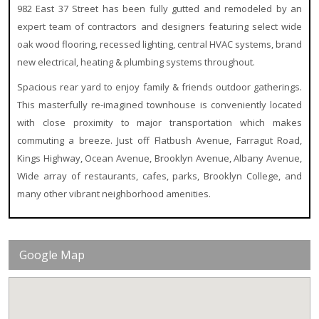
982 East 37 Street has been fully gutted and remodeled by an
expert team of contractors and designers featuring select wide
oak wood flooring, recessed lighting, central HVAC systems, brand
new electrical, heating & plumbing systems throughout.
Spacious rear yard to enjoy family & friends outdoor gatherings.
This masterfully re-imagined townhouse is conveniently located
with close proximity to major transportation which makes
commuting a breeze. Just off Flatbush Avenue, Farragut Road,
Kings Highway, Ocean Avenue, Brooklyn Avenue, Albany Avenue,
Wide array of restaurants, cafes, parks, Brooklyn College, and
many other vibrant neighborhood amenities.
Google Map