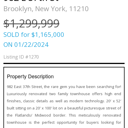
Brooklyn, New York, 11210
$1,299,999
SOLD for $1,165,000
ON 01/22/2024
Listing ID
#1270
Property Description
982 East 37th Street, the rare gem you have been searching for!
Luxuriously renovated two family townhouse offers high end
finishes, classic details as well as modern technology. 20′ x 52′
built sitting on a 20′ x 100′ lot on a beautiful picturesque street of
the Flatlands/ Midwood border. This meticulously renovated
townhouse is the perfect opportunity for buyers looking for