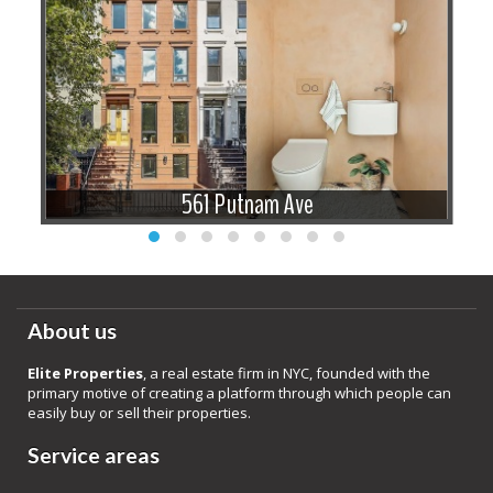
561 Putnam Ave
About us
Elite Properties
, a real estate firm in NYC, founded with the
primary motive of creating a platform through which people can
easily buy or sell their properties.
Service areas