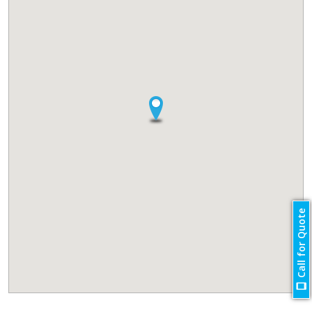
Call for Quote