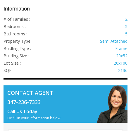
Information
# of Families :
2
Bedrooms :
5
Bathrooms :
5
Property Type :
Semi Attached
Buidling Type :
Frame
Building Size :
20x52
Lot Size :
20x100
SQF :
2136
CONTACT AGENT
347-236-7333
Call Us Today
Or fill in your information below