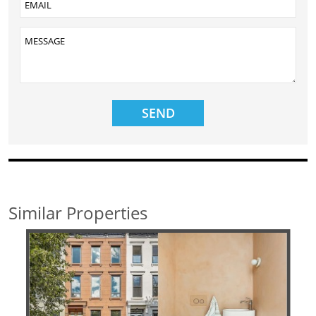
Similar Properties