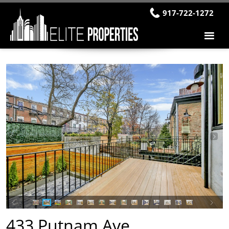
917-722-1272
433 Putnam Ave