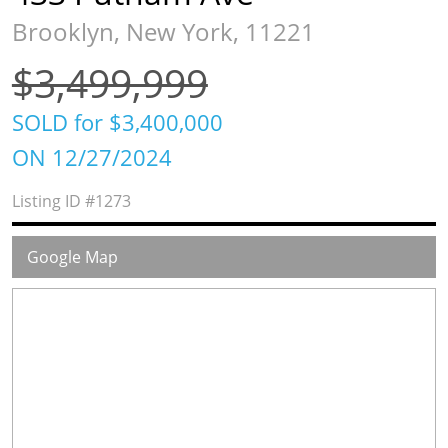
Brooklyn, New York, 11221
$3,499,999
SOLD for $3,400,000
ON 12/27/2024
Listing ID
#1273
Google Map