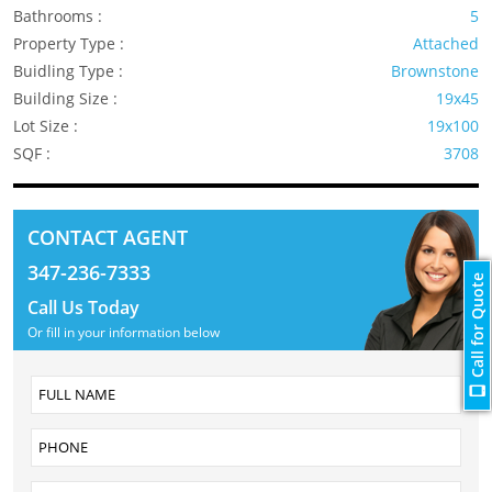
Bathrooms :
5
Property Type :
Attached
Buidling Type :
Brownstone
Building Size :
19x45
Lot Size :
19x100
SQF :
3708
CONTACT AGENT
347-236-7333
Call for Quote
Call Us Today
Or fill in your information below