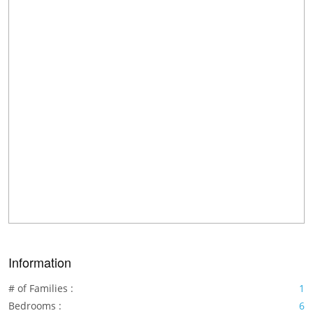
Information
# of Families :
1
Bedrooms :
6