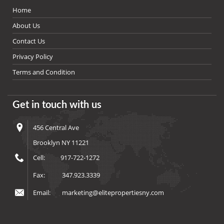
Home
About Us
Contact Us
Privacy Policy
Terms and Condition
Get in touch with us
456 Central Ave
Brooklyn NY 11221
Cell:
917-722-1272
Fax:
347.923.3339
Email:
marketing@elitepropertiesny.com