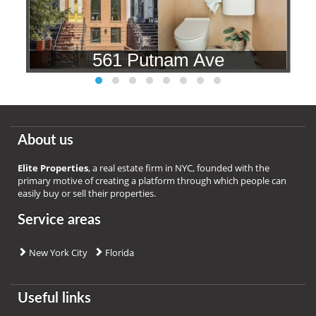
561 Putnam Ave
About us
Elite Properties
, a real estate firm in NYC, founded with the
primary motive of creating a platform through which people can
easily buy or sell their properties.
Service areas
New York City
Florida
Useful links