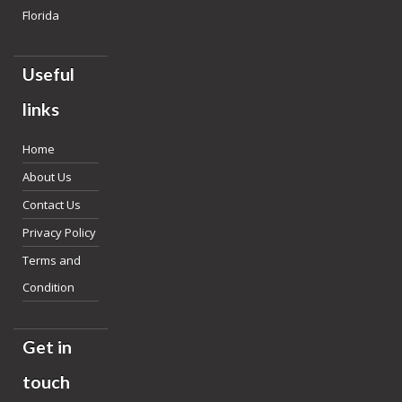
Florida
Useful
links
Home
About Us
Contact Us
Privacy Policy
Terms and
Condition
Get in
touch