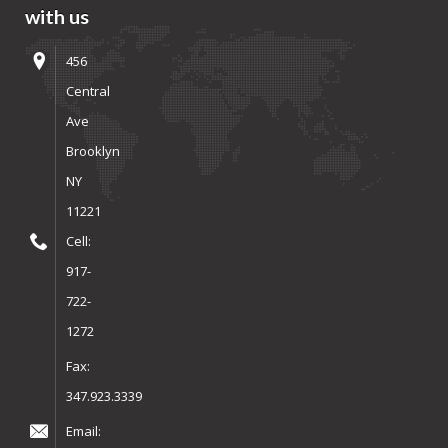
with us
456
Central
Ave
Brooklyn
NY
11221
Cell:
917-
722-
1272
Fax:
347.923.3339
Email: