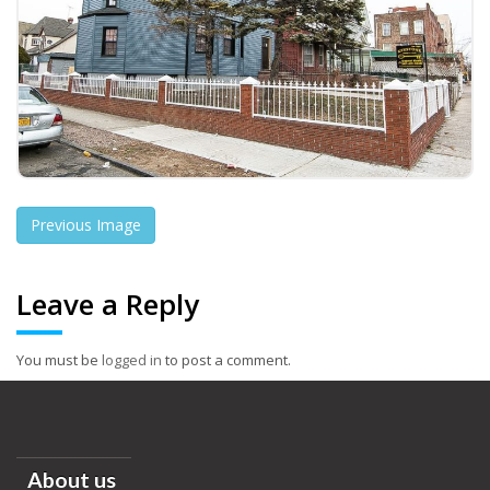
Previous Image
Leave a Reply
You must be
logged in
to post a comment.
About us