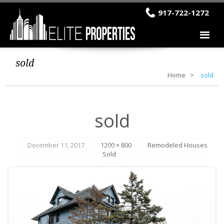
917-722-1272
sold
Home
sold
sold
December 11, 2017
1200 × 800
Remodeled Houses
Sold