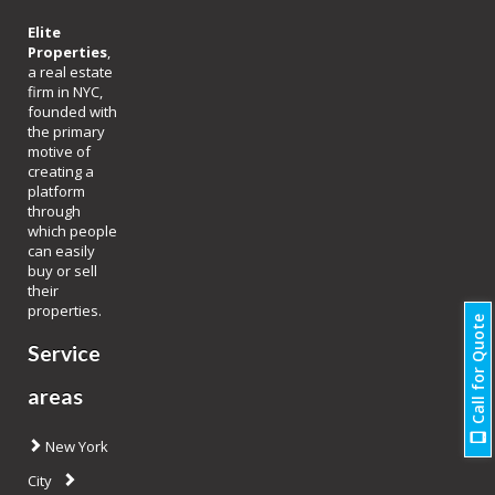
Elite
Properties
,
a real estate
firm in NYC,
founded with
the primary
motive of
creating a
platform
through
which people
can easily
buy or sell
their
properties.
Call for Quote
Service
areas
New York
City