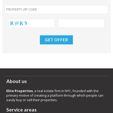
About us
Elite Properties
, a real estate firm in NYC, founded with the
primary motive of creating a platform through which people can
easily buy or sell their properties.
Service areas