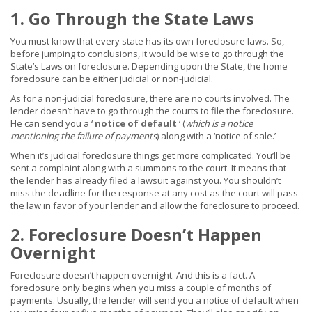
1. Go Through the State Laws
You must know that every state has its own foreclosure laws. So,
before jumping to conclusions, it would be wise to go through the
State’s Laws on foreclosure. Depending upon the State, the home
foreclosure can be either judicial or non-judicial.
As for a non-judicial foreclosure, there are no courts involved. The
lender doesn’t have to go through the courts to file the foreclosure.
He can send you a ‘
notice of default
‘ (
which is a notice
mentioning the failure of payments
) along with a ‘notice of sale.’
When it’s judicial foreclosure things get more complicated. You’ll be
sent a complaint along with a summons to the court. It means that
the lender has already filed a lawsuit against you. You shouldn’t
miss the deadline for the response at any cost as the court will pass
the law in favor of your lender and allow the foreclosure to proceed.
2. Foreclosure Doesn’t Happen
Overnight
Foreclosure doesn’t happen overnight. And this is a fact. A
foreclosure only begins when you miss a couple of months of
payments. Usually, the lender will send you a notice of default when