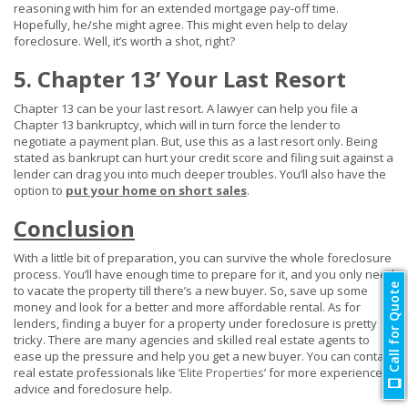
reasoning with him for an extended mortgage pay-off time.
Hopefully, he/she might agree. This might even help to delay
foreclosure. Well, it’s worth a shot, right?
5. Chapter 13’ Your Last Resort
Chapter 13 can be your last resort. A lawyer can help you file a
Chapter 13 bankruptcy, which will in turn force the lender to
negotiate a payment plan. But, use this as a last resort only. Being
stated as bankrupt can hurt your credit score and filing suit against a
lender can drag you into much deeper troubles. You’ll also have the
option to
put your home on short sales
.
Conclusion
With a little bit of preparation, you can survive the whole foreclosure
process. You’ll have enough time to prepare for it, and you only need
Call for Quote
to vacate the property till there’s a new buyer. So, save up some
money and look for a better and more affordable rental. As for
lenders, finding a buyer for a property under foreclosure is pretty
tricky. There are many agencies and skilled real estate agents to
ease up the pressure and help you get a new buyer. You can contact
real estate professionals like ‘
Elite Properties
’ for more experienced
advice and foreclosure help.