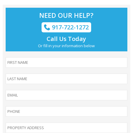
NEED OUR HELP?
917-722-1272
Call Us Today
Or fill in your information below