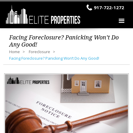
917-722-1272
Facing Foreclosure? Panicking Won’t Do
Any Good!
Home
Foreclosure
Facing Foreclosure? Panicking Won’t Do Any Good!