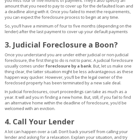
you miss four or five months of payment. They’ll also specify an
amount that you need to pay to cover up for the defaulted loan and
a deadline along with it. Once you failed to meet the requirements,
you can expect the foreclosure process to begin at any time.
So, you’ll have a minimum of four to five months (depending on the
lender) after the last payment to cover up your default payments
3. Judicial Foreclosure a Boon?
Once you understand you are under either judicial or non-judicial
foreclosure, the first thing to do is not to panic. A judicial foreclosure
usually comes under
foreclosure by a bank
. But, let us make one
thing clear, the latter situation might be less advantageous as these
happen way quicker. However, you’ll be the legal owner of the
foreclosed property has been terminated by a new sale deal.
In judicial foreclosures, court proceedings can take as much as a
year. It will aid you in finding a new home. But, still, if you fail to find
an alternative home within the deadline of foreclosure, you’d be
welcomed with an eviction.
4. Call Your Lender
A lot can happen over a call. Don’t back yourself from calling your
lender and asking for a relaxation. Explain your situation, and try