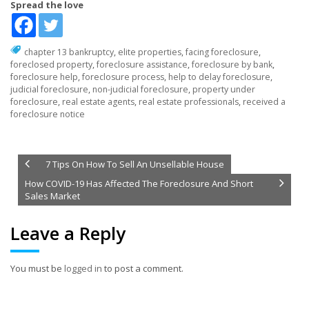
Spread the love
chapter 13 bankruptcy
,
elite properties
,
facing foreclosure
,
foreclosed property
,
foreclosure assistance
,
foreclosure by bank
,
foreclosure help
,
foreclosure process
,
help to delay foreclosure
,
judicial foreclosure
,
non-judicial foreclosure
,
property under
foreclosure
,
real estate agents
,
real estate professionals
,
received a
foreclosure notice
7 Tips On How To Sell An Unsellable House
How COVID-19 Has Affected The Foreclosure And Short
Sales Market
Leave a Reply
You must be
logged in
to post a comment.