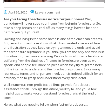
April 26, 2020
Leave a comment
Are you facing foreclosure notice for your home?
Well,
panicking will never save your home from being in foreclosure. So,
take a deep breath and cool off, as many things have to be done
before you quit yourself…
Owning and living in the same home is one of the American dreams.
But, recent studies have shown that it has created a sense of fear
and frustration as they keep on trying to meet the ends and avoid
the foreclosure nightmare. If you think you are the only one who is in
this situation, then you are wrong. People from all income levels are
suffering from the clutches of homes in foreclosure even as we
speak. And people feel more helpless when they try to get the help
of the internet to understand the
foreclosure process
. Since many
real estate terms and jargon are involved, it is indeed difficult for an
ordinary man to grasp and understand every crisp detail.
Well, numerous non-profit-based firms provide foreclosure
assistance for all. Through this article, we’ll try to lend you a few
helpful tips to make you understand foreclosure isn’t the ‘end of
times.’
Here’s what you need to follow when facing foreclosure…