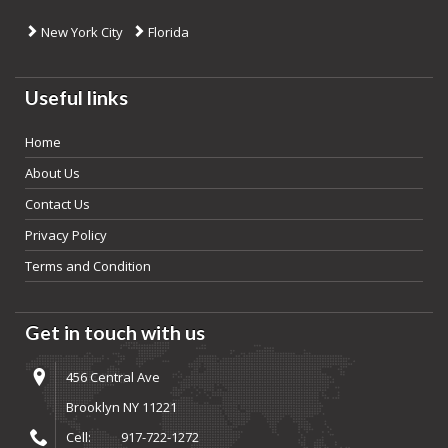
New York City
Florida
Useful links
Home
About Us
Contact Us
Privacy Policy
Terms and Condition
Get in touch with us
456 Central Ave
Brooklyn NY 11221
Cell:
917-722-1272