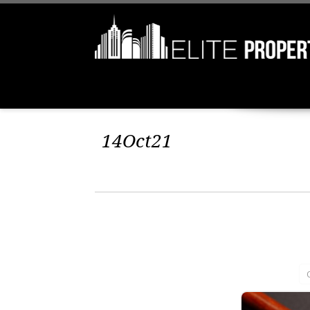
14Oct21