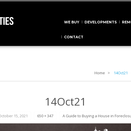
WE BUY
DEVELOPMENTS
REM
CONTACT
Home
14Oct21
14Oct21
October 15, 2021
650 × 347
A Guide to Buying a House in Foreclos