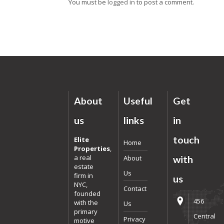
You must be
logged in
to post a comment.
About
Useful
Get
us
links
in
touch
Elite
Home
Properties
,
a real
About
with
estate
Us
firm in
us
NYC,
Contact
founded
456
with the
Us
primary
Central
Privacy
motive