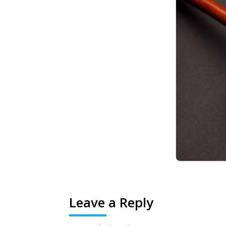
Leave a Reply