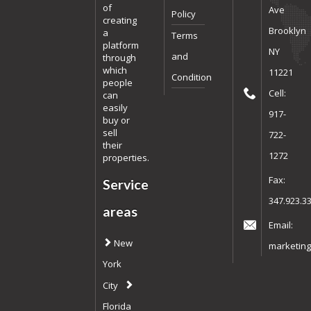
of
Ave
Policy
creating
Brooklyn
a
Terms
platform
NY
and
through
which
11221
Condition
people
Cell:
can
easily
917-
buy or
sell
722-
their
1272
properties.
Fax:
Service
347.923.3
areas
Email:
New
marketing
York
City
Florida