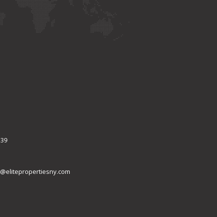
339
@elitepropertiesny.com