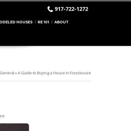
917-722-1272
ODELED HOUSES
RE 101
ABOUT
General
»
A Guide to Buying a House in Foreclosure
ure