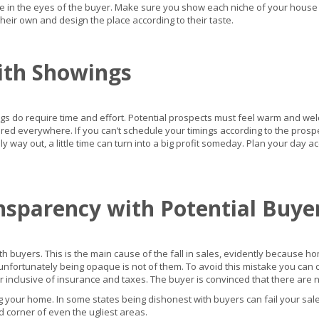
in the eyes of the buyer. Make sure you show each niche of your house so
eir own and design the place according to their taste.
ith Showings
gs do require time and effort. Potential prospects must feel warm and we
ed everywhere. If you can’t schedule your timings according to the prospect
ly way out, a little time can turn into a big profit someday. Plan your day ac
nsparency with Potential Buye
h buyers. This is the main cause of the fall in sales, evidently because 
le unfortunately being opaque is not of them. To avoid this mistake you ca
 inclusive of insurance and taxes. The buyer is convinced that there are 
g your home. In some states being dishonest with buyers can fail your sale a
 corner of even the ugliest areas.