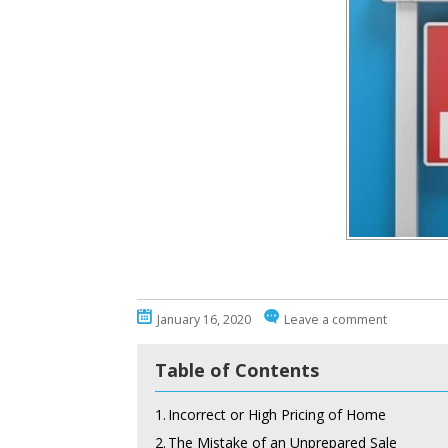
January 16, 2020
Leave a comment
Table of Contents
1.
Incorrect or High Pricing of Home
2.
The Mistake of an Unprepared Sale