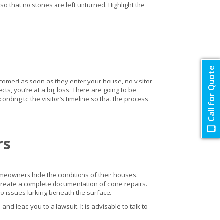
 that no stones are left unturned. Highlight the
Call for Quote
lcomed as soon as they enter your house, no visitor
s, you’re at a big loss. There are going to be
cording to the visitor’s timeline so that the process
rs
homeowners hide the conditions of their houses.
n create a complete documentation of done repairs.
no issues lurking beneath the surface.
nd lead you to a lawsuit. It is advisable to talk to