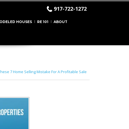
917-722-1272
ODELED HOUSES
RE 101
ABOUT
hese 7 Home Selling Mistake For A Profitable Sale