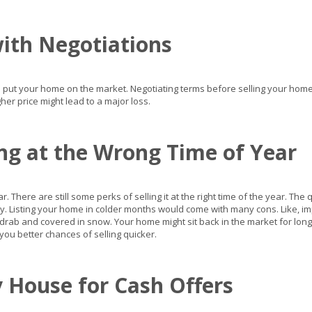
with Negotiations
 put your home on the market. Negotiating terms before selling your home m
her price might lead to a major loss.
ing at the Wrong Time of Year
 There are still some perks of selling it at the right time of the year. The 
y. Listing your home in colder months would come with many cons. Like, 
rab and covered in snow. Your home might sit back in the market for lon
e you better chances of selling quicker.
 House for Cash Offers