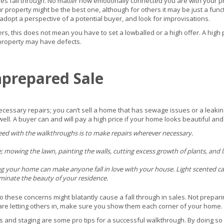
les fall through. No matter how emotionally connected you are with your pro
our property might be the best one, although for others it may be just a funct
adopt a perspective of a potential buyer, and look for improvisations.
yers, this does not mean you have to set a lowballed or a high offer. A high 
 property may have defects.
nprepared Sale
essary repairs; you can’t sell a home that has sewage issues or a leaking 
ll. A buyer can and will pay a high price if your home looks beautiful and i
ceed with the walkthroughs is to make repairs wherever necessary.
owing the lawn, painting the walls, cutting excess growth of plants, and litt
ng your home can make anyone fall in love with your house. Light scented can
ominate the beauty of your residence.
or so these concerns might blatantly cause a fall through in sales. Not prepa
are letting others in, make sure you show them each corner of your home.
 and staging are some pro tips for a successful walkthrough. By doing so 