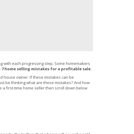
enging with each progressing step. Some homemakers
e
7 home selling mistakes for a profitable sale
.
d house owner. If these mistakes can be
 must be thinking what are these mistakes? And how
e a first-time home seller then scroll down below