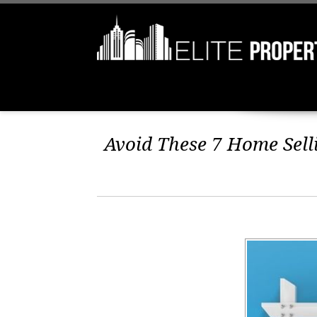
Avoid These 7 Home Selli