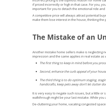
Incorrect pricing is the topmost reason for home sa
if priced incorrectly or high in that case. For you, y
important for you to detach the emotional ride and 
A competitive price will always attract potential bu
make them lose interest in the house, thinking the
The Mistake of an U
Another mistake home sellers make is neglecting nec
impression and the same applies in real estate as we
The first thing to keep in mind before you pro
Second, enhance the curb appeal of your house; m
The third thing is to do optimum staging, stagi
handicrafts, keep pets away don’t let clutter d
It is very easy to negate such issues, but a little 
walkthrough might be your last mistake. While you 
De-cluttering your home, vacating congested spaces