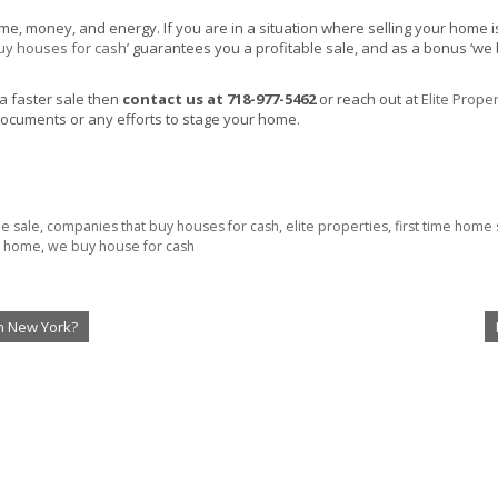
 money, and energy. If you are in a situation where selling your home is tak
uy houses for cash
’ guarantees you a profitable sale, and as a bonus ‘we
 a faster sale then
contact us at 718-977-5462
or reach out at
Elite Proper
ocuments or any efforts to stage your home.
le sale
,
companies that buy houses for cash
,
elite properties
,
first time home 
r home
,
we buy house for cash
n New York?