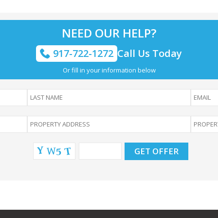
NEED OUR HELP?
917-722-1272
Call Us Today
Or fill in your information below