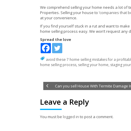
We comprehend selling your home needs a lot of time,
Properties. Selling your house to ‘
companies that b
at your convenience.
If you find yourself stuck in a rut and want to make
home selling process easy. We won’t request any d
Spread the love
avoid these 7 home selling mistakes for a profitab
home selling process
,
selling your home
,
staging you
Can you sell House With Termite Damage I
Leave a Reply
You must be
logged in
to post a comment.