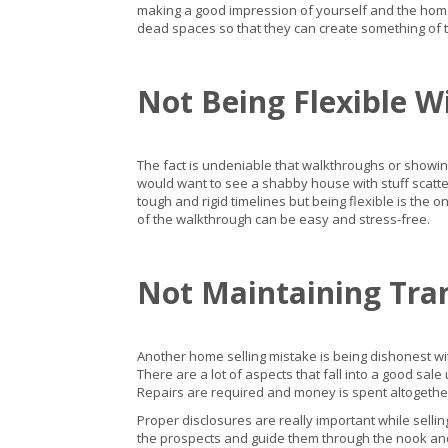
making a good impression of yourself and the home 
dead spaces so that they can create something of th
Not Being Flexible W
The fact is undeniable that walkthroughs or showin
would want to see a shabby house with stuff scatter
tough and rigid timelines but being flexible is the on
of the walkthrough can be easy and stress-free.
Not Maintaining Tra
Another home selling mistake is being dishonest wit
There are a lot of aspects that fall into a good sa
Repairs are required and money is spent altogether
Proper disclosures are really important while sellin
the prospects and guide them through the nook and