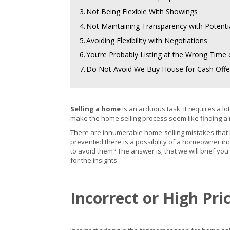
3.
Not Being Flexible With Showings
4.
Not Maintaining Transparency with Potenti
5.
Avoiding Flexibility with Negotiations
6.
You’re Probably Listing at the Wrong Time 
7.
Do Not Avoid We Buy House for Cash Offe
Selling a home
is an arduous task, it requires a 
make the home selling process seem like finding a 
There are innumerable home-selling mistakes tha
prevented there is a possibility of a homeowner inc
to avoid them? The answer is; that we will brief you
for the insights.
Incorrect or High Pr