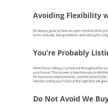
Avoiding Flexibility 
It’s always good to have an open mindset while you
terms mutually, being stubborn and asking for a hig
You’re Probably List
While home selling is carried out throughout the year.
your house? The answer is late February to Mid-Ma
for necessary improvements, and the house looks d
interest. Listing your home at the right time will giv
Do Not Avoid We Buy