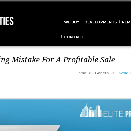
WE BUY
DEVELOPMENTS
REM
CONTACT
ng Mistake For A Profitable Sale
Home
General
Avoid T