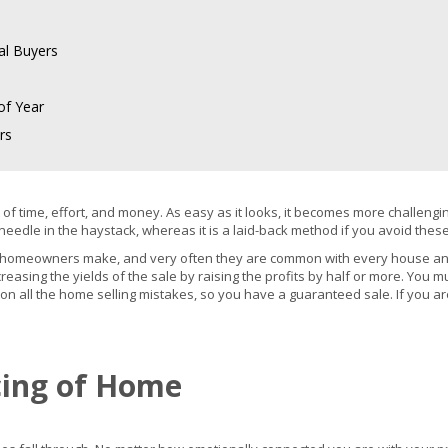
al Buyers
of Year
rs
lot of time, effort, and money. As easy as it looks, it becomes more chall
needle in the haystack, whereas it is a laid-back method if you avoid thes
t homeowners make, and very often they are common with every house an
reasing the yields of the sale by raising the profits by half or more. You
 on all the home selling mistakes, so you have a guaranteed sale. If you ar
icing of Home