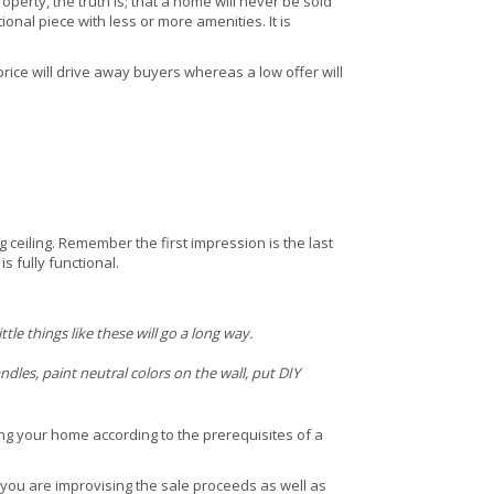
perty, the truth is; that a home will never be sold
ional piece with less or more amenities. It is
price will drive away buyers whereas a low offer will
ceiling. Remember the first impression is the last
s fully functional.
le things like these will go a long way.
dles, paint neutral colors on the wall, put DIY
ring your home according to the prerequisites of a
you are improvising the sale proceeds as well as