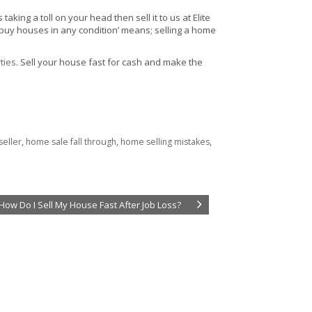
ing a toll on your head then sell it to us at Elite
 buy houses in any condition’ means; selling a home
ties
. Sell your house fast for cash and make the
seller
,
home sale fall through
,
home selling mistakes
,
How Do I Sell My House Fast After Job Loss?