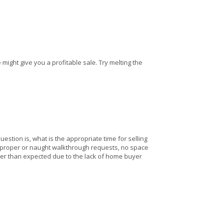
ight give you a profitable sale. Try melting the
question is, what is the appropriate time for selling
improper or naught walkthrough requests, no space
ger than expected due to the lack of home buyer