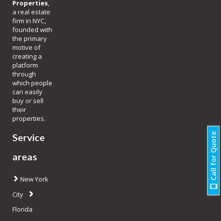
Properties
,
a real estate
firm in NYC,
founded with
the primary
motive of
creating a
platform
through
which people
can easily
buy or sell
their
properties.
Call for Quote
Service
areas
New York
City
Florida