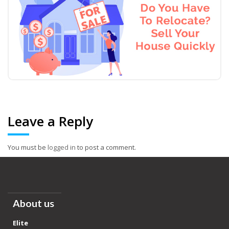
Leave a Reply
You must be
logged in
to post a comment.
About us
Elite