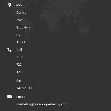
456
Central
Ave
Brooklyn
NY
11221
Cell:
917-
722-
1272
Fax:
347.923.3339
Email:
marketing@elitepropertiesny.com