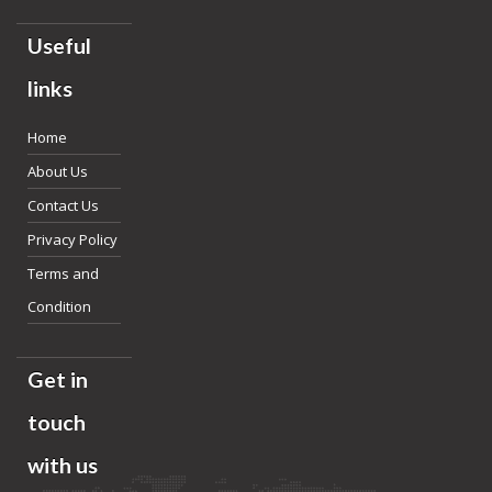
Useful
links
Home
About Us
Contact Us
Privacy Policy
Terms and
Condition
Get in
touch
with us