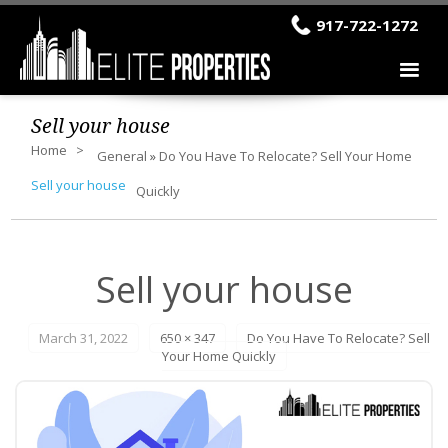
917-722-1272
Sell your house
Home
General
»
Do You Have To Relocate? Sell Your Home
Sell your house
Quickly
Sell your house
March 31, 2022
650 × 347
Do You Have To Relocate? Sell
Your Home Quickly