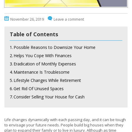
November 26, 2019
Leave a comment
Table of Contents
1.
Possible Reasons to Downsize Your Home
2.
Helps You Cope With Finances
3.
Eradication of Monthly Expenses
4.
Maintenance Is Troublesome
5.
Lifestyle Changes While Retirement
6.
Get Rid Of Unused Spaces
7.
Consider Selling Your House for Cash
Life changes dynamically with each passing day, and it can be tough
to envisage your future needs. People build big houses when they
plan to expand their family or to live in luxury. Although as time