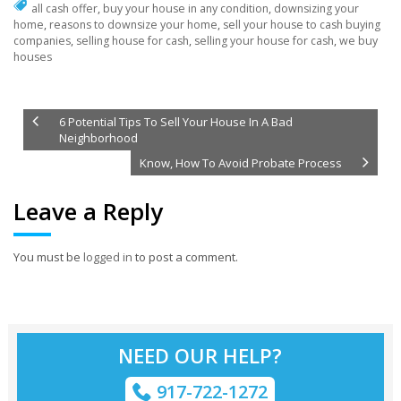
all cash offer
,
buy your house in any condition
,
downsizing your
home
,
reasons to downsize your home
,
sell your house to cash buying
companies
,
selling house for cash
,
selling your house for cash
,
we buy
houses
6 Potential Tips To Sell Your House In A Bad
Neighborhood
Know, How To Avoid Probate Process
Leave a Reply
You must be
logged in
to post a comment.
NEED OUR HELP?
917-722-1272