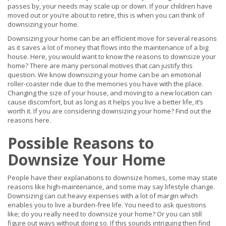
passes by, your needs may scale up or down. If your children have
moved out or you’re about to retire, this is when you can think of
downsizing your home.
Downsizing your home can be an efficient move for several reasons
as it saves a lot of money that flows into the maintenance of a big
house. Here, you would want to know the reasons to downsize your
home? There are many personal motives that can justify this
question. We know downsizing your home can be an emotional
roller-coaster ride due to the memories you have with the place.
Changing the size of your house, and moving to a new location can
cause discomfort, but as long as it helps you live a better life, it’s
worth it. If you are considering downsizing your home? Find out the
reasons here.
Possible Reasons to
Downsize Your Home
People have their explanations to downsize homes, some may state
reasons like high-maintenance, and some may say lifestyle change.
Downsizing can cut heavy expenses with a lot of margin which
enables you to live a burden-free life. You need to ask questions
like; do you really need to downsize your home? Or you can still
figure out ways without doing so. If this sounds intriguing then find