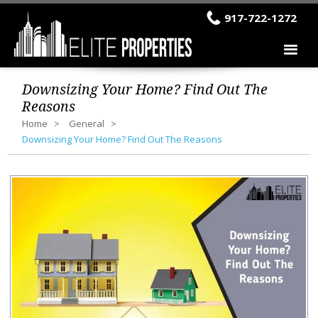
917-722-1272
Downsizing Your Home? Find Out The
Reasons
Home
General
Downsizing Your Home? Find Out The Reasons