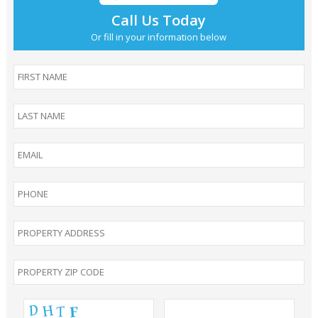
Call Us Today
Or fill in your information below