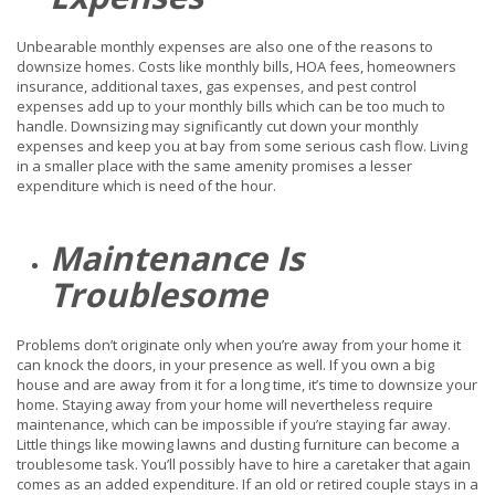
Unbearable monthly expenses are also one of the reasons to
downsize homes. Costs like monthly bills, HOA fees, homeowners
insurance, additional taxes, gas expenses, and pest control
expenses add up to your monthly bills which can be too much to
handle. Downsizing may significantly cut down your monthly
expenses and keep you at bay from some serious cash flow. Living
in a smaller place with the same amenity promises a lesser
expenditure which is need of the hour.
Maintenance Is
Troublesome
Problems don’t originate only when you’re away from your home it
can knock the doors, in your presence as well. If you own a big
house and are away from it for a long time, it’s time to downsize your
home. Staying away from your home will nevertheless require
maintenance, which can be impossible if you’re staying far away.
Little things like mowing lawns and dusting furniture can become a
troublesome task. You’ll possibly have to hire a caretaker that again
comes as an added expenditure. If an old or retired couple stays in a