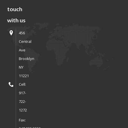
touch
with us
456
Central
Ave
Brooklyn
NY
11221
Cell:
917-
722-
1272
Fax: