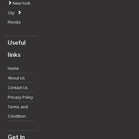
New York
City
Florida
Useful
links
Home
About Us
Contact Us
Privacy Policy
Terms and
Condition
Get in