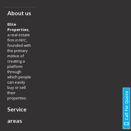
About us
Elite
Properties
,
a real estate
firm in NYC,
founded with
the primary
motive of
creating a
platform
through
which people
can easily
buy or sell
their
Call for Quote
properties.
Service
areas