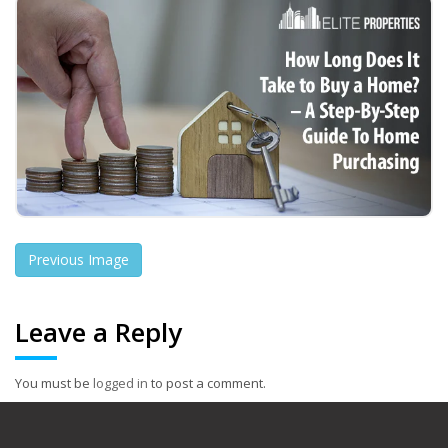
Previous Image
Leave a Reply
You must be
logged in
to post a comment.