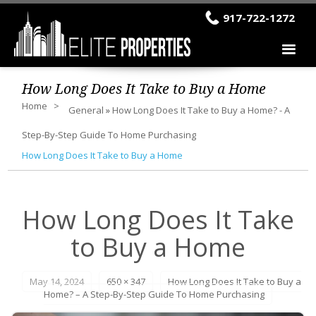
917-722-1272
How Long Does It Take to Buy a Home
Home
General
»
How Long Does It Take to Buy a Home? - A
Step-By-Step Guide To Home Purchasing
How Long Does It Take to Buy a Home
How Long Does It Take
to Buy a Home
May 14, 2024
650 × 347
How Long Does It Take to Buy a
Home? – A Step-By-Step Guide To Home Purchasing