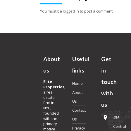
You must be
logged in
to post a comment.
About
Useful
Get
us
links
in
touch
Elite
Home
Properties
,
a real
About
with
estate
Us
firm in
us
NYC,
Contact
founded
456
with the
Us
primary
Central
Privacy
motive