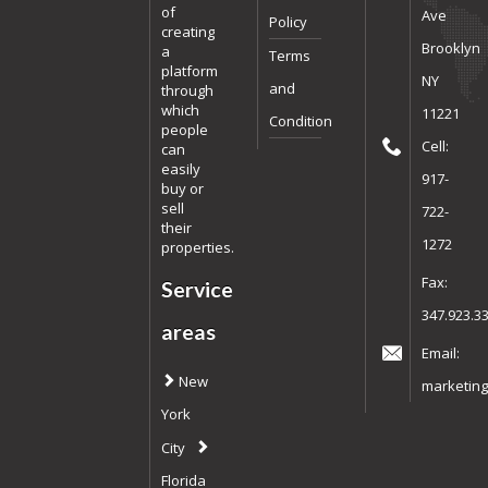
of
Ave
Policy
creating
Brooklyn
a
Terms
platform
NY
and
through
which
11221
Condition
people
Cell:
can
easily
917-
buy or
sell
722-
their
1272
properties.
Fax:
Service
347.923.3
areas
Email:
New
marketing
York
City
Florida