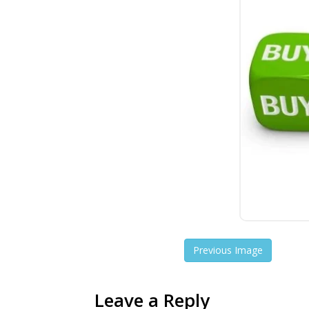
Previous Image
Leave a Reply