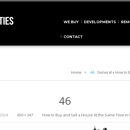
WE BUY
DEVELOPMENTS
REM
CONTACT
Home
46
General
»
How to B
46
 2024
650 × 347
How to Buy and Sell a House At the Same Time in