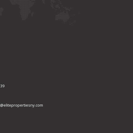
339
@elitepropertiesny.com