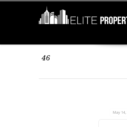
46
May 14,