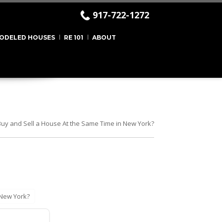
917-722-1272
ODELED HOUSES
RE 101
ABOUT
uy and Sell a House At the Same Time in New York?
 New York?