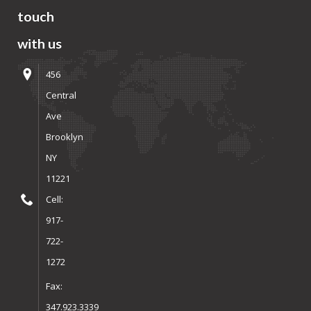
touch
with us
456
Central
Ave
Brooklyn
NY
11221
Cell:
917-
722-
1272
Fax:
347.923.3339