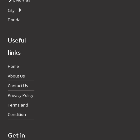
New York
City
Florida
Useful
links
Home
About Us
Contact Us
Privacy Policy
Terms and
Condition
Get in