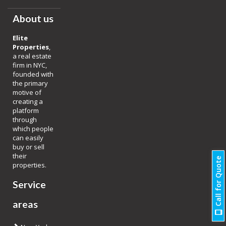
About us
Elite
Properties
,
a real estate
firm in NYC,
founded with
the primary
motive of
creating a
platform
through
which people
can easily
buy or sell
their
Call for Quote
properties.
Service
areas