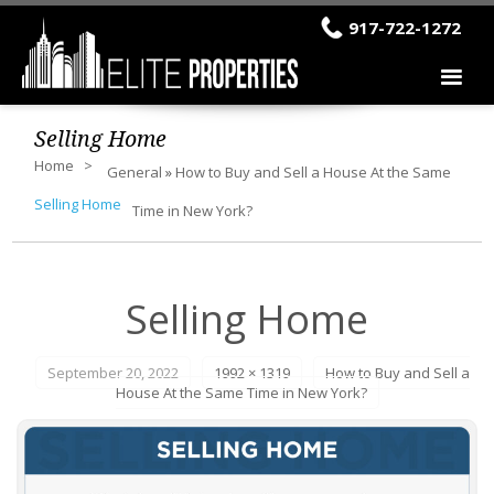
917-722-1272
Selling Home
Home
General
»
How to Buy and Sell a House At the Same
Selling Home
Time in New York?
Selling Home
September 20, 2022
1992 × 1319
How to Buy and Sell a
House At the Same Time in New York?