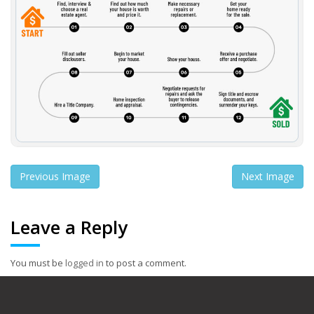
Previous Image
Next Image
Leave a Reply
You must be
logged in
to post a comment.