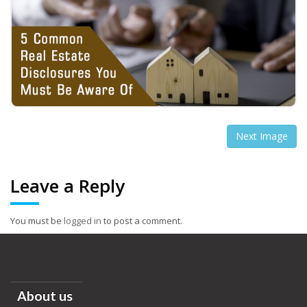
Next Image
Leave a Reply
You must be
logged in
to post a comment.
About us