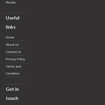
Florida
Useful
links
Home
About Us
Contact Us
Privacy Policy
Terms and
Condition
Get in
touch