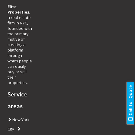
Elite
Properties
,
a real estate
firm in NYC,
founded with
the primary
motive of
creating a
platform
through
which people
can easily
buy or sell
their
properties.
Call for Quote
Service
areas
New York
City