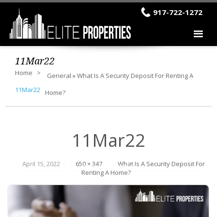
917-722-1272
11Mar22
Home
General
»
What Is A Security Deposit For Renting A
11Mar22
Home?
11Mar22
April 15, 2022
650 × 347
What Is A Security Deposit For
Renting A Home?