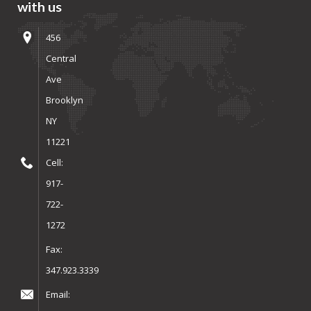
with us
456
Central
Ave
Brooklyn
NY
11221
Cell:
917-
722-
1272
Fax:
347.923.3339
Email: