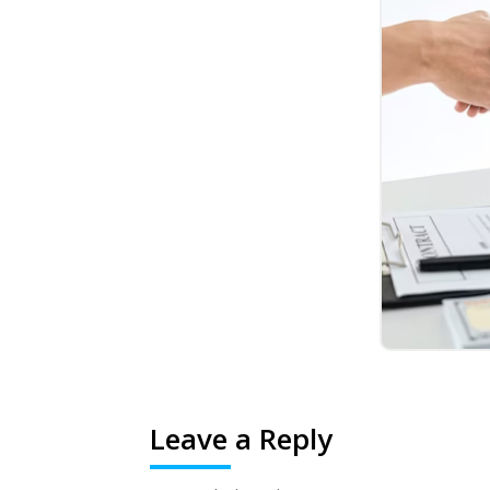
Leave a Reply