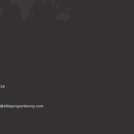
339
@elitepropertiesny.com