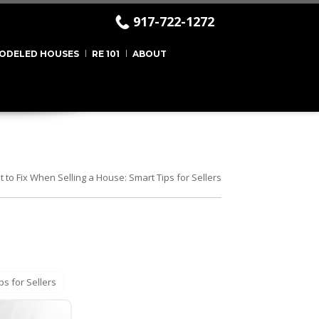
917-722-1272
ODELED HOUSES
RE 101
ABOUT
 to Fix When Selling a House: Smart Tips for Sellers
ps for Sellers