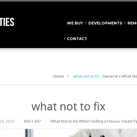
WE BUY
DEVELOPMENTS
REM
CONTACT
Home
what not to fix
General
»
What Not
what not to fix
4, 2024
650 × 347
What Not to Fix When Selling a House: Smart Ti