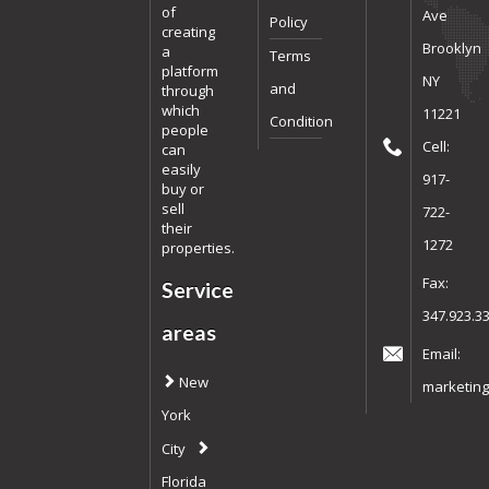
of
Ave
Policy
creating
Brooklyn
a
Terms
platform
NY
and
through
which
11221
Condition
people
Cell:
can
easily
917-
buy or
sell
722-
their
1272
properties.
Fax:
Service
347.923.3
areas
Email:
New
marketing
York
City
Florida