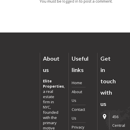
You must be
logged in
to post a comment.
About
Useful
Get
us
links
in
touch
Elite
Home
Properties
,
a real
About
with
estate
Us
firm in
us
NYC,
Contact
founded
456
with the
Us
primary
Central
Privacy
motive