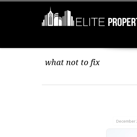
what not to fix
December 2