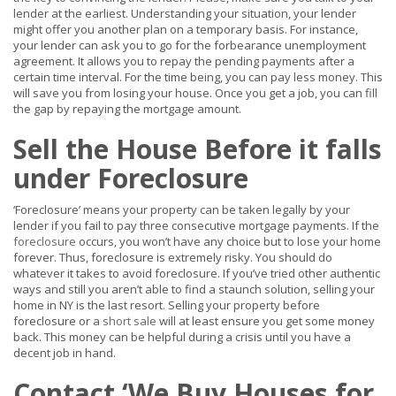
lender at the earliest. Understanding your situation, your lender
might offer you another plan on a temporary basis. For instance,
your lender can ask you to go for the forbearance unemployment
agreement. It allows you to repay the pending payments after a
certain time interval. For the time being, you can pay less money. This
will save you from losing your house. Once you get a job, you can fill
the gap by repaying the mortgage amount.
Sell the House Before it falls
under Foreclosure
‘Foreclosure’ means your property can be taken legally by your
lender if you fail to pay three consecutive mortgage payments. If the
foreclosure
occurs, you won’t have any choice but to lose your home
forever. Thus, foreclosure is extremely risky. You should do
whatever it takes to avoid foreclosure. If you’ve tried other authentic
ways and still you aren’t able to find a staunch solution, selling your
home in NY is the last resort. Selling your property before
foreclosure or a
short sale
will at least ensure you get some money
back. This money can be helpful during a crisis until you have a
decent job in hand.
Contact ‘We Buy Houses for