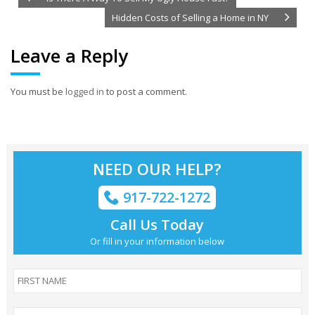
Hidden Costs of Selling a Home in NY
Leave a Reply
You must be
logged in
to post a comment.
NEED OUR HELP?
917-722-1272
Call Us Today
Or fill in your information below