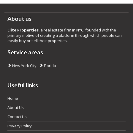
About us
Elite Properties
, a real estate firm in NYC, founded with the
primary motive of creating a platform through which people can
easily buy or sell their properties.
Service areas
New York City
Florida
Useful links
Home
About Us
Contact Us
Privacy Policy