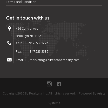
Terms and Condition
Get in touch with us
456 Central Ave
Brooklyn NY 11221
Cell:
917-722-1272
Fax:
347.923.3339
Email:
marketing@elitepropertiesny.com
instagram
Facebook
Copyright
2026
By Realtyna Inc. All rights reserved. | Powered By
Arista
Systems