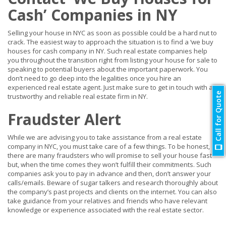
Cash’ Companies in NY
Selling your house in NYC as soon as possible could be a hard nut to
crack. The easiest way to approach the situation is to find a ‘we buy
houses for cash company in NY. Such real estate companies help
you throughout the transition right from listing your house for sale to
speaking to potential buyers about the important paperwork. You
don’t need to go deep into the legalities once you hire an
experienced real estate agent. Just make sure to get in touch with a
Call for Quote
trustworthy and reliable real estate firm in NY.
Fraudster Alert
While we are advising you to take assistance from a real estate
company in NYC, you must take care of a few things. To be honest,
there are many fraudsters who will promise to sell your house fast
but, when the time comes they won’t fulfill their commitments. Such
companies ask you to pay in advance and then, don’t answer your
calls/emails. Beware of sugar talkers and research thoroughly about
the company’s past projects and clients on the internet. You can also
take guidance from your relatives and friends who have relevant
knowledge or experience associated with the real estate sector.