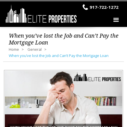
917-722-1272
When you’ve lost the Job and Can’t Pay the
Mortgage Loan
Home
General
When you’ve lost the Job and Can’t Pay the Mortgage Loan