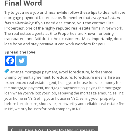
Final Word
Try to get a new job and meanwhile follow these tips to deal with the
mortgage payment failure issue. Remember that
every dark cloud
has a silver lining
. If you need assistance, you can contact ‘Elite
Properties’, one of the highly reputed real estate firms in New York.
The real estate agents at Elite Properties are known for being
transparent and faithful to their customers. Most importantly, don’t
lose hope and stay positive. It can work wonders for you.
Spread the love
arrange mortgage payment
,
avoid foreclosure
,
forbearance
unemployment agreement
,
foreclosure
,
foreclosure means
,
hire an
experienced real estate agent
,
listing your house for sale
,
money for
the mortgage payment
,
mortgage payment tips
,
paying the mortgage
loan when you’ve lost your job
,
repaying the mortgage amount
,
selling
your home in NY
,
Selling your house in NYC
,
selling your property
before foreclosure
,
short sale
,
trustworthy and reliable real estate firm
in NY
,
we buy houses for cash company in NY
Is There A Way To Sell My Ugly House Fast?