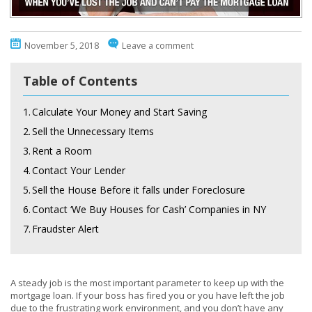
November 5, 2018
Leave a comment
Table of Contents
1.
Calculate Your Money and Start Saving
2.
Sell the Unnecessary Items
3.
Rent a Room
4.
Contact Your Lender
5.
Sell the House Before it falls under Foreclosure
6.
Contact ‘We Buy Houses for Cash’ Companies in NY
7.
Fraudster Alert
A steady job is the most important parameter to keep up with the
mortgage loan. If your boss has fired you or you have left the job
due to the frustrating work environment, and you don’t have any