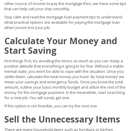
other source of income to pay the mortgage then, we have some tips
that can help sail your ship smoothly.
Stay calm and read the mortgage loan payment tips to understand
what practical options are available for paying the mortgage loan
when you’ve lost your job.
Calculate Your Money and
Start Saving
First things first, try avoiding the stress as much as you can. Keep a
positive attitude that everything is going to be fine. Without a stable
mental state, you won’t be able to cope with the situation. Once you
settle down, calculate the total money you have. By ‘total money’ we
mean your savings and emergency funds. Once you know the total
amount, outline your basic monthly budget and utilize the rest of the
money for the mortgage payment. In the meanwhile, start searching
for a new job. You will surely get one.
If this option is not feasible, you can try the next one.
Sell the Unnecessary Items
There are many household items such as furniture or kitchen