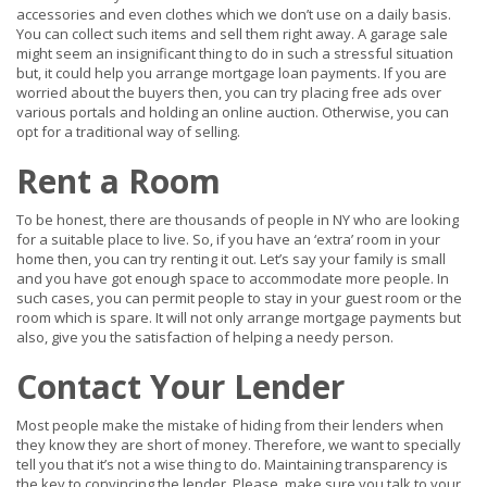
accessories and even clothes which we don’t use on a daily basis.
You can collect such items and sell them right away. A garage sale
might seem an insignificant thing to do in such a stressful situation
but, it could help you arrange mortgage loan payments. If you are
worried about the buyers then, you can try placing free ads over
various portals and holding an online auction. Otherwise, you can
opt for a traditional way of selling.
Rent a Room
To be honest, there are thousands of people in NY who are looking
for a suitable place to live. So, if you have an ‘extra’ room in your
home then, you can try renting it out. Let’s say your family is small
and you have got enough space to accommodate more people. In
such cases, you can permit people to stay in your guest room or the
room which is spare. It will not only arrange mortgage payments but
also, give you the satisfaction of helping a needy person.
Contact Your Lender
Most people make the mistake of hiding from their lenders when
they know they are short of money. Therefore, we want to specially
tell you that it’s not a wise thing to do. Maintaining transparency is
the key to convincing the lender. Please, make sure you talk to your