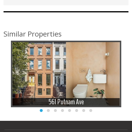
Similar Properties
561 Putnam Ave