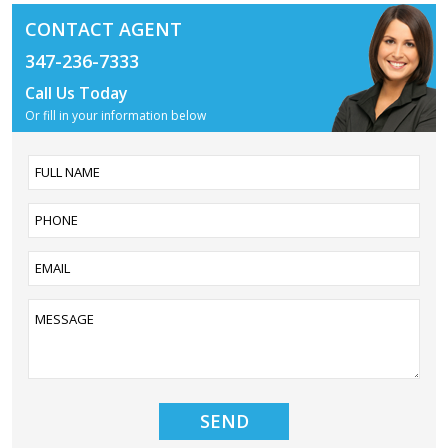
CONTACT AGENT
347-236-7333
Call Us Today
Or fill in your information below