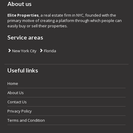
About us
Elite Properties
, a real estate firm in NYC, founded with the
primary motive of creating a platform through which people can
easily buy or sell their properties.
Service areas
New York City
Florida
Useful links
Home
About Us
Contact Us
Privacy Policy
Terms and Condition