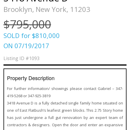
Brooklyn, New York, 11203
$795,000
SOLD for $810,000
ON 07/19/2017
Listing ID
#1093
Property Description
For further information/ showings please contact Gabriel – 347-
419-5268 or 347-925-3819
3418 Avenue D is a fully detached single family home situated on
one of East Flatbush’s leafiest green blocks. This 2.75 Story home
has just undergone a full gut renovation by an expert team of
contractors & designers. Open the door and enter an expansive