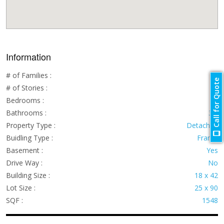
Information
# of Families :
1
Call for Quote
# of Stories :
2
Bedrooms :
4
Bathrooms :
3.5
Property Type :
Detached
Buidling Type :
Frame
Basement :
Yes
Drive Way :
No
Building Size :
18 x 42
Lot Size :
25 x 90
SQF :
1548