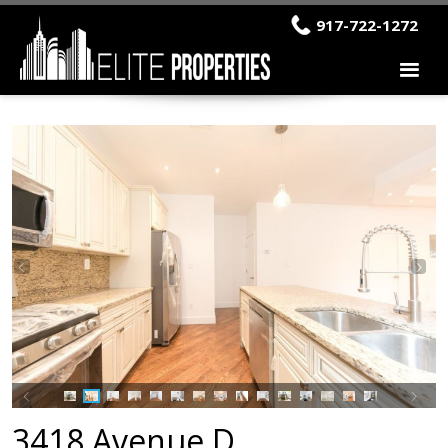
917-722-1272
3418 Avenue D