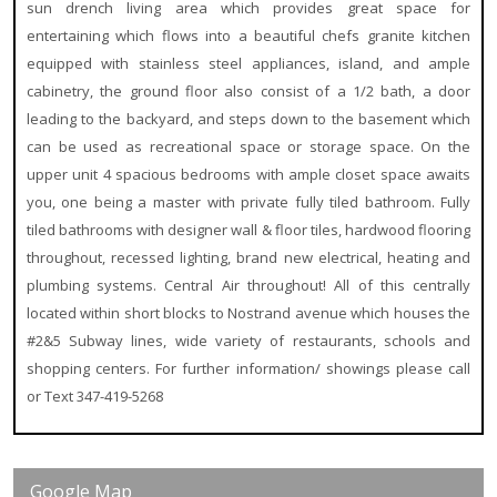
sun drench living area which provides great space for
entertaining which flows into a beautiful chefs granite kitchen
equipped with stainless steel
appliances, island, and ample
cabinetry, the ground floor also consist of a 1/2 bath, a door
leading to the backyard, and steps down to the basement which
can be used as recreational space or storage space. On the
upper unit 4 spacious bedrooms with ample closet space awaits
you, one being a master with private fully tiled bathroom. Fully
tiled bathrooms with designer wall & floor tiles, hardwood flooring
throughout, recessed lighting, brand new electrical, heating and
plumbing systems. Central Air throughout! All of this centrally
located within short blocks to Nostrand avenue which houses the
#2&5 Subway lines, wide variety of restaurants, schools and
shopping centers. For further information/ showings please call
or Text 347-419-5268
Google Map