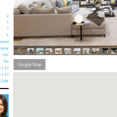
2
3
7
5
ached
rame
Yes
No
Google Map
 x 52
 x 97
3286