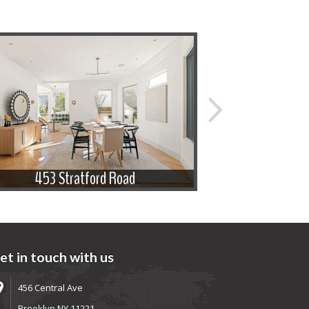
453 Stratford Road
433 
et in touch with us
456 Central Ave
Brooklyn NY 11221