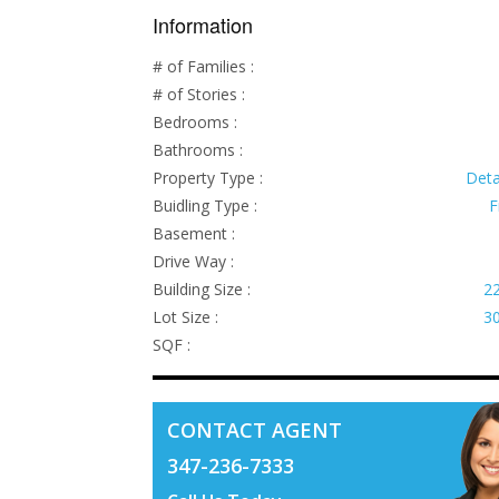
Information
# of Families :
# of Stories :
Bedrooms :
Bathrooms :
Property Type :
Det
Buidling Type :
F
Basement :
Drive Way :
Building Size :
22
Lot Size :
30
SQF :
CONTACT AGENT
347-236-7333