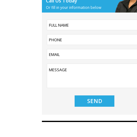
Call Us Today
Or fill in your information below