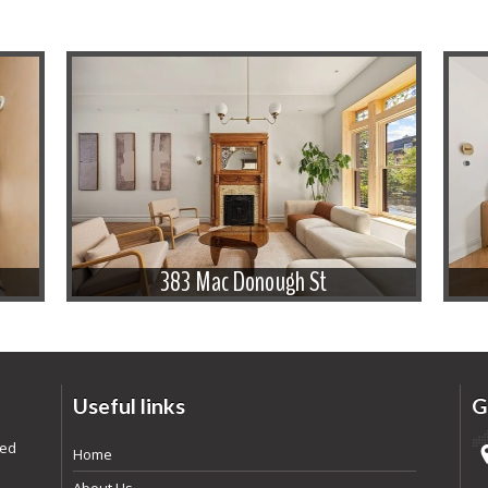
383 Mac Donough St
Useful links
G
ded
Home