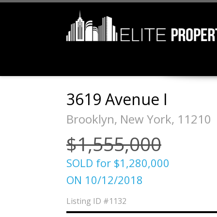
3619 Avenue I
Brooklyn, New York, 11210
$1,555,000
SOLD for $1,280,000
ON 10/12/2018
Listing ID
#1132