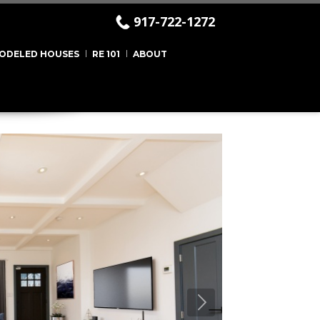
917-722-1272
ODELED HOUSES
RE 101
ABOUT