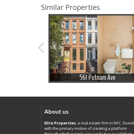
Similar Properties
e St
561 Putnam Ave
About us
Elite Properties
, a real estate firm in NYC, foun
with the primary motive of creating a platform
through which people can easily buy or sell their