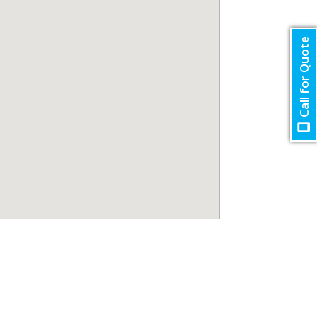
Call for Quote