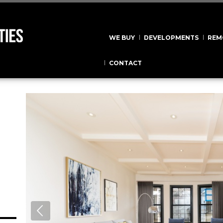
WE BUY
DEVELOPMENTS
REM
CONTACT