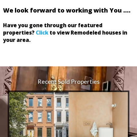
We look forward to working with You ….
Have you gone through our featured
properties?
Click
to view Remodeled houses in
your area.
First Name:
Last Name:
Email:
Phone:
Address:
Zip Code:
Recent Sold Properties