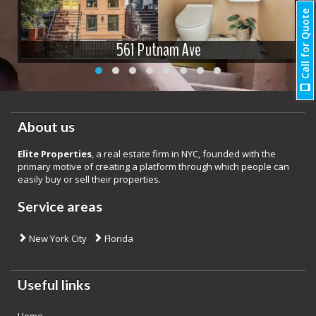
Call for Quote
561 Putnam Ave
About us
Elite Properties
, a real estate firm in NYC, founded with the
primary motive of creating a platform through which people can
easily buy or sell their properties.
Service areas
New York City
Florida
Useful links
Home