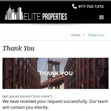
917-722-1272
Home
Thank You
Thank You
[get_param param=”your-name”]
We have received your request successfully. Our team
will contact you shortly.