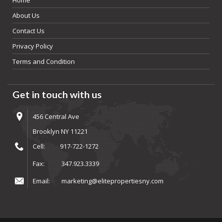
About Us
Contact Us
Privacy Policy
Terms and Condition
Get in touch with us
456 Central Ave
Brooklyn NY 11221
Cell:
917-722-1272
Fax:
347.923.3339
Email:
marketing@elitepropertiesny.com