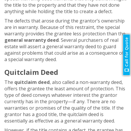
the title to the property and that they have not done
anything while holding the title to create a defect.
The defects that arose during the grantor’s ownership
are in warranty. Because of this restraint, the special
warranty provides the grantee less protection than the
general warranty deed
. Several purchasers of real
Call for Quote
estate will assert a general warranty deed to guard
against problems that could arise as a consequence of
a special warranty deed.
Quitclaim Deed
The
quitclaim deed
, also called a non-warranty deed,
offers the grantee the least amount of protection. This
type of deed conveys whatever interest the grantor
currently has in the property—if any. There are no
warranties or promises of the quality of the title. If the
grantor has a good title, the quitclaim deed is
essentially as effective as a general warranty deed.
However, if the title contains a defect, the grantee has