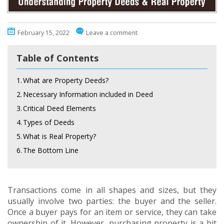
February 15, 2022
Leave a comment
Table of Contents
1.
What are Property Deeds?
2.
Necessary Information included in Deed
3.
Critical Deed Elements
4.
Types of Deeds
5.
What is Real Property?
6.
The Bottom Line
Transactions come in all shapes and sizes, but they
usually involve two parties: the buyer and the seller.
Once a buyer pays for an item or service, they can take
ownership of it. However, purchasing property is a bit