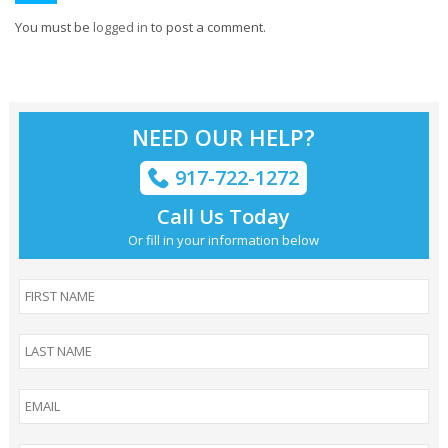
You must be
logged in
to post a comment.
NEED OUR HELP?
917-722-1272
Call Us Today
Or fill in your information below