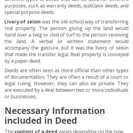
purposes, such as warranty deeds, quitclaim deeds, and
special purpose deeds.
Livery of seisin
was the old-school way of transferring
real property. The person giving up the land would
hand over a twig or clod of turf to the person receiving
the land. A verbal or written statement would
accompany the gesture, but it was the livery of seisin
that made the transfer legal. Real property is conveyed
by a paper deed.
Deeds are often seen as more official than other types
of documentation. They are often a result of a court or
legal ruling. However, they can also be private. They
are executed by a deal between two or more individuals
or businesses.
Necessary Information
included in Deed
The
content of a deed
varies depending on the type