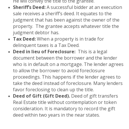
He will convey the title to the grantee.
Sheriff’s Deed:
A successful bidder at an execution
sale receives a sheriff’s deed. It equates to the
judgment that has been against the owner of the
property. The grantee accepts whatever title the
judgment debtor has.
Tax Deed:
When a property is in trade for
delinquent taxes is a Tax Deed.
Deed in lieu of Foreclosure:
This is a legal
document between the borrower and the lender
who is in default on a mortgage. The lender agrees
to allow the borrower to avoid foreclosure
proceedings. This happens if the lender agrees to
take the deed instead of foreclosure. Many lenders
favor foreclosing to clean up the title.
Deed of Gift (Gift Deed).
Deed of gift transfers
Real Estate title without contemplation or token
consideration. It is mandatory to record the gift
deed within two years in the near states.