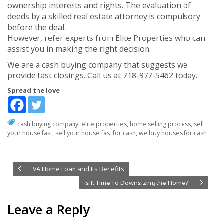
ownership interests and rights. The evaluation of
deeds by a skilled real estate attorney is compulsory
before the deal.
However, refer experts from Elite Properties who can
assist you in making the right decision.
We are a cash buying company that suggests we
provide fast closings. Call us at 718-977-5462 today.
Spread the love
cash buying company
,
elite properties
,
home selling process
,
sell
your house fast
,
sell your house fast for cash
,
we buy houses for cash
VA Home Loan and Its Benefits
Is It Time To Downsizing the Home?
Leave a Reply