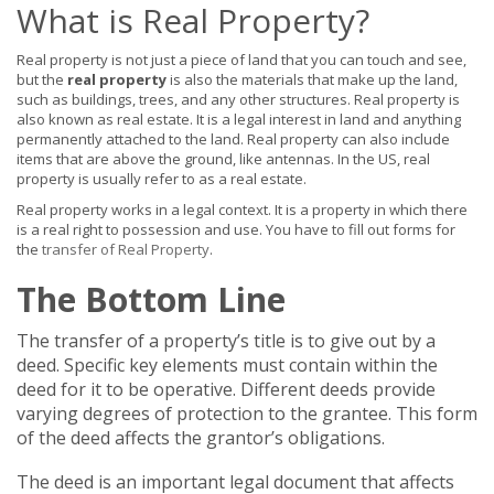
What is Real Property?
Real property is not just a piece of land that you can touch and see,
but the
real property
is also the materials that make up the land,
such as buildings, trees, and any other structures. Real property is
also known as real estate. It is a legal interest in land and anything
permanently attached to the land. Real property can also include
items that are above the ground, like antennas. In the US, real
property is usually refer to as a real estate.
Real property works in a legal context. It is a property in which there
is a real right to possession and use. You have to fill out forms for
the
transfer of Real Property
.
The Bottom Line
The transfer of a property’s title is to give out by a
deed. Specific key elements must contain within the
deed for it to be operative. Different deeds provide
varying degrees of protection to the grantee. This form
of the deed affects the grantor’s obligations.
The deed is an important legal document that affects