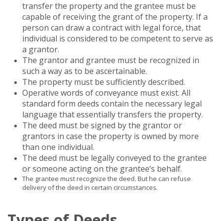
transfer the property and the grantee must be
capable of receiving the grant of the property. If a
person can draw a contract with legal force, that
individual is considered to be competent to serve as
a grantor.
The grantor and grantee must be recognized in
such a way as to be ascertainable.
The property must be sufficiently described.
Operative words of conveyance must exist. All
standard form deeds contain the necessary legal
language that essentially transfers the property.
The deed must be signed by the grantor or
grantors in case the property is owned by more
than one individual.
The deed must be legally conveyed to the grantee
or someone acting on the grantee’s behalf.
The grantee must recognize the deed. But he can refuse
delivery of the deed in certain circumstances.
Types of Deeds