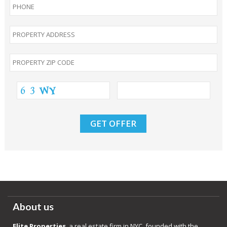
About us
Elite Properties
, a real estate firm in NYC, founded with the