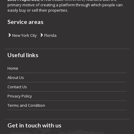
primary motive of creating a platform through which people can
easily buy or sell their properties.
Service areas
New York City
Florida
Useful links
Home
About Us
Contact Us
Privacy Policy
Terms and Condition
Get in touch with us