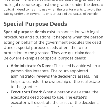
no legal recourse against the grantor under the deed.
A
quitclaim deed comes into use when the grantor wants to avoid the
liability under title covenants or is unsure of the status of the title
.
Special Purpose Deeds
Special purpose deeds
exist in connection with legal
procedures and situations. It happens when the person
acting on behalf of the government executes the deed.
Utmost special purpose deeds offer little to no
protection to the grantee. They are quitclaim deeds.
Below are examples of special purpose deeds:
Administrator’s Deed:
This deed is viable when a
person dies intestate. The court-appointed
administrator reviews the decedent’s assets. This
helps to transfer the ownership of the real estate
to the grantee.
Executor’s Deed:
When a person dies estate, the
executor’s deed comes to use. The estate’s
executor will distribute the asset of the decedent.