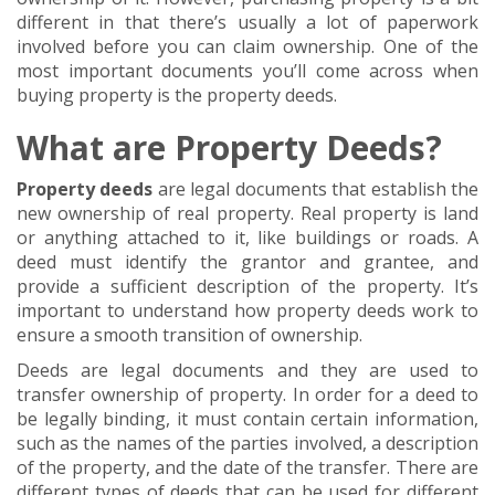
different in that there’s usually a lot of paperwork
involved before you can claim ownership. One of the
most important documents you’ll come across when
buying property is the property deeds.
What are Property Deeds?
Property deeds
are legal documents that establish the
new ownership of real property. Real property is land
or anything attached to it, like buildings or roads. A
deed must identify the grantor and grantee, and
provide a sufficient description of the property. It’s
important to understand how property deeds work to
ensure a smooth transition of ownership.
Deeds are legal documents and they are used to
transfer ownership of property. In order for a deed to
be legally binding, it must contain certain information,
such as the names of the parties involved, a description
of the property, and the date of the transfer. There are
different types of deeds that can be used for different