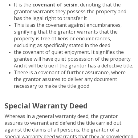
It is the
covenant of seisin
, denoting that the
grantor warrants they possess the property and
has the legal right to transfer it
This is as the covenant against encumbrances,
signifying that the grantor warrants that the
property is free of liens or encumbrances,
excluding as specifically stated in the deed
the covenant of quiet enjoyment. It signifies the
grantee will have quiet possession of the property.
And it will be true if the grantor has a defective title.
There is a covenant of further assurance, where
the grantor assures to deliver any document
necessary to make the title good
Special Warranty Deed
Whereas in a general warranty deed, the grantor
assures to warrant and defend the title carried out
against the claims of all persons, the grantor of a
special warranty deed warrants that they acknowledged