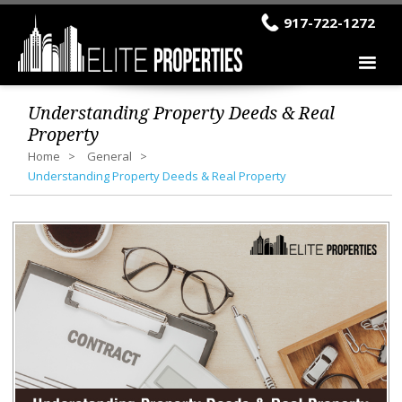
917-722-1272
Understanding Property Deeds & Real
Property
Home
General
Understanding Property Deeds & Real Property