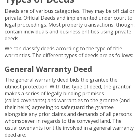
Deeds are of various categories. They may be official or
private. Official Deeds and implemented under court to
legal proceedings. Most property transactions, though,
contain individuals and business entities using private
deeds.
We can classify deeds according to the type of title
warranties. The different types of deeds are as follows:
General Warranty Deed
The general warranty deed bids the grantee the
utmost protection. With this type of deed, the grantor
makes a series of legally binding promises
(called covenants) and warranties to the grantee (and
their heirs) agreeing to safeguard the grantee
alongside any prior claims and demands of all persons
whomsoever in regards to the conveyed land. The
usual covenants for title involved in a general warranty
deed are: