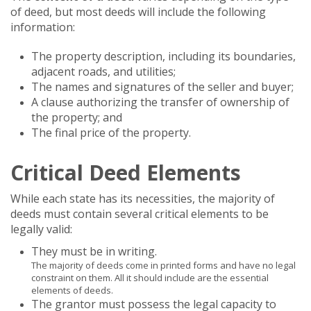
of deed, but most deeds will include the following
information:
The property description, including its boundaries,
adjacent roads, and utilities;
The names and signatures of the seller and buyer;
A clause authorizing the transfer of ownership of
the property; and
The final price of the property.
Critical Deed Elements
While each state has its necessities, the majority of
deeds must contain several critical elements to be
legally valid:
They must be in writing.
The majority of deeds come in printed forms and have no legal
constraint on them. All it should include are the essential
elements of deeds.
The grantor must possess the legal capacity to