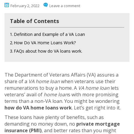
February 2, 2022
Leave a comment
Table of Contents
1.
Definition and Example of a VA Loan
2.
How Do VA Home Loans Work?
3.
FAQs about how do VA loans work.
The Department of Veterans Affairs (VA) assures a
share of a
VA home loan
when veterans use their
remunerations to buy a home. A
VA home loan
lets
veterans’ avail of
home loan
s with more promising
terms than a non-VA loan. You might be wondering
how do VA home loans work
. Let’s get right into it.
These loans have plenty of benefits, such as
demanding no money down, no
private mortgage
insurance (PMI)
, and better rates than you might