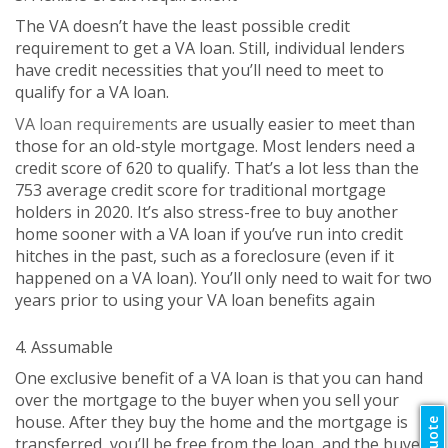
The VA doesn’t have the least possible credit
requirement to get a VA loan. Still, individual lenders
have credit necessities that you’ll need to meet to
qualify for a VA loan.
VA loan requirements
are usually easier to meet than
those for an old-style mortgage. Most lenders need a
credit score of 620 to qualify. That’s a lot less than the
753 average credit score for traditional mortgage
holders in 2020. It’s also stress-free to buy another
home sooner with a VA loan if you’ve run into credit
hitches in the past, such as a foreclosure (even if it
happened on a VA loan). You’ll only need to wait for two
years prior to using your VA loan benefits again
4. Assumable
One exclusive benefit of a VA loan is that you can hand
over the mortgage to the buyer when you sell your
house. After they buy the home and the mortgage is
transferred, you’ll be free from the loan, and the buyer