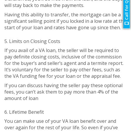
Call for Quote
will stay back to make the payments.
Having this ability to transfer, the mortgage can be a
significant selling point if you locked in a low rate at the
start of your loan and rates have gone up since then.
5. Limits on Closing Costs
If you avail of a VA loan, the seller will be required to
pay definite closing costs, inclusive of the commission
for the buyer’s and seller’s agent and a termite report.
It’s voluntary for the seller to pay other fees, such as
the VA funding fee for your loan or the appraisal fee.
If you can discuss having the seller pay these optional
fees, you can’t ask them to pay more than 4% of the
amount of loan
6. Lifetime Benefit
You can make use of your VA loan benefit over and
over again for the rest of your life. So even if you’ve