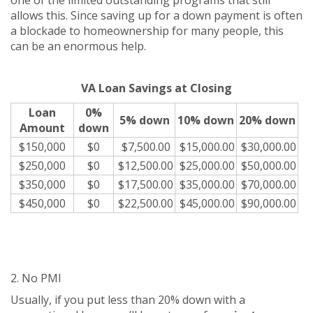
one of the limited outstanding programs that still
allows this. Since saving up for a down payment is often
a blockade to homeownership for many people, this
can be an enormous help.
VA Loan Savings at Closing
Loan
0%
5% down
10% down
20% down
Amount
down
$150,000
$0
$7,500.00
$15,000.00
$30,000.00
$250,000
$0
$12,500.00
$25,000.00
$50,000.00
$350,000
$0
$17,500.00
$35,000.00
$70,000.00
$450,000
$0
$22,500.00
$45,000.00
$90,000.00
2. No PMI
Usually, if you put less than 20% down with a