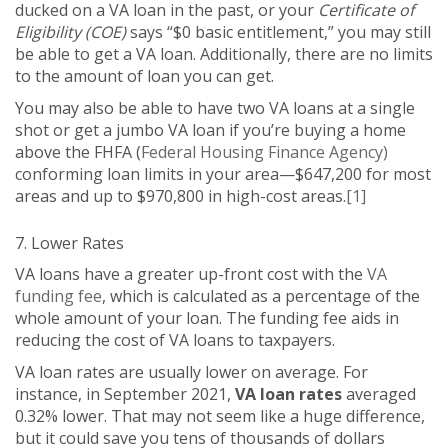
ducked on a VA loan in the past, or your
Certificate of
Eligibility (COE)
says “$0 basic entitlement,” you may still
be able to get a VA loan. Additionally, there are no limits
to the amount of loan you can get.
You may also be able to have two VA loans at a single
shot or get a jumbo VA loan if you’re buying a home
above the FHFA (
Federal Housing Finance Agency)
conforming loan limits in your area—$647,200 for most
areas and up to $970,800 in high-cost areas.
[1]
7. Lower Rates
VA loans have a greater up-front cost with the
VA
funding fee
, which is calculated as a percentage of the
whole amount of your loan. The funding fee aids in
reducing the cost of VA loans to taxpayers.
VA loan rates are usually lower on average. For
instance, in September 2021,
VA loan rates
averaged
0.32% lower. That may not seem like a huge difference,
but it could save you tens of thousands of dollars