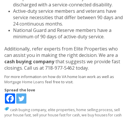
discharged with a service-connected disability.
Active-duty service members and veterans have
service necessities that differ between 90 days and
24 continuous months.
National Guard and Reserve members have a
minimum of 90 days of active-duty service.
Additionally, refer experts from Elite Properties who
can assist you in making the right decision. We are a
cash buying company
that suggests we provide fast
closings. Call us at 718-977-5462 today.
For more information on how do VA home loan work as well as
Mortgage Home Loans
feel free to visit.
Spread the love
cash buying company
,
elite properties
,
home selling process
,
sell
your house fast
,
sell your house fast for cash
,
we buy houses for cash