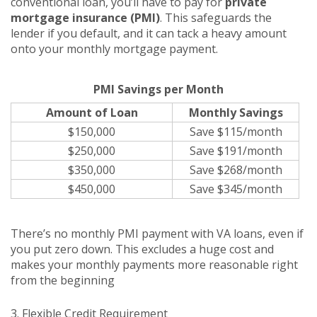
conventional loan, you’ll have to pay for
private
mortgage insurance (PMI)
. This safeguards the
lender if you default, and it can tack a heavy amount
onto your monthly mortgage payment.
PMI Savings per Month
Amount of Loan
Monthly Savings
$150,000
Save $115/month
$250,000
Save $191/month
$350,000
Save $268/month
$450,000
Save $345/month
There’s no monthly PMI payment with VA loans, even if
you put zero down. This excludes a huge cost and
makes your monthly payments more reasonable right
from the beginning
3. Flexible Credit Requirement