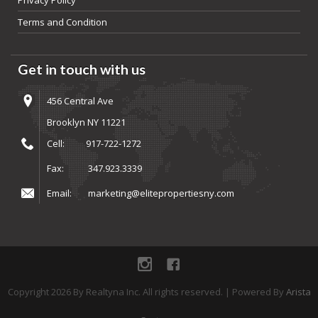
Privacy Policy
Terms and Condition
Get in touch with us
456 Central Ave
Brooklyn NY 11221
Cell:
917-722-1272
Fax:
347.923.3339
Email:
marketing@elitepropertiesny.com
instagram
Facebook
Copyright
2026
By Realtyna Inc. All rights reserved. | Powered By
Arista