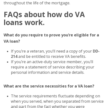
throughout the life of the mortgage.
FAQs
about how do VA
loans work.
What do you require to prove you’re eligible for a
VA loan?
If you’re a veteran, you’ll need a copy of your
DD-
214
and be entitled to receive VA benefits.
If you’re an active-duty service member, you’ll
require a statement of service describing your
personal information and service details.
What are the service necessities for a VA loan?
The service requirements fluctuate depending on
when you served, when you separated from service
and part from the fact whether you were