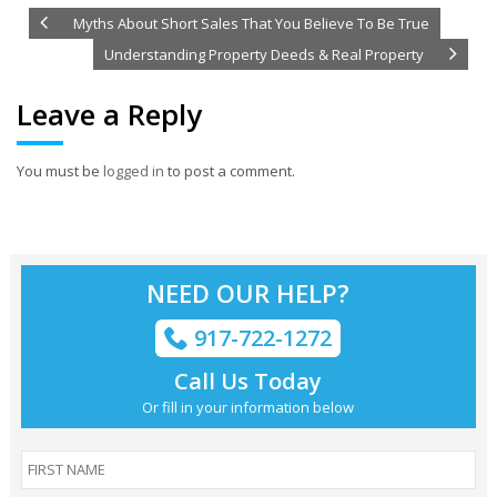
Myths About Short Sales That You Believe To Be True
Understanding Property Deeds & Real Property
Leave a Reply
You must be
logged in
to post a comment.
NEED OUR HELP?
917-722-1272
Call Us Today
Or fill in your information below