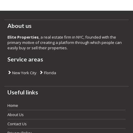
About us
Elite Properties
, a real estate firm in NYC, founded with the
primary motive of creating a platform through which people can
easily buy or sell their properties.
Service areas
New York City
Florida
Useful links
Home
About Us
Contact Us