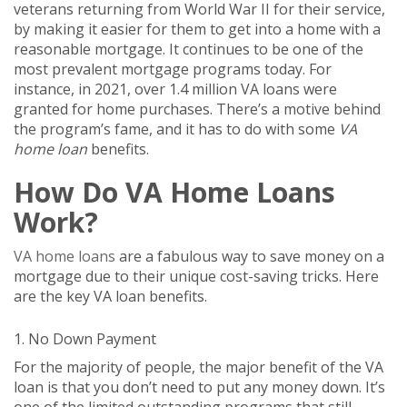
veterans returning from World War II for their service,
by making it easier for them to get into a home with a
reasonable mortgage. It continues to be one of the
most prevalent mortgage programs today. For
instance, in 2021, over 1.4 million VA loans were
granted for home purchases. There’s a motive behind
the program’s fame, and it has to do with some
VA
home loan
benefits.
How Do VA Home Loans
Work?
VA home loans
are a fabulous way to save money on a
mortgage due to their unique cost-saving tricks. Here
are the key VA loan benefits.
1. No Down Payment
For the majority of people, the major benefit of the VA
loan is that you don’t need to put any money down. It’s