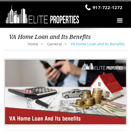
917-722-1272
VA Home Loan and Its Benefits
Home
General
VA Home Loan and Its Benefits