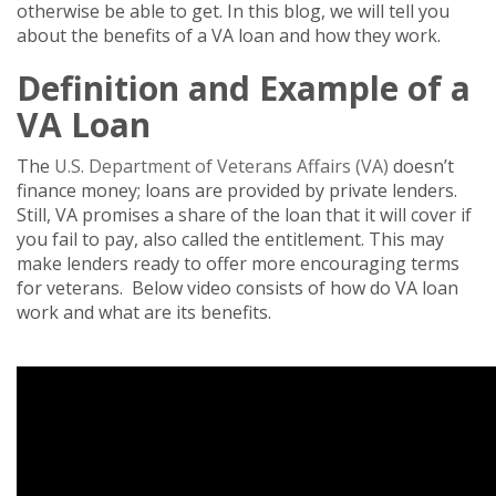
otherwise be able to get. In this blog, we will tell you
about the benefits of a VA loan and how they work.
Definition and Example of a
VA Loan
The
U.S. Department of Veterans Affairs (VA)
doesn’t
finance money; loans are provided by private lenders.
Still, VA promises a share of the loan that it will cover if
you fail to pay, also called the entitlement. This may
make lenders ready to offer more encouraging terms
for veterans. Below video consists of how do VA loan
work and what are its benefits.