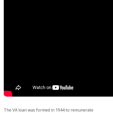
The VA loan was formed in 1944 to remunerate