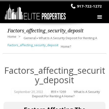
917-722-1272
Factors_affecting_security_deposit
Home
General
»
What Is A Security Deposit For Renting A
Factors_affecting_security_deposit
Home?
Factors_affecting_securit
y_deposit
September 20, 2022
859 × 1269
What Is A Security
Deposit For Renting A Home?