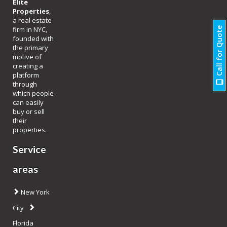
Elite
Properties
,
a real estate
firm in NYC,
Call for Quote
founded with
the primary
motive of
creating a
platform
through
which people
can easily
buy or sell
their
properties.
Service
areas
New York
City
Florida