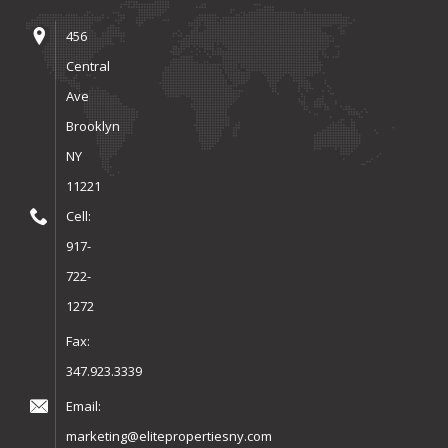
456
Central
Ave
Brooklyn
NY
11221
Cell:
917-
722-
1272
Fax:
347.923.3339
Email:
marketing@elitepropertiesny.com