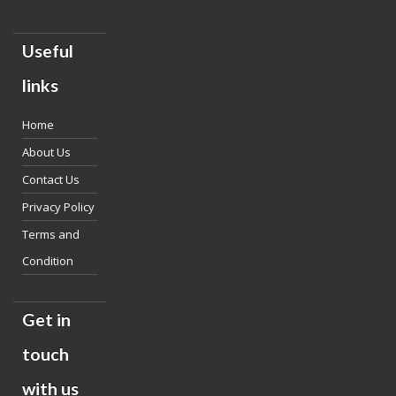
Useful
links
Home
About Us
Contact Us
Privacy Policy
Terms and
Condition
Get in
touch
with us