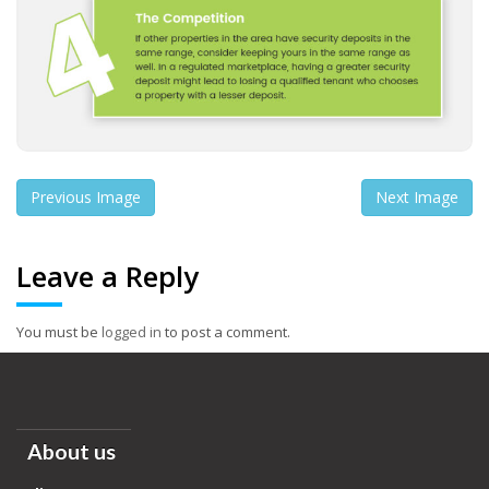
Previous Image
Next Image
Leave a Reply
You must be
logged in
to post a comment.
About us