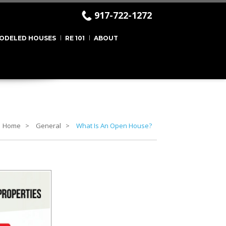
917-722-1272
ODELED HOUSES
RE 101
ABOUT
Home
General
What Is An Open House?