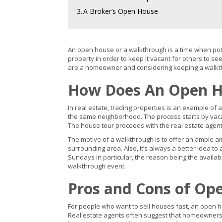
3.
A Broker’s Open House
An open house or a walkthrough is a time when poten
property in order to keep it vacant for others to s
are a homeowner and considering keeping a walkt
How Does An Open H
In real estate, trading properties is an example of a
the same neighborhood. The process starts by vacati
The house tour proceeds with the real estate agent’s 
The motive of a walkthrough is to offer an ample am
surrounding area. Also, it’s always a better idea 
Sundays in particular, the reason being the availa
walkthrough event.
Pros and Cons of Op
For people who want to sell houses fast, an open ho
Real estate agents often suggest that homeowners 