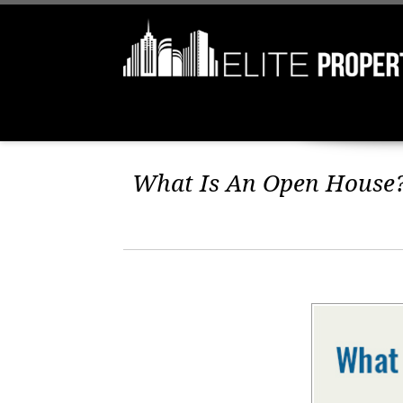
What Is An Open House