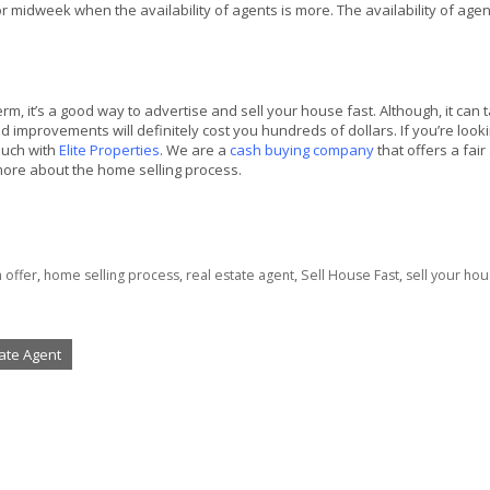
 midweek when the availability of agents is more. The availability of age
m, it’s a good way to advertise and sell your house fast. Although, it can 
 improvements will definitely cost you hundreds of dollars. If you’re looki
ouch with
Elite Properties
. We are a
cash buying company
that offers a fair
 more about the home selling process.
h offer
,
home selling process
,
real estate agent
,
Sell House Fast
,
sell your hou
tate Agent