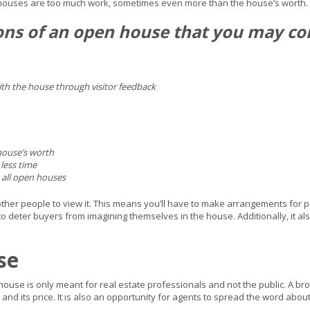
 houses are too much work, sometimes even more than the house’s worth.
ons of an open house that you may 
with the house through visitor feedback
 house’s worth
 less time
all open houses
er people to view it. This means you’ll have to make arrangements for pets 
deter buyers from imagining themselves in the house. Additionally, it al
se
ouse is only meant for real estate professionals and not the public. A brok
 and its price. It is also an opportunity for agents to spread the word abou