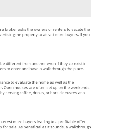
n a broker asks the owners or renters to vacate the
rtising the property to attract more buyers. If you
l be different from another even if they co-exist in
yers to enter and have a walk through the place.
chance to evaluate the home as well as the
oker. Open houses are often set up on the weekends.
y serving coffee, drinks, or hors d’oeuvres at a
terest more buyers leading to a profitable offer.
or sale. As beneficial as it sounds, a walkthrough