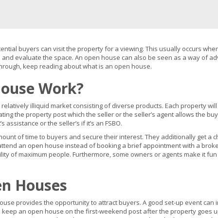
tial buyers can visit the property for a viewing. This usually occurs whe
ee and evaluate the space. An open house can also be seen as a way of adve
hrough, keep reading about what is an open house.
ouse Work?
 relatively illiquid market consisting of diverse products. Each property wil
ng the property post which the seller or the seller’s agent allows the bu
assistance or the seller’s if it’s an FSBO.
ount of time to buyers and secure their interest. They additionally get a 
to attend an open house instead of booking a brief appointment with a br
bility of maximum people. Furthermore, some owners or agents make it fun b
en Houses
use provides the opportunity to attract buyers. A good set-up event can in
keep an open house on the first-weekend post after the property goes up f