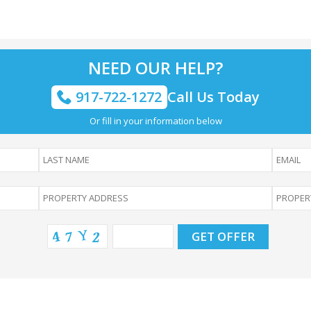
NEED OUR HELP?
917-722-1272
Call Us Today
Or fill in your information below