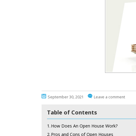
September 30, 2021
Leave a comment
Table of Contents
1.
How Does An Open House Work?
2.
Pros and Cons of Open Houses