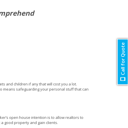
comprehend
Call for Quote
and children if any that will cost you a lot.
so means safeguarding your personal stuff that can
er’s open house intention is to allow realtors to
t a good property and gain clients.