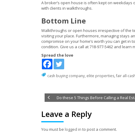
A broker’s open house is often kept on weekdays or
with clients in walkthroughs.
Bottom Line
Walkthroughs or open houses irrespective of the ter
visiting your place. Furthermore, managing stays and
compromise on your home’s worth you can get in t
condition. Give us a call at 718-977-5462 and learn
Spread the love
cash buying company
,
elite properties
,
fair all-cas
Do these 5 Things Before Calling a Real Es
Leave a Reply
You must be
logged in
to post a comment.