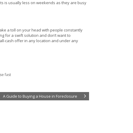
nts is usually less on weekends as they are busy
take a toll on your head with people constantly
ng for a swift solution and don’t want to
 all-cash offer in any location and under any
se fast
A Guide to Buying a House in Foreclosure