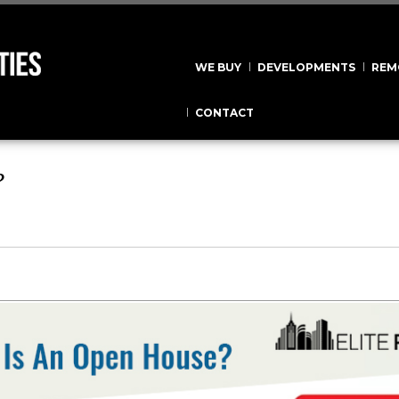
WE BUY
DEVELOPMENTS
REM
CONTACT
?