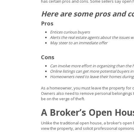
has certain pros and cons. Some sellers say open
Here are some pros and c
Pros
Entices curious buyers
Alerts the real estate agents about the issues 
May steer to an immediate offer
Cons
Can involve more effort in organizing than the
Online listings can get more potential buyers in
Homeowners need to leave their homes during 
As a homeowner, you must leave the property for oth
Owners also need to remove personal belongings to 
be on the verge of theft.
A Broker’s Open Hou
Unlike the traditional open house, a broker’s open h
view the property, and solicit professional opinions