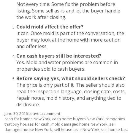
Not every time. Some fix the problem before
listing. Some sell as-is and let the buyer handle
the work after closing.
Could mold affect the offer?
It can. Once mold is part of the conversation, the
buyer may look at the home with more caution
and offer less.
Can cash buyers still be interested?
Yes. Mold and water problems are common in
properties sold to cash buyers.
Before saying yes, what should sellers check?
The price is only part of it. The seller should also
read the inspection language, closing date, costs,
repair notes, mold history, and anything tied to
disclosure.
June 30, 2026
Leave a comment
cash for homes New York
,
cash home buyers New York
,
companies
that buy houses for cash
,
mold damaged home New York
,
sell
damaged house New York
,
sell house as is New York
,
sell house fast