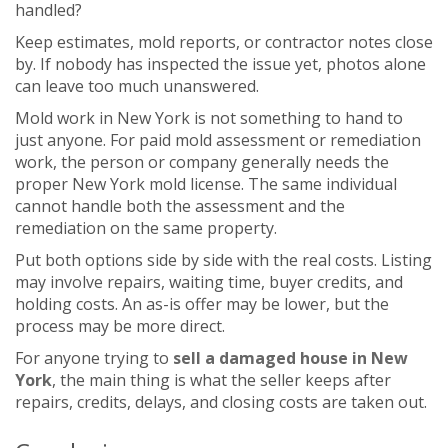
handled?
Keep estimates, mold reports, or contractor notes close
by. If nobody has inspected the issue yet, photos alone
can leave too much unanswered.
Mold work in New York is not something to hand to
just anyone. For paid mold assessment or remediation
work, the person or company generally needs the
proper New York mold license. The same individual
cannot handle both the assessment and the
remediation on the same property.
Put both options side by side with the real costs. Listing
may involve repairs, waiting time, buyer credits, and
holding costs. An as-is offer may be lower, but the
process may be more direct.
For anyone trying to
sell a damaged house in New
York
, the main thing is what the seller keeps after
repairs, credits, delays, and closing costs are taken out.