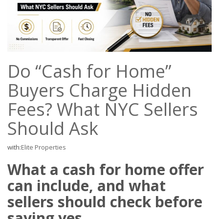
Do “Cash for Home”
Buyers Charge Hidden
Fees? What NYC Sellers
Should Ask
with:
Elite Properties
What a cash for home offer
can include, and what
sellers should check before
saying yes