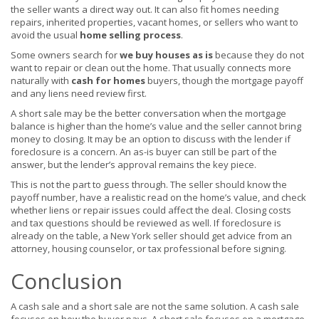
the seller wants a direct way out. It can also fit homes needing
repairs, inherited properties, vacant homes, or sellers who want to
avoid the usual
home selling process
.
Some owners search for
we buy houses as is
because they do not
want to repair or clean out the home. That usually connects more
naturally with
cash for homes
buyers, though the mortgage payoff
and any liens need review first.
A short sale may be the better conversation when the mortgage
balance is higher than the home’s value and the seller cannot bring
money to closing. It may be an option to discuss with the lender if
foreclosure is a concern. An as-is buyer can still be part of the
answer, but the lender’s approval remains the key piece.
This is not the part to guess through. The seller should know the
payoff number, have a realistic read on the home’s value, and check
whether liens or repair issues could affect the deal. Closing costs
and tax questions should be reviewed as well. If foreclosure is
already on the table, a New York seller should get advice from an
attorney, housing counselor, or tax professional before signing.
Conclusion
A cash sale and a short sale are not the same solution. A cash sale