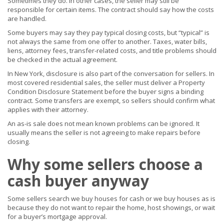
Sometimes they do. In other cases, the seller may still be
responsible for certain items. The contract should say how the costs
are handled.
Some buyers may say they pay typical closing costs, but “typical” is
not always the same from one offer to another. Taxes, water bills,
liens, attorney fees, transfer-related costs, and title problems should
be checked in the actual agreement.
In New York, disclosure is also part of the conversation for sellers. In
most covered residential sales, the seller must deliver a Property
Condition Disclosure Statement before the buyer signs a binding
contract. Some transfers are exempt, so sellers should confirm what
applies with their attorney.
An as-is sale does not mean known problems can be ignored. It
usually means the seller is not agreeing to make repairs before
closing.
Why some sellers choose a
cash buyer anyway
Some sellers search we buy houses for cash or we buy houses as is
because they do not want to repair the home, host showings, or wait
for a buyer’s mortgage approval.