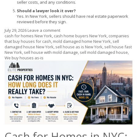
seller costs, and any conditions.
Should a lawyer look it over?
Yes. In New York, sellers should have real estate paperwork
reviewed before they sign.
July 29, 2026
Leave a comment
cash for homes New York
,
cash home buyers New York
,
companies
that buy houses for cash
,
mold damaged home New York
,
sell
damaged house New York
,
sell house as is New York
,
sell house fast
New York
,
sell house with mold damage
,
sell mold damaged house
,
We buy houses as-is
Cash for Homes in NYC: