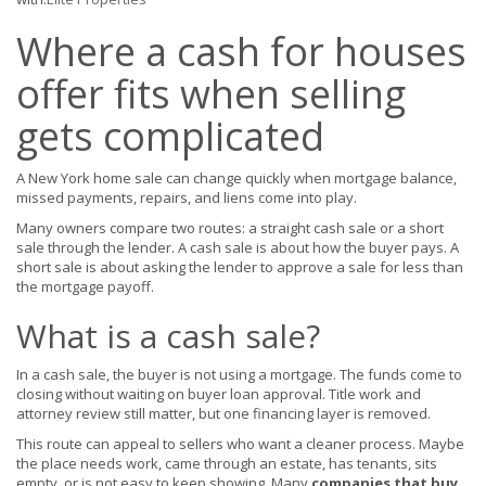
Where a cash for houses
offer fits when selling
gets complicated
A New York home sale can change quickly when mortgage balance,
missed payments, repairs, and liens come into play.
Many owners compare two routes: a straight cash sale or a short
sale through the lender. A cash sale is about how the buyer pays. A
short sale is about asking the lender to approve a sale for less than
the mortgage payoff.
What is a cash sale?
In a cash sale, the buyer is not using a mortgage. The funds come to
closing without waiting on buyer loan approval. Title work and
attorney review still matter, but one financing layer is removed.
This route can appeal to sellers who want a cleaner process. Maybe
the place needs work, came through an estate, has tenants, sits
empty, or is not easy to keep showing. Many
companies that buy