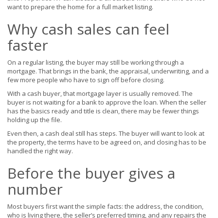
want to prepare the home for a full market listing.
Why cash sales can feel
faster
On a regular listing, the buyer may still be working through a
mortgage. That brings in the bank, the appraisal, underwriting, and a
few more people who have to sign off before closing.
With a cash buyer, that mortgage layer is usually removed. The
buyer is not waiting for a bank to approve the loan. When the seller
has the basics ready and title is clean, there may be fewer things
holding up the file.
Even then, a cash deal still has steps. The buyer will want to look at
the property, the terms have to be agreed on, and closing has to be
handled the right way.
Before the buyer gives a
number
Most buyers first want the simple facts: the address, the condition,
who is living there, the seller’s preferred timing, and any repairs the