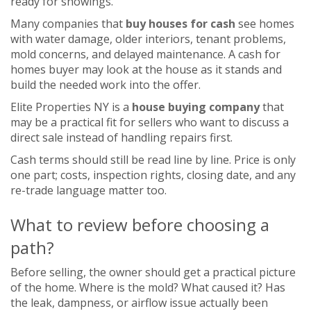
ready for showings.
Many companies that
buy houses for cash
see homes
with water damage, older interiors, tenant problems,
mold concerns, and delayed maintenance. A cash for
homes buyer may look at the house as it stands and
build the needed work into the offer.
Elite Properties NY is a
house buying company
that
may be a practical fit for sellers who want to discuss a
direct sale instead of handling repairs first.
Cash terms should still be read line by line. Price is only
one part; costs, inspection rights, closing date, and any
re-trade language matter too.
What to review before choosing a
path?
Before selling, the owner should get a practical picture
of the home. Where is the mold? What caused it? Has
the leak, dampness, or airflow issue actually been