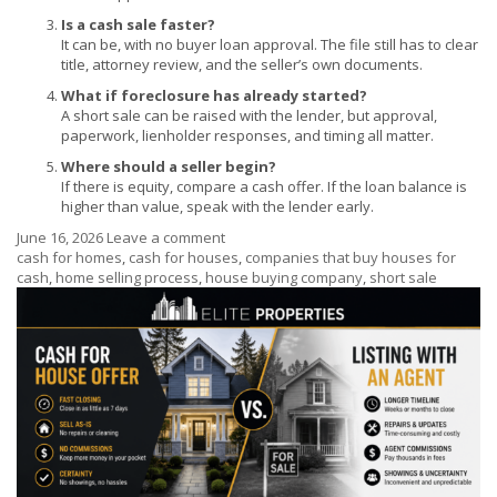
Is a cash sale faster?
It can be, with no buyer loan approval. The file still has to clear
title, attorney review, and the seller’s own documents.
What if foreclosure has already started?
A short sale can be raised with the lender, but approval,
paperwork, lienholder responses, and timing all matter.
Where should a seller begin?
If there is equity, compare a cash offer. If the loan balance is
higher than value, speak with the lender early.
June 16, 2026
Leave a comment
cash for homes
,
cash for houses
,
companies that buy houses for
cash
,
home selling process
,
house buying company
,
short sale