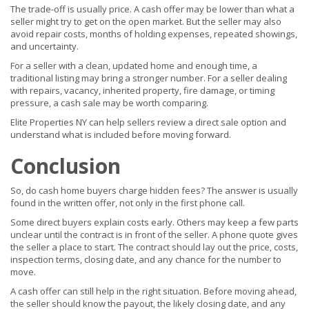
The trade-off is usually price. A cash offer may be lower than what a
seller might try to get on the open market. But the seller may also
avoid repair costs, months of holding expenses, repeated showings,
and uncertainty.
For a seller with a clean, updated home and enough time, a
traditional listing may bring a stronger number. For a seller dealing
with repairs, vacancy, inherited property, fire damage, or timing
pressure, a cash sale may be worth comparing.
Elite Properties NY can help sellers review a direct sale option and
understand what is included before moving forward.
Conclusion
So, do cash home buyers charge hidden fees? The answer is usually
found in the written offer, not only in the first phone call.
Some direct buyers explain costs early. Others may keep a few parts
unclear until the contract is in front of the seller. A phone quote gives
the seller a place to start. The contract should lay out the price, costs,
inspection terms, closing date, and any chance for the number to
move.
A cash offer can still help in the right situation. Before moving ahead,
the seller should know the payout, the likely closing date, and any