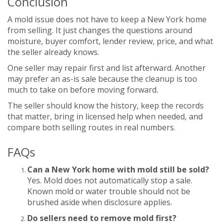
Conclusion
A mold issue does not have to keep a New York home
from selling. It just changes the questions around
moisture, buyer comfort, lender review, price, and what
the seller already knows.
One seller may repair first and list afterward. Another
may prefer an as-is sale because the cleanup is too
much to take on before moving forward.
The seller should know the history, keep the records
that matter, bring in licensed help when needed, and
compare both selling routes in real numbers.
FAQs
Can a New York home with mold still be sold?
Yes. Mold does not automatically stop a sale.
Known mold or water trouble should not be
brushed aside when disclosure applies.
Do sellers need to remove mold first?