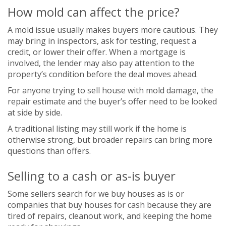
How mold can affect the price?
A mold issue usually makes buyers more cautious. They
may bring in inspectors, ask for testing, request a
credit, or lower their offer. When a mortgage is
involved, the lender may also pay attention to the
property’s condition before the deal moves ahead.
For anyone trying to sell house with mold damage, the
repair estimate and the buyer’s offer need to be looked
at side by side.
A traditional listing may still work if the home is
otherwise strong, but broader repairs can bring more
questions than offers.
Selling to a cash or as-is buyer
Some sellers search for we buy houses as is or
companies that buy houses for cash because they are
tired of repairs, cleanout work, and keeping the home