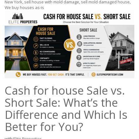
New York
,
sell house with mold damage
,
sell mold damaged house
,
We buy houses as-is
Cash for house Sale vs.
Short Sale: What’s the
Difference and Which Is
Better for You?
with:
Elite Properties