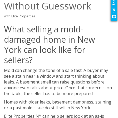
Call for Quote
Without Guesswork
with:
Elite Properties
What selling a mold-
damaged home in New
York can look like for
sellers?
Mold can change the tone of a sale fast. A buyer may
see a stain near a window and start thinking about
leaks. A basement smell can raise questions before
anyone even talks about price. Once that concern is on
the table, the seller has to be more prepared.
Homes with older leaks, basement dampness, staining,
or a past mold issue do still sell in New York.
Elite Properties NY can help sellers look at an as-is