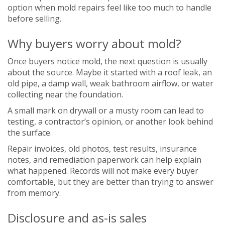
option when mold repairs feel like too much to handle
before selling.
Why buyers worry about mold?
Once buyers notice mold, the next question is usually
about the source. Maybe it started with a roof leak, an
old pipe, a damp wall, weak bathroom airflow, or water
collecting near the foundation.
A small mark on drywall or a musty room can lead to
testing, a contractor’s opinion, or another look behind
the surface.
Repair invoices, old photos, test results, insurance
notes, and remediation paperwork can help explain
what happened. Records will not make every buyer
comfortable, but they are better than trying to answer
from memory.
Disclosure and as-is sales