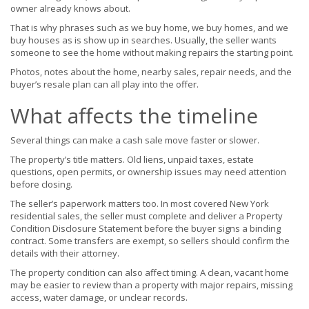
owner already knows about.
That is why phrases such as we buy home, we buy homes, and we
buy houses as is show up in searches. Usually, the seller wants
someone to see the home without making repairs the starting point.
Photos, notes about the home, nearby sales, repair needs, and the
buyer’s resale plan can all play into the offer.
What affects the timeline
Several things can make a cash sale move faster or slower.
The property’s title matters. Old liens, unpaid taxes, estate
questions, open permits, or ownership issues may need attention
before closing.
The seller’s paperwork matters too. In most covered New York
residential sales, the seller must complete and deliver a Property
Condition Disclosure Statement before the buyer signs a binding
contract. Some transfers are exempt, so sellers should confirm the
details with their attorney.
The property condition can also affect timing. A clean, vacant home
may be easier to review than a property with major repairs, missing
access, water damage, or unclear records.