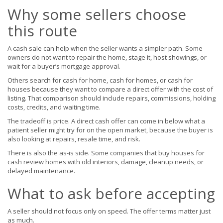
Why some sellers choose
this route
A cash sale can help when the seller wants a simpler path. Some
owners do not want to repair the home, stage it, host showings, or
wait for a buyer’s mortgage approval.
Others search for cash for home, cash for homes, or cash for
houses because they want to compare a direct offer with the cost of
listing. That comparison should include repairs, commissions, holding
costs, credits, and waiting time.
The tradeoff is price. A direct cash offer can come in below what a
patient seller might try for on the open market, because the buyer is
also looking at repairs, resale time, and risk.
There is also the as-is side. Some companies that buy houses for
cash review homes with old interiors, damage, cleanup needs, or
delayed maintenance.
What to ask before accepting
A seller should not focus only on speed. The offer terms matter just
as much.