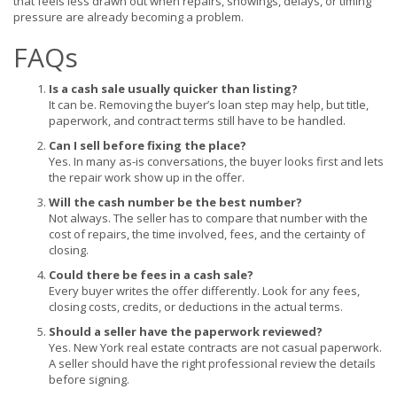
that feels less drawn out when repairs, showings, delays, or timing
pressure are already becoming a problem.
FAQs
Is a cash sale usually quicker than listing?
It can be. Removing the buyer’s loan step may help, but title,
paperwork, and contract terms still have to be handled.
Can I sell before fixing the place?
Yes. In many as-is conversations, the buyer looks first and lets
the repair work show up in the offer.
Will the cash number be the best number?
Not always. The seller has to compare that number with the
cost of repairs, the time involved, fees, and the certainty of
closing.
Could there be fees in a cash sale?
Every buyer writes the offer differently. Look for any fees,
closing costs, credits, or deductions in the actual terms.
Should a seller have the paperwork reviewed?
Yes. New York real estate contracts are not casual paperwork.
A seller should have the right professional review the details
before signing.