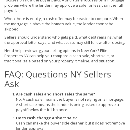
focuses on how the buyer pays. A short sale focuses on a mortgage
problem where the lender may approve a sale for less than the full
payoff.
When there is equity, a cash offer may be easier to compare. When
the mortgage is above the home’s value, the lender cannot be
skipped.
Sellers should understand who gets paid, what debt remains, what
the approval letter says, and what costs may still follow after closing.
Need help reviewing your selling options in New York? Elite
Properties NY can help you compare a cash sale, short sale, or
traditional sale based on your property, timeline, and situation.
FAQ: Questions NY Sellers
Ask
Are cash sales and short sales the same?
No. A cash sale means the buyer is not relying on a mortgage.
A short sale means the lender is being asked to approve a
payoff below the full balance.
Does cash change a short sale?
Cash can make the buyer side cleaner, but it does not remove
lender approval.