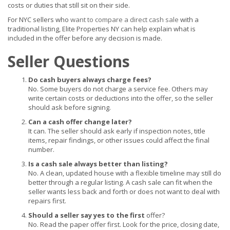
costs or duties that still sit on their side.
For NYC sellers who
want to compare a direct cash sale
with a
traditional listing, Elite Properties NY can help explain what is
included in the offer before any decision is made.
Seller Questions
Do cash buyers always charge fees?
No. Some buyers do not charge a service fee. Others may
write certain costs or deductions into the offer, so the seller
should ask before signing.
Can a cash offer change later?
It can. The seller should ask early if inspection notes, title
items, repair findings, or other issues could affect the final
number.
Is a cash sale always better than listing?
No. A clean, updated house with a flexible timeline may still do
better through a regular listing. A cash sale can fit when the
seller wants less back and forth or does not want to deal with
repairs first.
Should a seller say yes to the first
offer?
No. Read the paper offer first. Look for the price, closing date,