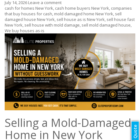
July 14, 2026
Leave a comment
cash for homes New York
,
cash home buyers New York
,
companies
that buy houses for cash
,
mold damaged home New York
,
sell
damaged house New York
,
sell house as is New York
,
sell house fast
New York
,
sell house with mold damage
,
sell mold damaged house
,
We buy houses as-is
Selling a Mold-Damaged
Home in New York