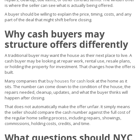
is where the seller can see what is actually being offered.
A buyer should be willing to explain the price, timing, costs, and any
part of the deal that might shift before closing.
Why cash buyers may
structure offers differently
A traditional buyer may want the house as their next place to live. A
cash buyer may be looking at repair work, rental use, resale plans,
or holding the property for investment. That changes how the offer is
built.
Many companies that
buy houses for cash
look at the home as it
sits. The number can come down to the condition of the house, the
repairs needed, cleanup, updates, and what the buyer thinks will
happen after closing.
That does not automatically make the offer unfair. It simply means
the seller should compare the cash number against the full cost of
the regular home selling process, including repairs, showings,
commissions, holding costs, credits, and time.
What questions should NYC