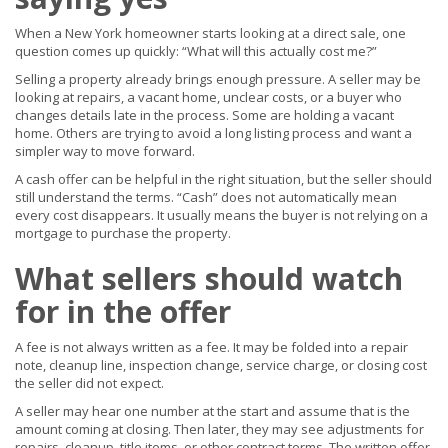
When a New York homeowner starts looking at a direct sale, one
question comes up quickly: “What will this actually cost me?”
Selling a property already brings enough pressure. A seller may be
looking at repairs, a vacant home, unclear costs, or a buyer who
changes details late in the process. Some are holding a vacant
home. Others are trying to avoid a long listing process and want a
simpler way to move forward.
A cash offer can be helpful in the right situation, but the seller should
still understand the terms. “Cash” does not automatically mean
every cost disappears. It usually means the buyer is not relying on a
mortgage to purchase the property.
What sellers should watch
for in the offer
A fee is not always written as a fee. It may be folded into a repair
note, cleanup line, inspection change, service charge, or closing cost
the seller did not expect.
A seller may hear one number at the start and assume that is the
amount coming at closing. Then later, they may see adjustments for
repairs, cleanup, title items, or other contract terms. The written offer