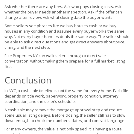
Ask whether there are any fees. Ask who pays closing costs. Ask
whether the buyer needs another inspection. Ask if the offer can
change after review. Ask what closing date the buyer wants.
Some sellers see phrases like
we buy houses cash
or we buy
houses in any condition and assume every buyer works the same
way. Not every buyer handles deals the same way. The seller should
be able to ask direct questions and get direct answers about price,
timing, and the next step.
Elite Properties NY can walk sellers through a direct sale
conversation, without making them prepare for a full market listing
first.
Conclusion
In NYC, a cash sale timeline is not the same for every home. Each file
depends on title work, paperwork, property condition, attorney
coordination, and the seller’s schedule.
A cash sale may remove the mortgage approval step and reduce
some usual listing delays. Before closing, the seller still has to slow
down enough to check the numbers, dates, and contract language.
For many owners, the value is not only speed. It is having a route