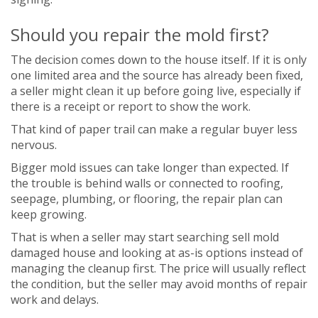
Should you repair the mold first?
The decision comes down to the house itself. If it is only
one limited area and the source has already been fixed,
a seller might clean it up before going live, especially if
there is a receipt or report to show the work.
That kind of paper trail can make a regular buyer less
nervous.
Bigger mold issues can take longer than expected. If
the trouble is behind walls or connected to roofing,
seepage, plumbing, or flooring, the repair plan can
keep growing.
That is when a seller may start searching sell mold
damaged house and looking at as-is options instead of
managing the cleanup first. The price will usually reflect
the condition, but the seller may avoid months of repair
work and delays.