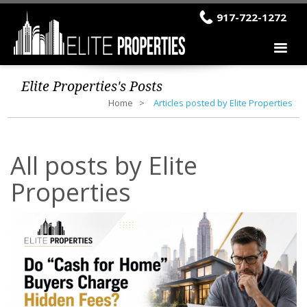
917-722-1272
Elite Properties's Posts
Home
Articles posted by Elite Properties
All posts by Elite
Properties