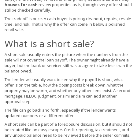
houses for cash
review properties as-is, though every offer should
still be checked carefully.
The tradeoff is price. A cash buyer is pricing cleanout, repairs, resale
time, and risk. That is why the offer can come in below a polished
retail sale.
What is a short sale?
A short sale usually enters the picture when the numbers from the
sale will not cover the loan payoff. The owner might already have a
buyer, but the bank or servicer still has to agree to take less than the
balance owed.
The lender will usually want to see why the payoff is short, what
offer is on the table, how the closing costs break down, what the
property may be worth, and whether any other liens exist. A second
mortgage, HELOC, judgment, or similar claim can add another
approval step.
The file can go back and forth, especially if the lender wants
updated numbers or a different offer.
A short sale can be part of a foreclosure discussion, but it should not
be treated like an easy escape. Credit reporting, tax treatment, and
any unpaid balance need to be reviewed before the seller commits.