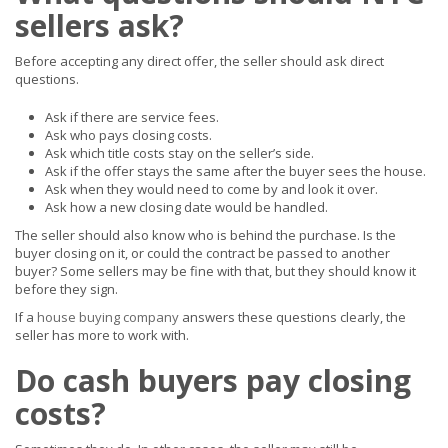
sellers ask?
Before accepting any direct offer, the seller should ask direct
questions.
Ask if there are service fees.
Ask who pays closing costs.
Ask which title costs stay on the seller’s side.
Ask if the offer stays the same after the buyer sees the house.
Ask when they would need to come by and look it over.
Ask how a new closing date would be handled.
The seller should also know who is behind the purchase. Is the
buyer closing on it, or could the contract be passed to another
buyer? Some sellers may be fine with that, but they should know it
before they sign.
If a
house buying company
answers these questions clearly, the
seller has more to work with.
Do cash buyers pay closing
costs?