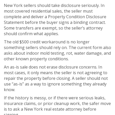
New York sellers should take disclosure seriously. In
most covered residential sales, the seller must
complete and deliver a Property Condition Disclosure
Statement before the buyer signs a binding contract.
Some transfers are exempt, so the seller’s attorney
should confirm what applies.
The old $500 credit workaround is no longer
something sellers should rely on. The current form also
asks about indoor mold testing, rot, water damage, and
other known property conditions.
An as-is sale does not erase disclosure concerns. In
most cases, it only means the seller is not agreeing to
repair the property before closing. A seller should not
use “as-is” as a way to ignore something they already
know.
If the history is messy, or if there were serious leaks,
insurance claims, or prior cleanup work, the safer move
is to ask a New York real estate attorney before
signing.