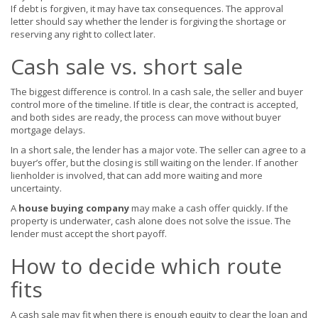
If debt is forgiven, it may have tax consequences. The approval
letter should say whether the lender is forgiving the shortage or
reserving any right to collect later.
Cash sale vs. short sale
The biggest difference is control. In a cash sale, the seller and buyer
control more of the timeline. If title is clear, the contract is accepted,
and both sides are ready, the process can move without buyer
mortgage delays.
In a short sale, the lender has a major vote. The seller can agree to a
buyer’s offer, but the closing is still waiting on the lender. If another
lienholder is involved, that can add more waiting and more
uncertainty.
A
house buying company
may make a cash offer quickly. If the
property is underwater, cash alone does not solve the issue. The
lender must accept the short payoff.
How to decide which route
fits
A cash sale may fit when there is enough equity to clear the loan and