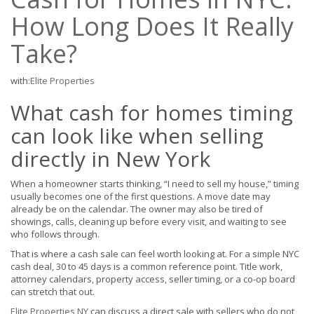
How Long Does It Really
Take?
with:
Elite Properties
What cash for homes timing
can look like when selling
directly in New York
When a homeowner starts thinking, “I need to sell my house,” timing
usually becomes one of the first questions. A move date may
already be on the calendar. The owner may also be tired of
showings, calls, cleaning up before every visit, and waiting to see
who follows through.
That is where a cash sale can feel worth looking at. For a simple NYC
cash deal, 30 to 45 days is a common reference point. Title work,
attorney calendars, property access, seller timing, or a co-op board
can stretch that out.
Elite Properties NY
can discuss a direct sale with sellers who do not