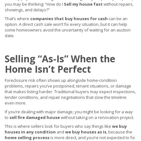
you may be thinking: “How do I
Sell my house fast
without repairs,
showings, and delays?”
That’s where
companies that buy houses for cash
can be an
option. A direct cash sale won’t fix every situation, but it can help
some homeowners avoid the uncertainty of waiting for an auction
date.
Selling “As-Is” When the
Home Isn’t Perfect
Foreclosure risk often shows up alongside home-condition
problems, repairs you’ve postponed, tenant situations, or damage
that makes listing harder. Traditional buyers may expect inspections,
lender conditions, and repair negotiations that slow the timeline
even more.
If you’re dealing with major damage, you might be looking for a way
to
sell fire damaged house
without taking on a renovation project.
This is where sellers look for buyers who say things like
we buy
houses in any condition
and
we buy houses as is
, because the
home selling process
is more direct, and you’re not expected to fix