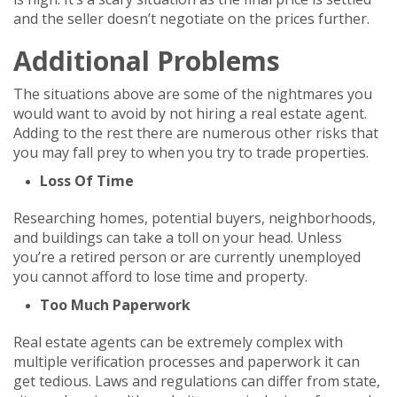
and the seller doesn’t negotiate on the prices further.
Additional Problems
The situations above are some of the nightmares you
would want to avoid by not hiring a real estate agent.
Adding to the rest there are numerous other risks that
you may fall prey to when you try to trade properties.
Loss Of Time
Researching homes, potential buyers, neighborhoods,
and buildings can take a toll on your head. Unless
you’re a retired person or are currently unemployed
you cannot afford to lose time and property.
Too Much Paperwork
Real estate agents can be extremely complex with
multiple verification processes and paperwork it can
get tedious. Laws and regulations can differ from state,