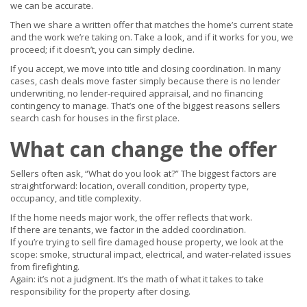
we can be accurate.
Then we share a written offer that matches the home’s current state
and the work we’re taking on. Take a look, and if it works for you, we
proceed; if it doesn’t, you can simply decline.
If you accept, we move into title and closing coordination. In many
cases, cash deals move faster simply because there is no lender
underwriting, no lender-required appraisal, and no financing
contingency to manage. That’s one of the biggest reasons sellers
search cash for houses in the first place.
What can change the offer
Sellers often ask, “What do you look at?” The biggest factors are
straightforward: location, overall condition, property type,
occupancy, and title complexity.
If the home needs major work, the offer reflects that work.
If there are tenants, we factor in the added coordination.
If you’re trying to sell fire damaged house property, we look at the
scope: smoke, structural impact, electrical, and water-related issues
from firefighting.
Again: it’s not a judgment. It’s the math of what it takes to take
responsibility for the property after closing.