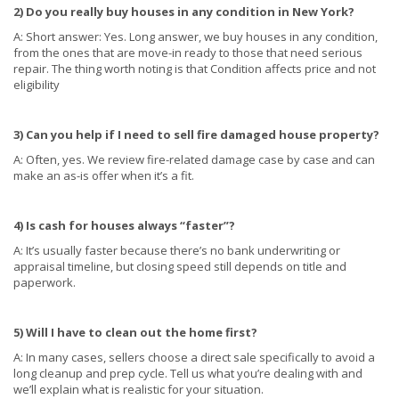
2) Do you really buy houses in any condition in New York?
A: Short answer: Yes. Long answer, we buy houses in any condition,
from the ones that are move-in ready to those that need serious
repair. The thing worth noting is that Condition affects price and not
eligibility
3) Can you help if I need to sell fire damaged house property?
A: Often, yes. We review fire-related damage case by case and can
make an as-is offer when it’s a fit.
4) Is cash for houses always “faster”?
A: It’s usually faster because there’s no bank underwriting or
appraisal timeline, but closing speed still depends on title and
paperwork.
5) Will I have to clean out the home first?
A: In many cases, sellers choose a direct sale specifically to avoid a
long cleanup and prep cycle. Tell us what you’re dealing with and
we’ll explain what is realistic for your situation.