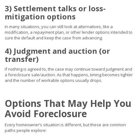
3) Settlement talks or loss-
mitigation options
In many situations, you can still look at alternatives, like a
modification, a repayment plan, or other lender options intended to
cure the default and keep the case from advancing.
4) Judgment and auction (or
transfer)
If nothing is agreed to, the case may continue toward judgment and
a foreclosure sale/auction. As that happens, timing becomes tighter
and the number of workable options usually drops.
Options That May Help You
Avoid Foreclosure
Every homeowner’s situation is different, but these are common
paths people explore: