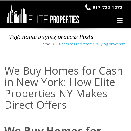
917-722-1272
Tag:
home buying process
Posts
Home
Posts tagged "home buying process"
We Buy Homes for Cash
in New York: How Elite
Properties NY Makes
Direct Offers
We Buy Homes for