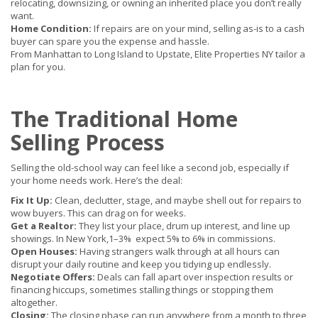
relocating, downsizing, or owning an inherited place you don’t really
want.
Home Condition:
If repairs are on your mind, selling as-is to a cash
buyer can spare you the expense and hassle.
From Manhattan to Long Island to Upstate, Elite Properties NY tailor a
plan for you.
The Traditional Home
Selling Process
Selling the old-school way can feel like a second job, especially if
your home needs work. Here’s the deal:
Fix It Up:
Clean, declutter, stage, and maybe shell out for repairs to
wow buyers. This can drag on for weeks.
Get a Realtor:
They list your place, drum up interest, and line up
showings. In New York,
1–3%
expect 5% to 6% in commissions.
Open Houses:
Having strangers walk through at all hours can
disrupt your daily routine and keep you tidying up endlessly.
Negotiate Offers:
Deals can fall apart over inspection results or
financing hiccups, sometimes stalling things or stopping them
altogether.
Closing:
The closing phase can run anywhere from a month to three