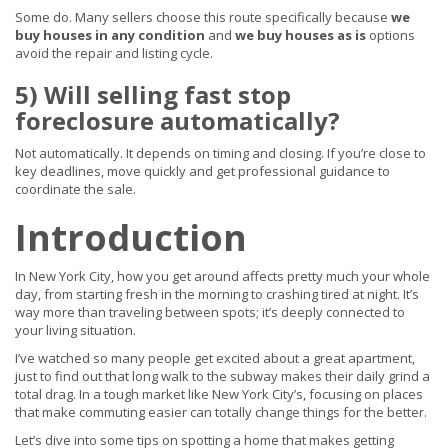
Some do. Many sellers choose this route specifically because
we
buy houses in any condition
and
we buy houses as is
options
avoid the repair and listing cycle.
5) Will selling fast stop
foreclosure automatically?
Not automatically. It depends on timing and closing. If you’re close to
key deadlines, move quickly and get professional guidance to
coordinate the sale.
Introduction
In New York City, how you get around affects pretty much your whole
day, from starting fresh in the morning to crashing tired at night. It’s
way more than traveling between spots; it’s deeply connected to
your living situation.
I’ve watched so many people get excited about a great apartment,
just to find out that long walk to the subway makes their daily grind a
total drag. In a tough market like New York City’s, focusing on places
that make commuting easier can totally change things for the better.
Let’s dive into some tips on spotting a home that makes getting