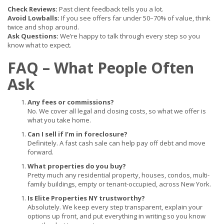
Check Reviews:
Past client feedback tells you a lot.
Avoid Lowballs:
If you see offers far under 50–70% of value, think
twice and shop around.
Ask Questions:
We’re happy to talk through every step so you
know what to expect.
FAQ – What People Often
Ask
Any fees or commissions?
No. We cover all legal and closing costs, so what we offer is
what you take home.
Can I sell if I’m in foreclosure?
Definitely. A fast cash sale can help pay off debt and move
forward.
What properties do you buy?
Pretty much any residential property, houses, condos, multi-
family buildings, empty or tenant-occupied, across New York.
Is Elite Properties NY trustworthy?
Absolutely. We keep every step transparent, explain your
options up front, and put everything in writing so you know