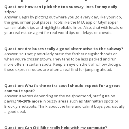
Question: How can I pick the top subway lines for my daily
trips?
Answer: Begin by plotting out where you go every day, like your job,
the gym, or hangout places. Tools like the MTA app or Citymapper
can simulate trips and highlight reliable lines. Also, chat with locals or
your real estate agent for real-world tips on delays or crowds.
Question: Are buses really a good alternative to the subway?
Answer:
You bet, particularly out in the farther neighborhoods or
when you’re crossing town. They tend to be less packed and run
more often in certain spots. Keep an eye on the traffic flow though;
those express routes are often a real find for jumping ahead.
Question: What’s the extra cost I should expect for a great
commute spot?
Answer: It varies depending on the neighborhood, but figure on
paying
10–20% more
in buzzy areas such as Manhattan spots or
Brooklyn hotspots. Think about the time and calm it buys you, usually
a good deal.
Question: Can Citi Bike really help with my commute?