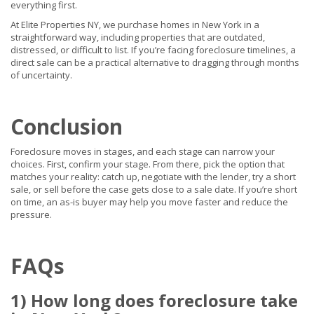
everything first.
At Elite Properties NY, we purchase homes in New York in a
straightforward way, including properties that are outdated,
distressed, or difficult to list. If you’re facing foreclosure timelines, a
direct sale can be a practical alternative to dragging through months
of uncertainty.
Conclusion
Foreclosure moves in stages, and each stage can narrow your
choices. First, confirm your stage. From there, pick the option that
matches your reality: catch up, negotiate with the lender, try a short
sale, or sell before the case gets close to a sale date. If you’re short
on time, an as-is buyer may help you move faster and reduce the
pressure.
FAQs
1) How long does foreclosure take