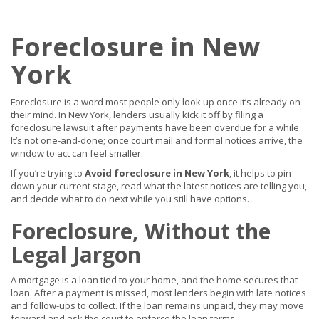
Foreclosure in New
York
Foreclosure is a word most people only look up once it’s already on
their mind. In New York, lenders usually kick it off by filing a
foreclosure lawsuit after payments have been overdue for a while.
It’s not one-and-done; once court mail and formal notices arrive, the
window to act can feel smaller.
If you’re trying to
Avoid foreclosure in New York
, it helps to pin
down your current stage, read what the latest notices are telling you,
and decide what to do next while you still have options.
Foreclosure, Without the
Legal Jargon
A mortgage is a loan tied to your home, and the home secures that
loan. After a payment is missed, most lenders begin with late notices
and follow-ups to collect. If the loan remains unpaid, they may move
forward and ask the court to enforce the loan terms.