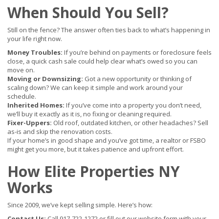
When Should You Sell?
Still on the fence? The answer often ties back to what’s happening in
your life right now.
Money Troubles:
If you’re behind on payments or foreclosure feels
close, a quick cash sale could help clear what’s owed so you can
move on.
Moving or Downsizing:
Got a new opportunity or thinking of
scaling down? We can keep it simple and work around your
schedule.
Inherited Homes:
If you’ve come into a property you don’t need,
we’ll buy it exactly as it is, no fixing or cleaning required.
Fixer-Uppers:
Old roof, outdated kitchen, or other headaches? Sell
as-is and skip the renovation costs.
If your home’s in good shape and you’ve got time, a realtor or FSBO
might get you more, but it takes patience and upfront effort.
How Elite Properties NY
Works
Since 2009, we’ve kept selling simple. Here’s how:
Contact Us:
Call 917-722-1272 or fill out our website form with your