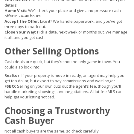
details.
Home Visit:
We’ll check your place and give a no-pressure cash
offer in 24–48 hours.
Accept the Offer:
Like it? We handle paperwork, and you’ve got
three days to back out.
Close Your Way:
Pick a date, next week or months out. We manage
it all, and you get cash.
Other Selling Options
Cash deals are quick, but they’re not the only game in town. You
could also look into:
Realtor:
If your property is move-in ready, an agent may help you
get top dollar, but expect to pay commissions and wait longer.
FSBO:
Selling on your own cuts out the agent’s fee, though you’ll
handle marketing, showings, and negotiations. A flat-fee MLS can
help get your listing noticed.
Choosing a Trustworthy
Cash Buyer
Not all cash buyers are the same, so check carefully: