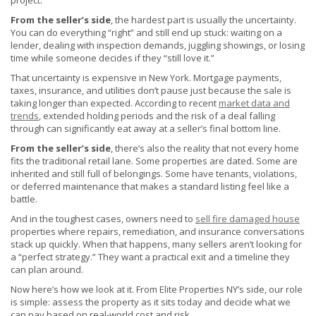
project.
From the seller’s side
, the hardest part is usually the uncertainty.
You can do everything “right” and still end up stuck: waiting on a
lender, dealing with inspection demands, juggling showings, or losing
time while someone decides if they “still love it.”
That uncertainty is expensive in New York. Mortgage payments,
taxes, insurance, and utilities don’t pause just because the sale is
taking longer than expected. According to recent
market data and
trends
, extended holding periods and the risk of a deal falling
through can significantly eat away at a seller’s final bottom line.
From the seller’s side
, there’s also the reality that not every home
fits the traditional retail lane. Some properties are dated. Some are
inherited and still full of belongings. Some have tenants, violations,
or deferred maintenance that makes a standard listing feel like a
battle.
And in the toughest cases, owners need to
sell fire damaged house
properties where repairs, remediation, and insurance conversations
stack up quickly. When that happens, many sellers aren’t looking for
a “perfect strategy.” They want a practical exit and a timeline they
can plan around.
Now here’s how we look at it. From Elite Properties NY’s side, our role
is simple: assess the property as it sits today and decide what we
can pay based on real-world cost and risk.