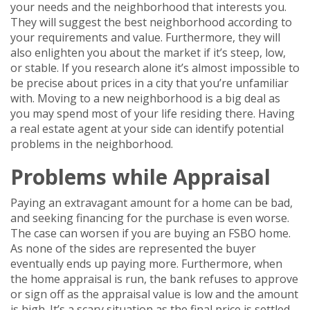
your needs and the neighborhood that interests you.
They will suggest the best neighborhood according to
your requirements and value. Furthermore, they will
also enlighten you about the market if it’s steep, low,
or stable. If you research alone it’s almost impossible to
be precise about prices in a city that you’re unfamiliar
with. Moving to a new neighborhood is a big deal as
you may spend most of your life residing there. Having
a real estate agent at your side can identify potential
problems in the neighborhood.
Problems while Appraisal
Paying an extravagant amount for a home can be bad,
and seeking financing for the purchase is even worse.
The case can worsen if you are buying an FSBO home.
As none of the sides are represented the buyer
eventually ends up paying more. Furthermore, when
the home appraisal is run, the bank refuses to approve
or sign off as the appraisal value is low and the amount
is high. It’s a scary situation as the final price is settled