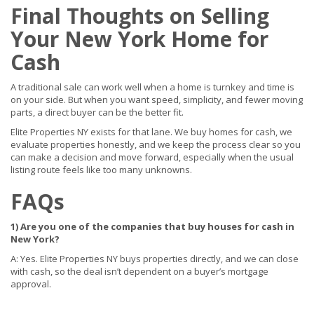
Final Thoughts on Selling
Your New York Home for
Cash
A traditional sale can work well when a home is turnkey and time is
on your side. But when you want speed, simplicity, and fewer moving
parts, a direct buyer can be the better fit.
Elite Properties NY exists for that lane. We buy homes for cash, we
evaluate properties honestly, and we keep the process clear so you
can make a decision and move forward, especially when the usual
listing route feels like too many unknowns.
FAQs
1) Are you one of the companies that buy houses for cash in
New York?
A: Yes. Elite Properties NY buys properties directly, and we can close
with cash, so the deal isn’t dependent on a buyer’s mortgage
approval.