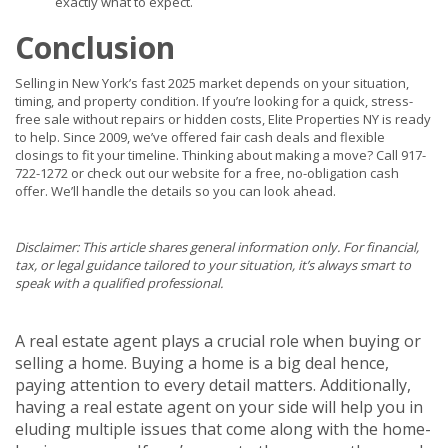
exactly what to expect.
Conclusion
Selling in New York’s fast 2025 market depends on your situation,
timing, and property condition. If you’re looking for a quick, stress-
free sale without repairs or hidden costs, Elite Properties NY is ready
to help. Since 2009, we’ve offered fair cash deals and flexible
closings to fit your timeline. Thinking about making a move? Call 917-
722-1272 or check out our website for a free, no-obligation cash
offer. We’ll handle the details so you can look ahead.
Disclaimer: This article shares general information only. For financial,
tax, or legal guidance tailored to your situation, it’s always smart to
speak with a qualified professional.
A real estate agent plays a crucial role when buying or
selling a home. Buying a home is a big deal hence,
paying attention to every detail matters. Additionally,
having a real estate agent on your side will help you in
eluding multiple issues that come along with the home-