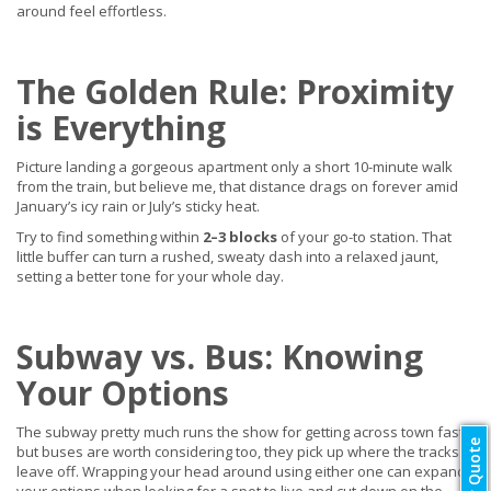
around feel effortless.
The Golden Rule: Proximity
is Everything
Picture landing a gorgeous apartment only a short 10-minute walk
from the train, but believe me, that distance drags on forever amid
January’s icy rain or July’s sticky heat.
Try to find something within
2–3 blocks
of your go-to station. That
little buffer can turn a rushed, sweaty dash into a relaxed jaunt,
setting a better tone for your whole day.
Subway vs. Bus: Knowing
Your Options
The subway pretty much runs the show for getting across town fast,
but buses are worth considering too, they pick up where the tracks
leave off. Wrapping your head around using either one can expand