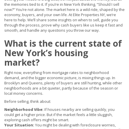
the memories tied to it. If you’re in New York thinking, “Should I sell
now?” You’re not alone. The market here is a wild ride, shaped by the
economy, buyers, and your own life. At Elite Properties NY, we’re
here to help. We’ll share some insights on when to sell, guide you
through the process, prove why cash buyers like us keep it fast and
smooth, and handle any questions you throw our way.
What is the current state of
New York’s housing
market?
Right now, everything from mortgage rates to neighborhood
demand, and the bigger economic picture, is mixing things up. In
Brooklyn and Queens, plenty of buyers are still hunting, while other
neighborhoods are a bit quieter, partly because of the season or
local money concerns.
Before selling, think about:
Neighborhood Vibe:
If houses nearby are selling quickly, you
could get a higher price. But if the market feels a little sluggish,
exploring cash offers might be smart.
Your Situation:
You might be dealing with foreclosure worries,