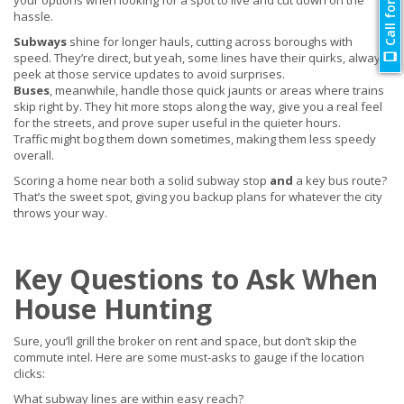
Call for Quote
your options when looking for a spot to live and cut down on the
hassle.
Subways
shine for longer hauls, cutting across boroughs with
speed. They’re direct, but yeah, some lines have their quirks, always
peek at those service updates to avoid surprises.
Buses
, meanwhile, handle those quick jaunts or areas where trains
skip right by. They hit more stops along the way, give you a real feel
for the streets, and prove super useful in the quieter hours.
Traffic might bog them down sometimes, making them less speedy
overall.
Scoring a home near both a solid subway stop
and
a key bus route?
That’s the sweet spot, giving you backup plans for whatever the city
throws your way.
Key Questions to Ask When
House Hunting
Sure, you’ll grill the broker on rent and space, but don’t skip the
commute intel. Here are some must-asks to gauge if the location
clicks:
What subway lines are within easy reach?