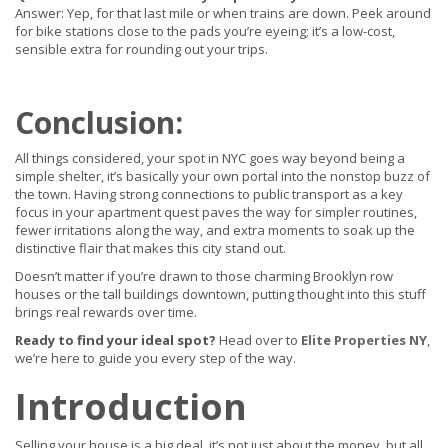
Answer: Yep, for that last mile or when trains are down. Peek around
for bike stations close to the pads you’re eyeing; it’s a low-cost,
sensible extra for rounding out your trips.
Conclusion:
All things considered, your spot in NYC goes way beyond being a
simple shelter, it’s basically your own portal into the nonstop buzz of
the town.
Having strong connections to public transport as a key
focus in your apartment quest paves the way for simpler routines,
fewer irritations along the way, and extra moments to soak up the
distinctive flair that makes this city stand out.
Doesn’t matter if you’re drawn to those charming Brooklyn row
houses or the tall buildings downtown, putting thought into this stuff
brings real rewards over time.
Ready to find your ideal spot?
Head over to
Elite Properties NY
,
we’re here to guide you every step of the way.
Introduction
Selling your house is a big deal, it’s not just about the money, but all