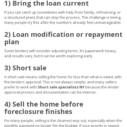
1) Bring the loan current
If you can catch up (sometimes with help from family, refinancing, or
a structured plan), that can stop the process. The challenge is timing,
many people try this after the numbers already feel unmanageable.
2) Loan modification or repayment
plan
Some lenders will consider adjusting terms. It’s paperwork-heavy,
and results vary, but it can be worth exploring early.
3) Short sale
A short sale means selling the home for less than what is owed, with
the lender’s approval. This is not always simple, and many sellers
prefer to work with
Short sale specialists NY
because the lender
approval process and documentation can be intense.
4) Sell the home before
foreclosure finishes
For many people, selling is the cleanest way out, especially when the
monthly payment no longer fits the budget. If your priority is speed,