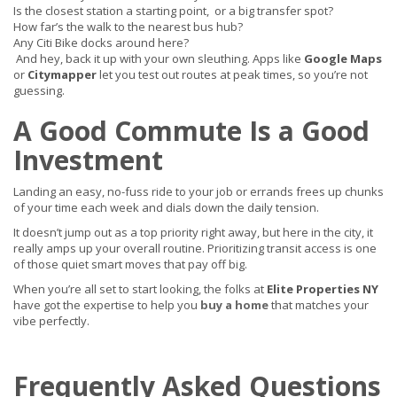
Is the closest station a starting point, or a big transfer spot?
How far’s the walk to the nearest bus hub?
Any Citi Bike docks around here?
And hey, back it up with your own sleuthing. Apps like
Google Maps
or
Citymapper
let you test out routes at peak times, so you’re not
guessing.
A Good Commute Is a Good
Investment
Landing an easy, no-fuss ride to your job or errands frees up chunks
of your time each week and dials down the daily tension.
It doesn’t jump out as a top priority right away, but here in the city, it
really amps up your overall routine. Prioritizing transit access is one
of those quiet smart moves that pay off big.
When you’re all set to start looking, the folks at
Elite Properties NY
have got the expertise to help you
buy a home
that matches your
vibe perfectly.
Frequently Asked Questions