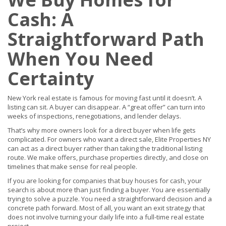
Cash: A
Straightforward Path
When You Need
Certainty
New York real estate is famous for moving fast until it doesn’t. A
listing can sit. A buyer can disappear. A “great offer” can turn into
weeks of inspections, renegotiations, and lender delays.
That’s why more owners look for a direct buyer when life gets
complicated. For owners who want a direct sale, Elite Properties NY
can act as a direct buyer rather than taking the traditional listing
route. We make offers, purchase properties directly, and close on
timelines that make sense for real people.
If you are looking for companies that buy houses for cash, your
search is about more than just finding a buyer. You are essentially
trying to solve a puzzle. You need a straightforward decision and a
concrete path forward. Most of all, you want an exit strategy that
does not involve turning your daily life into a full-time real estate