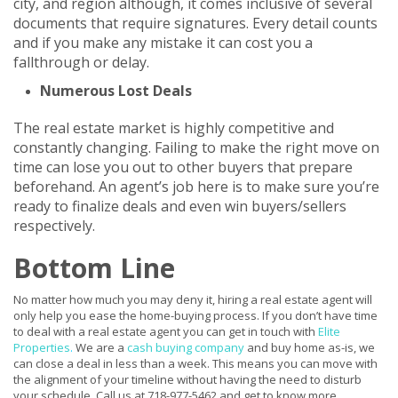
city, and region although, it comes inclusive of several
documents that require signatures. Every detail counts
and if you make any mistake it can cost you a
fallthrough or delay.
Numerous Lost Deals
The real estate market is highly competitive and
constantly changing. Failing to make the right move on
time can lose you out to other buyers that prepare
beforehand. An agent’s job here is to make sure you’re
ready to finalize deals and even win buyers/sellers
respectively.
Bottom Line
No matter how much you may deny it, hiring a real estate agent will
only help you ease the home-buying process. If you don’t have time
to deal with a real estate agent you can get in touch with
Elite
Properties
.
We are a
cash buying company
and buy home as-is, we
can close a deal in less than a week. This means you can move with
the alignment of your timeline without having the need to disturb
your schedule. Call us at 718-977-5462 and get to know more.