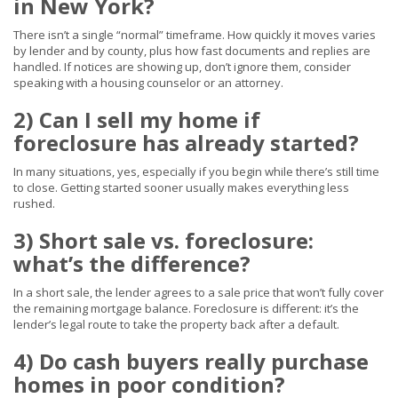
in New York?
There isn’t a single “normal” timeframe. How quickly it moves varies
by lender and by county, plus how fast documents and replies are
handled. If notices are showing up, don’t ignore them, consider
speaking with a housing counselor or an attorney.
2) Can I sell my home if
foreclosure has already started?
In many situations, yes, especially if you begin while there’s still time
to close. Getting started sooner usually makes everything less
rushed.
3) Short sale vs. foreclosure:
what’s the difference?
In a short sale, the lender agrees to a sale price that won’t fully cover
the remaining mortgage balance. Foreclosure is different: it’s the
lender’s legal route to take the property back after a default.
4) Do cash buyers really purchase
homes in poor condition?