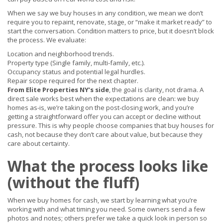
When we say we buy houses in any condition, we mean we don’t
require you to repaint, renovate, stage, or “make it market ready” to
start the conversation. Condition matters to price, but it doesn’t block
the process. We evaluate:
Location and neighborhood trends.
Property type (Single family, multi-family, etc.).
Occupancy status and potential legal hurdles.
Repair scope required for the next chapter.
From Elite Properties NY’s side
, the goal is clarity, not drama. A
direct sale works best when the expectations are clean: we buy
homes as-is, we’re taking on the post-closing work, and you’re
getting a straightforward offer you can accept or decline without
pressure. This is why people choose companies that buy houses for
cash, not because they don’t care about value, but because they
care about certainty.
What the process looks like
(without the fluff)
When we buy homes for cash, we start by learning what you’re
working with and what timing you need. Some owners send a few
photos and notes; others prefer we take a quick look in person so