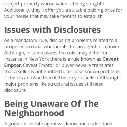
subject property whose value is being sought.).
Additionally, they’ll offer you a suitable bidding price for
your house that may take months to establish.
Issues with Disclosures
As a mandatory rule, disclosing problems related to a
property is crucial whether it’s for an agent or a buyer.
Although, in some places the rules may differ for
instance in New York there is a rule known as
Caveat
Emptor
. Caveat Emptor or
buyer beware
translates
that a seller is not entitled to disclose known problems,
if there’s an issue then it’ll be on you (seller). Although,
major problems like structural issues still need
disclosure.
Being Unaware Of The
Neighborhood
A good real estate agent will know and understand