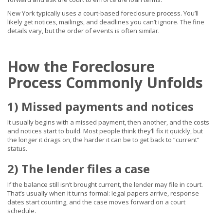
New York typically uses a court-based foreclosure process. You’ll
likely get notices, mailings, and deadlines you can’t ignore. The fine
details vary, but the order of events is often similar.
How the Foreclosure
Process Commonly Unfolds
1) Missed payments and notices
It usually begins with a missed payment, then another, and the costs
and notices start to build. Most people think they’ll fix it quickly, but
the longer it drags on, the harder it can be to get back to “current”
status.
2) The lender files a case
If the balance still isn’t brought current, the lender may file in court.
That’s usually when it turns formal: legal papers arrive, response
dates start counting, and the case moves forward on a court
schedule.