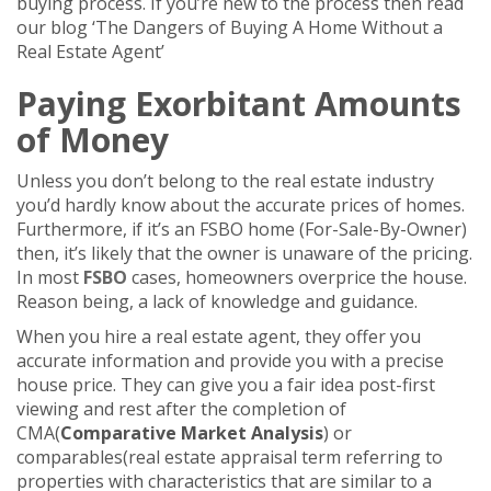
buying process. If you’re new to the process then read
our blog ‘The Dangers of Buying A Home Without a
Real Estate Agent’
Paying Exorbitant Amounts
of Money
Unless you don’t belong to the real estate industry
you’d hardly know about the accurate prices of homes.
Furthermore, if it’s an FSBO home (For-Sale-By-Owner)
then, it’s likely that the owner is unaware of the pricing.
In most
FSBO
cases, homeowners overprice the house.
Reason being, a lack of knowledge and guidance.
When you hire a real estate agent, they offer you
accurate information and provide you with a precise
house price. They can give you a fair idea post-first
viewing and rest after the completion of
CMA(
Comparative Market Analysis
) or
comparables(real estate appraisal term referring to
properties with characteristics that are similar to a