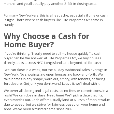
months, and you’ll usually pay another 2–3% in closing costs.
For many New Yorkers, this is a headache, especially if time or cash
is tight. That’s where cash buyers like Elite Properties NY come in
handy.
Why Choose a Cash for
Home Buyer?
If you’re thinking, “I really need to
sell my house
quickly,” a cash
buyer can be the answer. At Elite Properties NY, we buy houses
directly, as-is, across NYC, Long Island, and beyond, all for cash.
We can close in a week, not the 60-day traditional sales average in
New York. No showings, no open houses, no back-and-forth. We
take homes in any shape, worn out, empty, with tenants, or facing
foreclosure. Got junk you don’t want? Leave it, we’ll deal with it.
We cover all closing and legal costs, so no fees or commissions. In a
rush? We can close in days. Need time? We’ll pick a date that fits,
even months out. Cash offers usually land at 60-85% of market value
due to speed, but we strive for fairness based on your home and
area. We’ve been a trusted name since 2009.