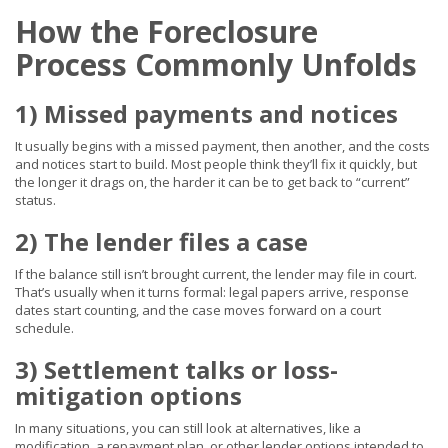
How the Foreclosure
Process Commonly Unfolds
1) Missed payments and notices
It usually begins with a missed payment, then another, and the costs
and notices start to build. Most people think they’ll fix it quickly, but
the longer it drags on, the harder it can be to get back to “current”
status.
2) The lender files a case
If the balance still isn’t brought current, the lender may file in court.
That’s usually when it turns formal: legal papers arrive, response
dates start counting, and the case moves forward on a court
schedule.
3) Settlement talks or loss-
mitigation options
In many situations, you can still look at alternatives, like a
modification, a repayment plan, or other lender options intended to