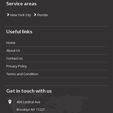
Service areas
New York City
Florida
Useful links
Home
About Us
Contact Us
Privacy Policy
Terms and Condition
Get in touch with us
456 Central Ave
Brooklyn NY 11221