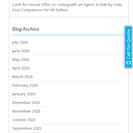
Cash for House Offer vs. Listing with an Agent: A Side-by-Side
Cost Comparison for NY Sellers
Blog Archive
Call for Quote
July 2026
June 2026
May 2026
April 2026
March 2026
February 2026
January 2026
December 2025
November 2025
October 2025
September 2025