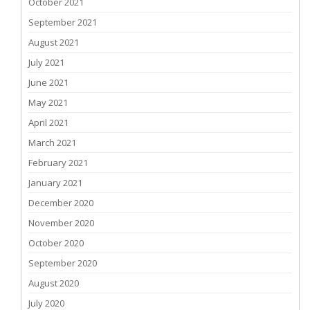
October 2021
September 2021
August 2021
July 2021
June 2021
May 2021
April 2021
March 2021
February 2021
January 2021
December 2020
November 2020
October 2020
September 2020
August 2020
July 2020