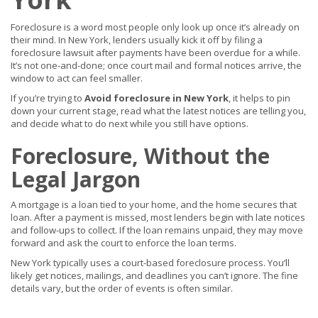
Foreclosure is a word most people only look up once it’s already on
their mind. In New York, lenders usually kick it off by filing a
foreclosure lawsuit after payments have been overdue for a while.
It’s not one-and-done; once court mail and formal notices arrive, the
window to act can feel smaller.
If you’re trying to
Avoid foreclosure in New York
, it helps to pin
down your current stage, read what the latest notices are telling you,
and decide what to do next while you still have options.
Foreclosure, Without the
Legal Jargon
A mortgage is a loan tied to your home, and the home secures that
loan. After a payment is missed, most lenders begin with late notices
and follow-ups to collect. If the loan remains unpaid, they may move
forward and ask the court to enforce the loan terms.
New York typically uses a court-based foreclosure process. You’ll
likely get notices, mailings, and deadlines you can’t ignore. The fine
details vary, but the order of events is often similar.