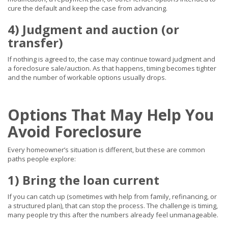
cure the default and keep the case from advancing.
4) Judgment and auction (or
transfer)
If nothing is agreed to, the case may continue toward judgment and
a foreclosure sale/auction. As that happens, timing becomes tighter
and the number of workable options usually drops.
Options That May Help You
Avoid Foreclosure
Every homeowner’s situation is different, but these are common
paths people explore:
1) Bring the loan current
If you can catch up (sometimes with help from family, refinancing, or
a structured plan), that can stop the process. The challenge is timing,
many people try this after the numbers already feel unmanageable.