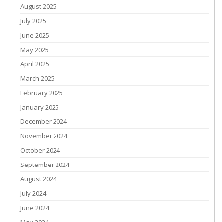
August 2025
July 2025
June 2025
May 2025
April 2025
March 2025
February 2025
January 2025
December 2024
November 2024
October 2024
September 2024
August 2024
July 2024
June 2024