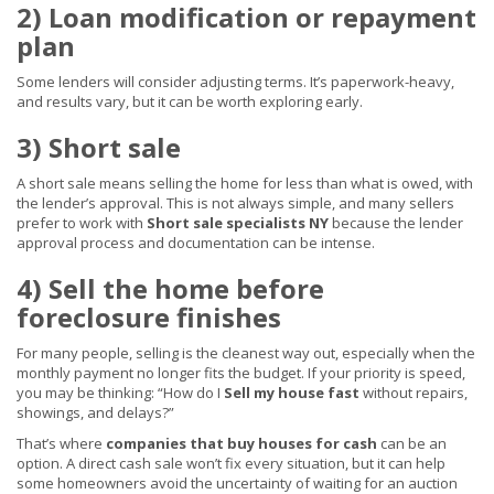
2) Loan modification or repayment
plan
Some lenders will consider adjusting terms. It’s paperwork-heavy,
and results vary, but it can be worth exploring early.
3) Short sale
A short sale means selling the home for less than what is owed, with
the lender’s approval. This is not always simple, and many sellers
prefer to work with
Short sale specialists NY
because the lender
approval process and documentation can be intense.
4) Sell the home before
foreclosure finishes
For many people, selling is the cleanest way out, especially when the
monthly payment no longer fits the budget. If your priority is speed,
you may be thinking: “How do I
Sell my house fast
without repairs,
showings, and delays?”
That’s where
companies that buy houses for cash
can be an
option. A direct cash sale won’t fix every situation, but it can help
some homeowners avoid the uncertainty of waiting for an auction