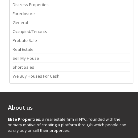
Distress Properties
Foreclosure
General
Occupied/Tenants
Probate Sale
Real Estate
Sell My House
Short Sales
We Buy Houses For Cash
About us
Elite Properties
, a real estate firm in NYC, founded with the
primary motive of creating a platform through which people can
easily buy or sell their properties.