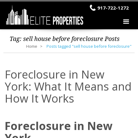
917-722-1272
Tag:
sell house before foreclosure
Posts
Home
Posts tagged "sell house before foreclosure"
Foreclosure in New
York: What It Means and
How It Works
Foreclosure in New
York