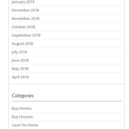
January 2019
December 2018
November 2018
October 2018
September 2018
August 2018
July 2018
June 2018
May 2018
April 2018
Categories
Buy Homes
Buy Houses
Cash for Home