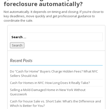
foreclosure automatically?
Not automatically. It depends on timing and closing. If you’re close to
key deadlines, move quickly and get professional guidance to
coordinate the sale.
Search
Recent Posts
Do “Cash for Home” Buyers Charge Hidden Fees? What NYC
Sellers Should Ask
Cash for Homes in NYC: How Long Does It Really Take?
Selling a Mold-Damaged Home in New York Without
Guesswork
Cash for house Sale vs. Short Sale: What’s the Difference and
Which Is Better for You?