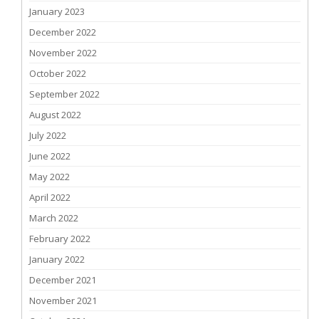
January 2023
December 2022
November 2022
October 2022
September 2022
August 2022
July 2022
June 2022
May 2022
April 2022
March 2022
February 2022
January 2022
December 2021
November 2021