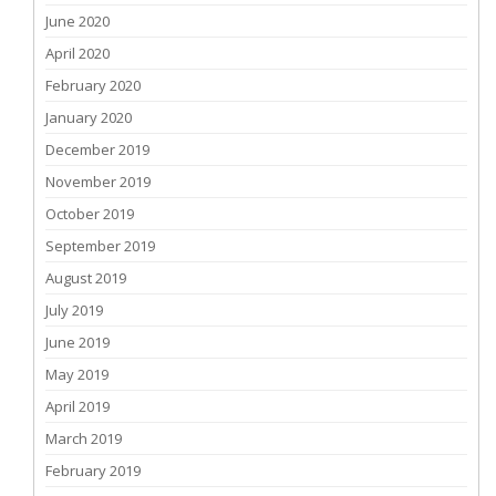
June 2020
April 2020
February 2020
January 2020
December 2019
November 2019
October 2019
September 2019
August 2019
July 2019
June 2019
May 2019
April 2019
March 2019
February 2019