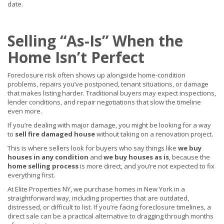
date.
Selling “As-Is” When the
Home Isn’t Perfect
Foreclosure risk often shows up alongside home-condition
problems, repairs you’ve postponed, tenant situations, or damage
that makes listing harder. Traditional buyers may expect inspections,
lender conditions, and repair negotiations that slow the timeline
even more.
If you’re dealing with major damage, you might be looking for a way
to
sell fire damaged house
without taking on a renovation project.
This is where sellers look for buyers who say things like
we buy
houses in any condition
and
we buy houses as is
, because the
home selling process
is more direct, and you’re not expected to fix
everything first.
At Elite Properties NY, we purchase homes in New York in a
straightforward way, including properties that are outdated,
distressed, or difficult to list. If you’re facing foreclosure timelines, a
direct sale can be a practical alternative to dragging through months