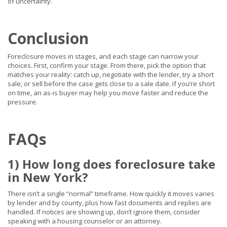
of uncertainty.
Conclusion
Foreclosure moves in stages, and each stage can narrow your
choices. First, confirm your stage. From there, pick the option that
matches your reality: catch up, negotiate with the lender, try a short
sale, or sell before the case gets close to a sale date. If you’re short
on time, an as-is buyer may help you move faster and reduce the
pressure.
FAQs
1) How long does foreclosure take
in New York?
There isn’t a single “normal” timeframe. How quickly it moves varies
by lender and by county, plus how fast documents and replies are
handled. If notices are showing up, don’t ignore them, consider
speaking with a housing counselor or an attorney.