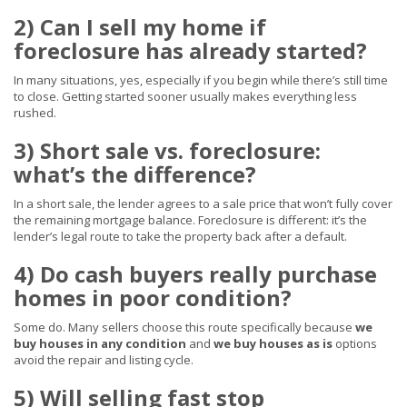
2) Can I sell my home if
foreclosure has already started?
In many situations, yes, especially if you begin while there’s still time
to close. Getting started sooner usually makes everything less
rushed.
3) Short sale vs. foreclosure:
what’s the difference?
In a short sale, the lender agrees to a sale price that won’t fully cover
the remaining mortgage balance. Foreclosure is different: it’s the
lender’s legal route to take the property back after a default.
4) Do cash buyers really purchase
homes in poor condition?
Some do. Many sellers choose this route specifically because
we
buy houses in any condition
and
we buy houses as is
options
avoid the repair and listing cycle.
5) Will selling fast stop