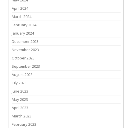
May 2024
April 2024
March 2024
February 2024
January 2024
December 2023
November 2023
October 2023
September 2023
August 2023
July 2023
June 2023
May 2023
April 2023
March 2023
February 2023