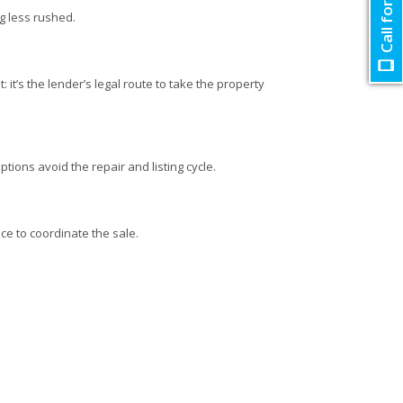
Call for Quote
ng less rushed.
 it’s the lender’s legal route to take the property
ptions avoid the repair and listing cycle.
ce to coordinate the sale.