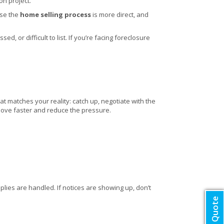
on project.
use the
home selling process
is more direct, and
, or difficult to list. If you’re facing foreclosure
at matches your reality: catch up, negotiate with the
u move faster and reduce the pressure.
lies are handled. If notices are showing up, don’t