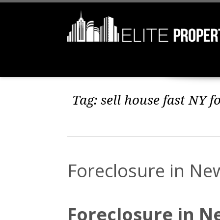
Tag:
sell house fast NY f
Foreclosure in Ne
Foreclosure in N