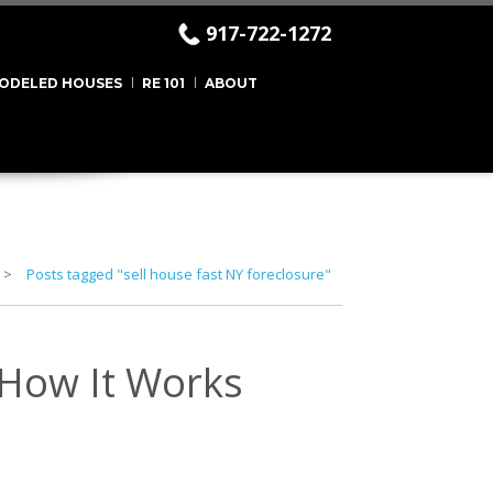
917-722-1272
ODELED HOUSES
RE 101
ABOUT
Posts tagged "sell house fast NY foreclosure"
 How It Works