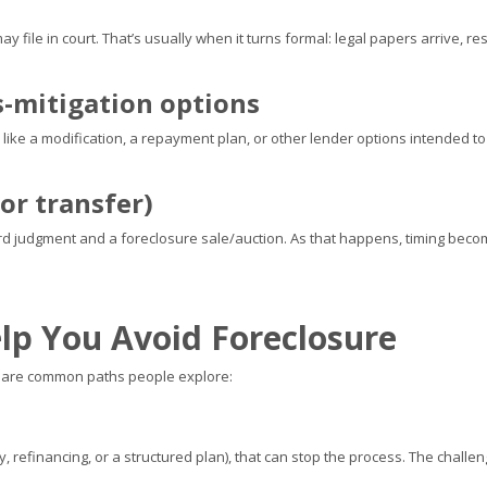
r may file in court. That’s usually when it turns formal: legal papers arrive
s-mitigation options
es, like a modification, a repayment plan, or other lender options intended 
or transfer)
ard judgment and a foreclosure sale/auction. As that happens, timing bec
lp You Avoid Foreclosure
se are common paths people explore:
, refinancing, or a structured plan), that can stop the process. The challe