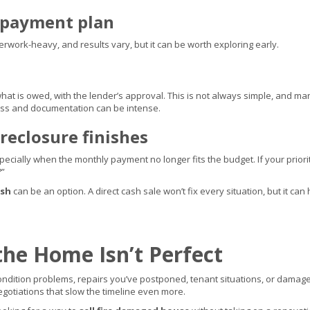
repayment plan
erwork-heavy, and results vary, but it can be worth exploring early.
hat is owed, with the lender’s approval. This is not always simple, and ma
ss and documentation can be intense.
reclosure finishes
specially when the monthly payment no longer fits the budget. If your prior
?”
ash
can be an option. A direct cash sale won’t fix every situation, but it 
the Home Isn’t Perfect
dition problems, repairs you’ve postponed, tenant situations, or damage 
egotiations that slow the timeline even more.