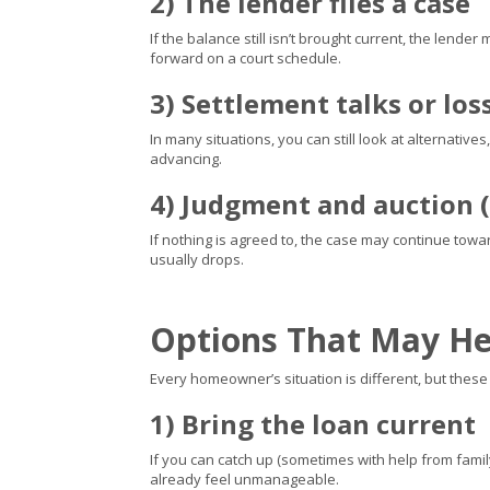
2) The lender files a case
If the balance still isn’t brought current, the lende
forward on a court schedule.
3) Settlement talks or los
In many situations, you can still look at alternativ
advancing.
4) Judgment and auction (
If nothing is agreed to, the case may continue tow
usually drops.
Options That May He
Every homeowner’s situation is different, but the
1) Bring the loan current
If you can catch up (sometimes with help from family
already feel unmanageable.