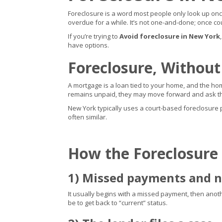
Foreclosure is a word most people only look up once 
overdue for a while. It’s not one-and-done; once cou
If you’re trying to
Avoid foreclosure in New York
have options.
Foreclosure, Without
A mortgage is a loan tied to your home, and the home
remains unpaid, they may move forward and ask the
New York typically uses a court-based foreclosure pro
often similar.
How the Foreclosure
1) Missed payments and n
It usually begins with a missed payment, then another,
be to get back to “current” status.