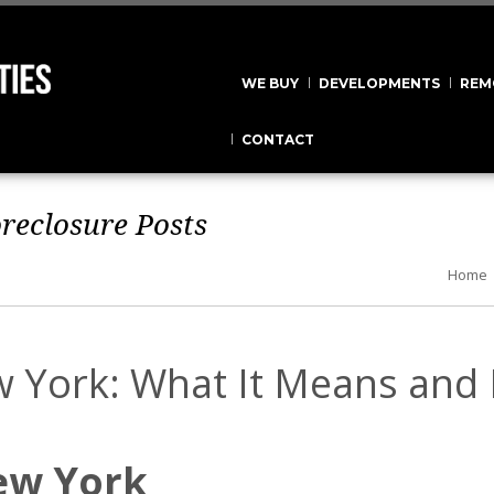
WE BUY
DEVELOPMENTS
REM
CONTACT
oreclosure
Posts
Home
w York: What It Means and
ew York