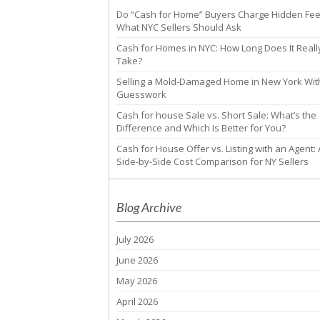
Do “Cash for Home” Buyers Charge Hidden Fe
What NYC Sellers Should Ask
Cash for Homes in NYC: How Long Does It Reall
Take?
Selling a Mold-Damaged Home in New York Wit
Guesswork
Cash for house Sale vs. Short Sale: What’s the
Difference and Which Is Better for You?
Cash for House Offer vs. Listing with an Agent: 
Side-by-Side Cost Comparison for NY Sellers
Blog Archive
July 2026
June 2026
May 2026
April 2026