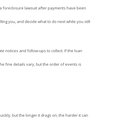
ing a foreclosure lawsuit after payments have been
lling you, and decide what to do next while you still
 notices and follow-ups to collect. If the loan
he fine details vary, but the order of events is
ickly, but the longer it drags on, the harder it can