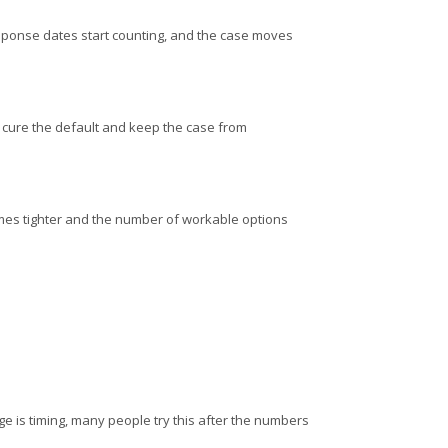
, response dates start counting, and the case moves
to cure the default and keep the case from
omes tighter and the number of workable options
nge is timing, many people try this after the numbers