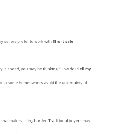
ny sellers prefer to work with
Short sale
ity is speed, you may be thinking: “How do I
Sell my
can help some homeowners avoid the uncertainty of
that makes listing harder. Traditional buyers may