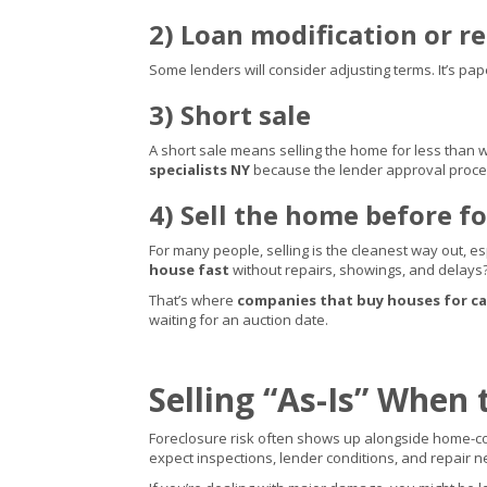
2) Loan modification or 
Some lenders will consider adjusting terms. It’s pap
3) Short sale
A short sale means selling the home for less than w
specialists NY
because the lender approval proce
4) Sell the home before fo
For many people, selling is the cleanest way out, e
house fast
without repairs, showings, and delays
That’s where
companies that buy houses for c
waiting for an auction date.
Selling “As-Is” When 
Foreclosure risk often shows up alongside home-con
expect inspections, lender conditions, and repair n