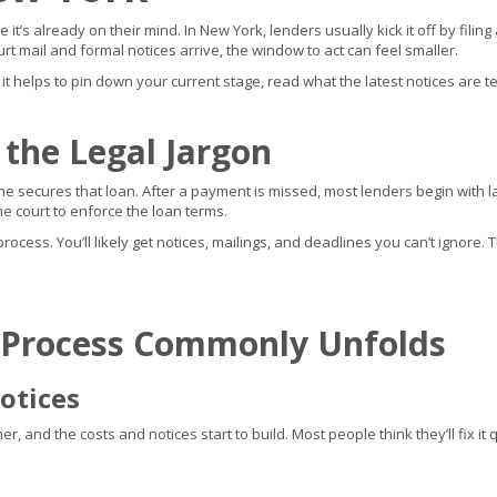
it’s already on their mind. In New York, lenders usually kick it off by fil
rt mail and formal notices arrive, the window to act can feel smaller.
, it helps to pin down your current stage, read what the latest notices are te
 the Legal Jargon
 secures that loan. After a payment is missed, most lenders begin with late
 court to enforce the loan terms.
cess. You’ll likely get notices, mailings, and deadlines you can’t ignore. T
 Process Commonly Unfolds
otices
 and the costs and notices start to build. Most people think they’ll fix it qu