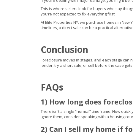
If you’re dealing with major damage, you might be l
This is where sellers look for buyers who say thing
you’re not expected to fix everything first.
At Elite Properties NY, we purchase homes in New York
timelines, a direct sale can be a practical alternati
Conclusion
Foreclosure moves in stages, and each stage can narr
lender, try a short sale, or sell before the case ge
FAQs
1) How long does foreclo
There isn’t a single “normal” timeframe. How quickl
ignore them, consider speaking with a housing coun
2) Can I sell my home if f