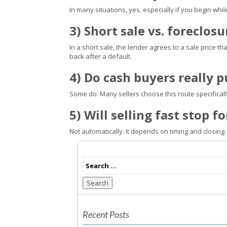
In many situations, yes, especially if you begin whil
3) Short sale vs. foreclos
In a short sale, the lender agrees to a sale price th
back after a default.
4) Do cash buyers really 
Some do. Many sellers choose this route specifica
5) Will selling fast stop 
Not automatically. It depends on timing and closing.
Search
Recent Posts