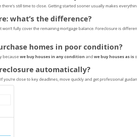
e there’s still time to close. Getting started sooner usually makes everythi
ure: what’s the difference?
at won’t fully cover the remaining mortgage balance. Foreclosure is different:
purchase homes in poor condition?
lly because
we buy houses in any condition
and
we buy houses as is
o
foreclosure automatically?
 If you’re close to key deadlines, move quickly and get professional guidan