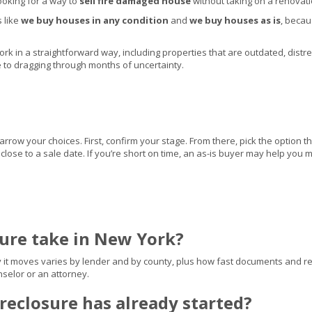
ooking for a way to
sell fire damaged house
without taking on a renovati
s like
we buy houses in any condition
and
we buy houses as is
, beca
 in a straightforward way, including properties that are outdated, distressed
ve to dragging through months of uncertainty.
ow your choices. First, confirm your stage. From there, pick the option th
ts close to a sale date. If you’re short on time, an as-is buyer may help yo
sure take in New York?
y it moves varies by lender and by county, plus how fast documents and rep
selor or an attorney.
oreclosure has already started?