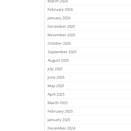
March 2026
February 2026
January 2026
December 2025
November 2025
October 2025
September 2025
August 2025
July 2025
June 2025
May 2025
April 2025
March 2025
February 2025
January 2025
December 2024