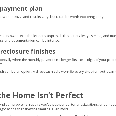
repayment plan
erwork-heavy, and results vary, but it can be worth exploring early.
hat is owed, with the lender’s approval. This is not always simple, and ma
ss and documentation can be intense.
reclosure finishes
specially when the monthly payment no longer fits the budget. If your prior
?”
ash
can be an option. A direct cash sale won’t fix every situation, but it 
the Home Isn’t Perfect
dition problems, repairs you’ve postponed, tenant situations, or damage 
egotiations that slow the timeline even more.