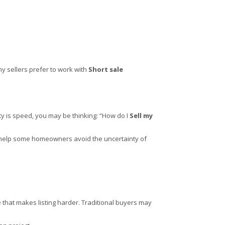
ny sellers prefer to work with
Short sale
ity is speed, you may be thinking: “How do I
Sell my
can help some homeowners avoid the uncertainty of
that makes listing harder. Traditional buyers may