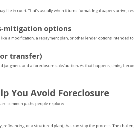
r may file in court. That’s usually when it turns formal: legal papers arrive
s-mitigation options
es, like a modification, a repayment plan, or other lender options intended 
or transfer)
ard judgment and a foreclosure sale/auction. As that happens, timing bec
lp You Avoid Foreclosure
se are common paths people explore:
, refinancing, or a structured plan), that can stop the process. The challe