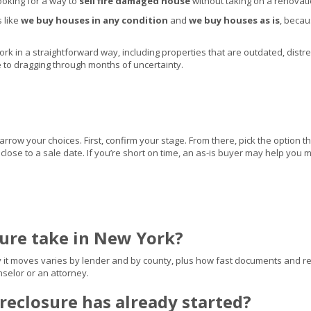
ooking for a way to
sell fire damaged house
without taking on a renovati
s like
we buy houses in any condition
and
we buy houses as is
, beca
 in a straightforward way, including properties that are outdated, distressed
ve to dragging through months of uncertainty.
ow your choices. First, confirm your stage. From there, pick the option th
ts close to a sale date. If you’re short on time, an as-is buyer may help yo
sure take in New York?
y it moves varies by lender and by county, plus how fast documents and rep
selor or an attorney.
oreclosure has already started?