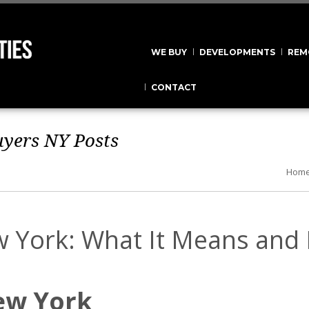
WE BUY
DEVELOPMENTS
REM
CONTACT
uyers NY
Posts
Hom
w York: What It Means and
ew York