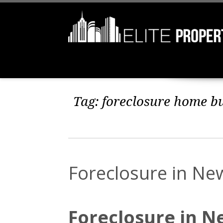
Tag:
foreclosure home b
Foreclosure in Ne
Foreclosure in N