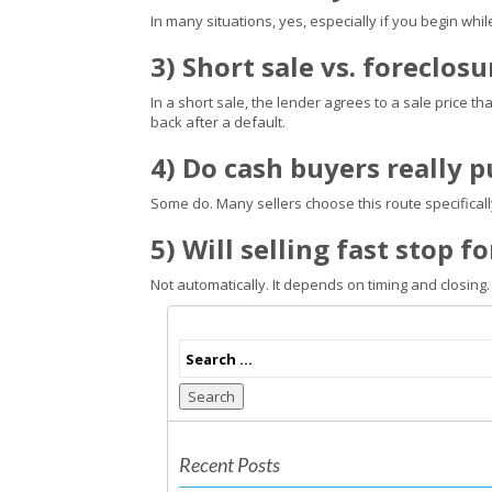
In many situations, yes, especially if you begin whil
3) Short sale vs. foreclos
In a short sale, the lender agrees to a sale price th
back after a default.
4) Do cash buyers really 
Some do. Many sellers choose this route specifica
5) Will selling fast stop 
Not automatically. It depends on timing and closing.
Search
Recent Posts