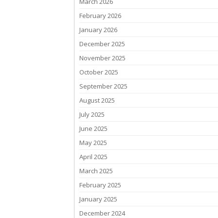
March 2026
February 2026
January 2026
December 2025
November 2025
October 2025
September 2025
August 2025
July 2025
June 2025
May 2025
April 2025
March 2025
February 2025
January 2025
December 2024