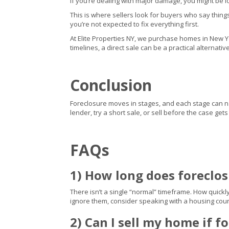
If you’re dealing with major damage, you might be l
This is where sellers look for buyers who say thing
you’re not expected to fix everything first.
At Elite Properties NY, we purchase homes in New York
timelines, a direct sale can be a practical alternati
Conclusion
Foreclosure moves in stages, and each stage can narr
lender, try a short sale, or sell before the case ge
FAQs
1) How long does foreclo
There isn’t a single “normal” timeframe. How quickl
ignore them, consider speaking with a housing coun
2) Can I sell my home if f