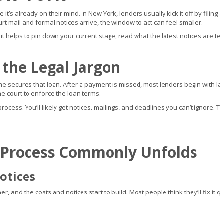
it’s already on their mind. In New York, lenders usually kick it off by fil
rt mail and formal notices arrive, the window to act can feel smaller.
, it helps to pin down your current stage, read what the latest notices are te
 the Legal Jargon
 secures that loan. After a payment is missed, most lenders begin with late
 court to enforce the loan terms.
cess. You’ll likely get notices, mailings, and deadlines you can’t ignore. T
 Process Commonly Unfolds
otices
 and the costs and notices start to build. Most people think they’ll fix it qu