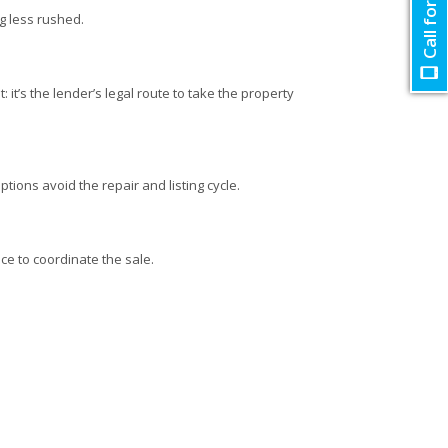
Call for Quote
ng less rushed.
 it’s the lender’s legal route to take the property
ptions avoid the repair and listing cycle.
ce to coordinate the sale.