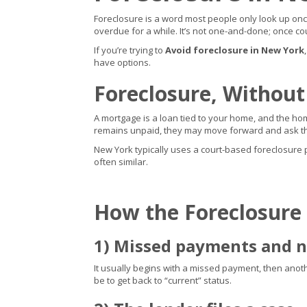
Foreclosure is a word most people only look up once 
overdue for a while. It’s not one-and-done; once cou
If you’re trying to
Avoid foreclosure in New York
have options.
Foreclosure, Without
A mortgage is a loan tied to your home, and the home
remains unpaid, they may move forward and ask the
New York typically uses a court-based foreclosure pro
often similar.
How the Foreclosure
1) Missed payments and n
It usually begins with a missed payment, then another,
be to get back to “current” status.