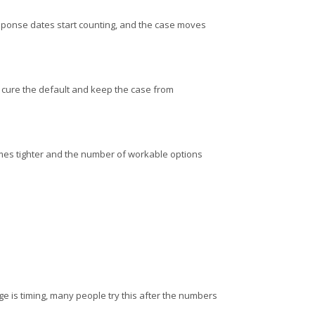
, response dates start counting, and the case moves
to cure the default and keep the case from
omes tighter and the number of workable options
nge is timing, many people try this after the numbers