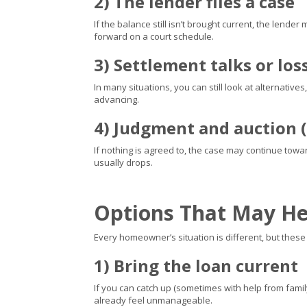
2) The lender files a case
If the balance still isn’t brought current, the lende
forward on a court schedule.
3) Settlement talks or los
In many situations, you can still look at alternativ
advancing.
4) Judgment and auction (
If nothing is agreed to, the case may continue tow
usually drops.
Options That May He
Every homeowner’s situation is different, but the
1) Bring the loan current
If you can catch up (sometimes with help from family
already feel unmanageable.