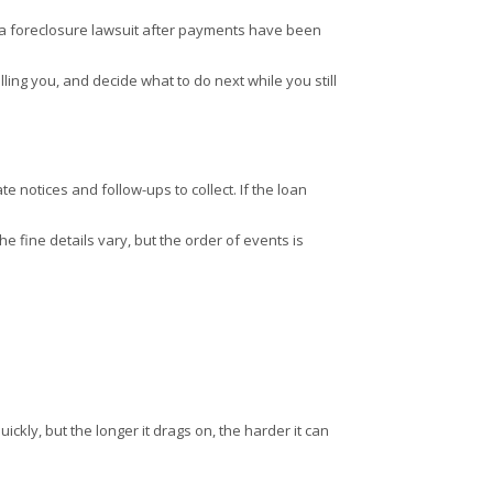
ing a foreclosure lawsuit after payments have been
lling you, and decide what to do next while you still
 notices and follow-ups to collect. If the loan
he fine details vary, but the order of events is
ickly, but the longer it drags on, the harder it can