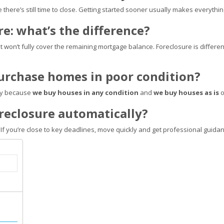
e there’s still time to close. Getting started sooner usually makes everythi
ure: what’s the difference?
at won’t fully cover the remaining mortgage balance. Foreclosure is different:
purchase homes in poor condition?
lly because
we buy houses in any condition
and
we buy houses as is
o
foreclosure automatically?
 If you’re close to key deadlines, move quickly and get professional guidan