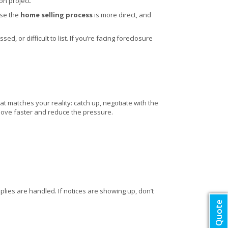
on project.
use the
home selling process
is more direct, and
, or difficult to list. If you’re facing foreclosure
at matches your reality: catch up, negotiate with the
u move faster and reduce the pressure.
lies are handled. If notices are showing up, don’t