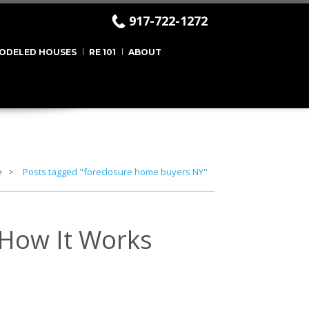
917-722-1272
ODELED HOUSES
RE 101
ABOUT
e
Posts tagged "foreclosure home buyers NY"
 How It Works