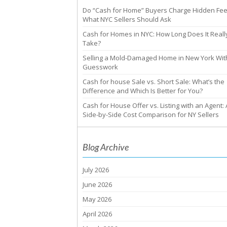
Do “Cash for Home” Buyers Charge Hidden Fe
What NYC Sellers Should Ask
Cash for Homes in NYC: How Long Does It Reall
Take?
Selling a Mold-Damaged Home in New York Wit
Guesswork
Cash for house Sale vs. Short Sale: What’s the
Difference and Which Is Better for You?
Cash for House Offer vs. Listing with an Agent: 
Side-by-Side Cost Comparison for NY Sellers
Blog Archive
July 2026
June 2026
May 2026
April 2026