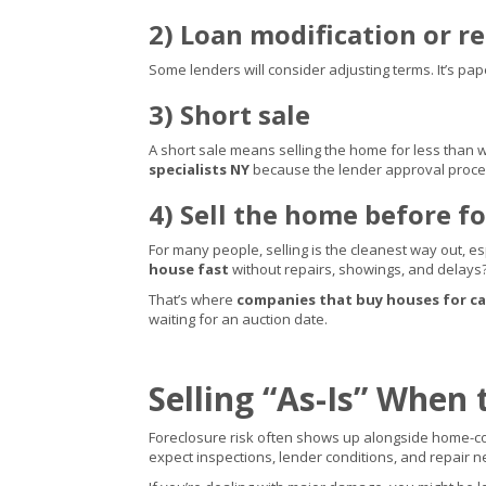
2) Loan modification or 
Some lenders will consider adjusting terms. It’s pap
3) Short sale
A short sale means selling the home for less than w
specialists NY
because the lender approval proce
4) Sell the home before fo
For many people, selling is the cleanest way out, e
house fast
without repairs, showings, and delays
That’s where
companies that buy houses for c
waiting for an auction date.
Selling “As-Is” When 
Foreclosure risk often shows up alongside home-con
expect inspections, lender conditions, and repair n