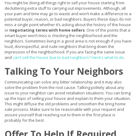
You might be doing all things right to sell your house starting from
decluttering extra stuff to carrying out improvements. Although, all
your pain and time may go to waste and won’t make a difference to a
potential buyer, reason, or bad neighbors. Buyers these days do not
miss a single point whether it’s asking about the history of the house
or
negotiating terms with home sellers
. One of the points that a
smart buyer won’t miss is checking the neighborhood and the
neighbors. Sometimes living in a good area is not enough if you have
loud, disrespectful, and rude neighbors that bring down the
impression of the neighborhood. If you are facing the same issue
and
can’t sell the house due to bad neighbors? Here’s what to do
.
Talking To Your Neighbors
Communicating can solve any bitter relationship and it may also
solve the problem from the root cause. Talking politely about any
issue to your neighbor can avoid retaliation situations. You can bring
up the topic of selling your house and explain to them your situation.
This might diffuse the old problems and smoothen the tiring home
sale process. Make sure to be reasonable with your request and
assure yourself that reaching out to them in the first place is
probably for the best.
Offer To Help If Required