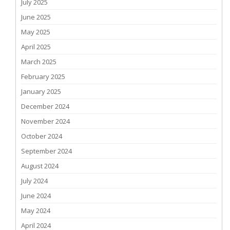
July 2025
June 2025
May 2025
April 2025
March 2025
February 2025
January 2025
December 2024
November 2024
October 2024
September 2024
August 2024
July 2024
June 2024
May 2024
April 2024