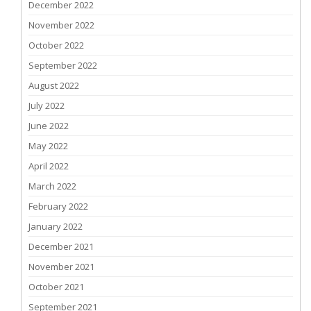
December 2022
November 2022
October 2022
September 2022
August 2022
July 2022
June 2022
May 2022
April 2022
March 2022
February 2022
January 2022
December 2021
November 2021
October 2021
September 2021