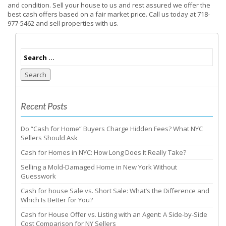
and condition. Sell your house to us and rest assured we offer the
best cash offers based on a fair market price. Call us today at 718-
977-5462 and sell properties with us.
Search
Recent Posts
Do “Cash for Home” Buyers Charge Hidden Fees? What NYC
Sellers Should Ask
Cash for Homes in NYC: How Long Does It Really Take?
Selling a Mold-Damaged Home in New York Without
Guesswork
Cash for house Sale vs. Short Sale: What’s the Difference and
Which Is Better for You?
Cash for House Offer vs. Listing with an Agent: A Side-by-Side
Cost Comparison for NY Sellers