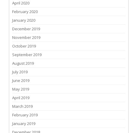
April 2020
February 2020
January 2020
December 2019
November 2019
October 2019
September 2019
August 2019
July 2019
June 2019
May 2019
April 2019
March 2019
February 2019
January 2019
December 2018