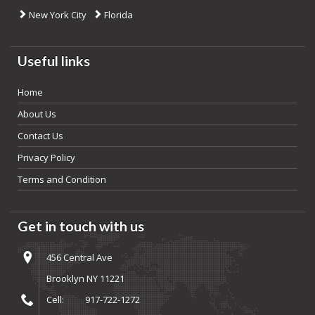
New York City
Florida
Useful links
Home
About Us
Contact Us
Privacy Policy
Terms and Condition
Get in touch with us
456 Central Ave
Brooklyn NY 11221
Cell:
917-722-1272