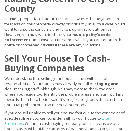
County
At times, people face bad circumstances where the neighbor can
trespass on their property directly or indirectly. In such a case, you’d
want to raise the concerns and take it up with the authorities.
However, you may want to check your
municipality’s code
enforcement
and noise statutes. Post which you can report to the
police or concerned officials if there are any violations.
Sell Your House To Cash-
Buying Companies
We understand that selling your house comes with a lot of
responsibilities. Your hands may already be full of
staging and
decluttering
stuff. Although, you may want to check the area
where you reside too. Identify the problem areas and start working
towards them for a better sale. It’s not just neighbors that can be a
potential problem but also the neighborhoods.
If you are still unable to sell your house fast due to the constraint of
strict deadlines you can consider selling your house to
Elite
Properties
. We are a cash-buying company, which means
we buy
houses as-is
without the concerns of bad neighbors in any location