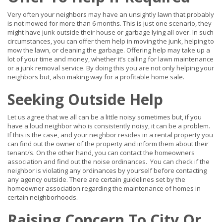
Very often your neighbors may have an unsightly lawn that probably
is not mowed for more than 6 months. This is just one scenario, they
might have junk outside their house or garbage lying all over. In such
circumstances, you can offer them help in moving the junk, helping to
mow the lawn, or cleaning the garbage. Offering help may take up a
lot of your time and money, whether it’s calling for lawn maintenance
or a junk removal service. By doing this you are not only helping your
neighbors but, also making way for a profitable home sale.
Seeking Outside Help
Let us agree that we all can be a little noisy sometimes but, if you
have a loud neighbor who is consistently noisy, it can be a problem.
If this is the case, and your neighbor resides in a rental property you
can find out the owner of the property and inform them about their
tenant/s. On the other hand, you can contact the homeowners
association and find out the noise ordinances. You can check if the
neighbor is violating any ordinances by yourself before contacting
any agency outside. There are certain guidelines set by the
homeowner association regarding the maintenance of homes in
certain neighborhoods.
Raising Concern To City Or