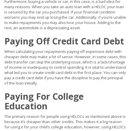
Furthermore, buying a vehicle or car, in this case, is a bad idea for
many reasons. When you take an auto loan with a HELOC your loan
is secured by the car you purchased. If your financial condition
worsens you may end up losing the car. Additionally, if you’re unable
to make repayments you may also lose your house. Adding to the
rest, an automobile is a depreciating asset.
Paying Off Credit Card Debt
When calculating your repayments paying off expensive debt with
cheaper debt may make a lot of sense. However, in some cases, this
debt transfer can skip the underlying issue, which is a lack/shortage
of income or inadequacy to control spending. It is vital to understand
what led you to create credit card debt in the first place. You can only
pay a credit card debt if you have the discipline to pay the principal
of the loan initially.
Paying For College
Education
The primary reason for people using HELOCs as mentioned above is
because it’s cheaper than other credits. This makes it a big reason
for using it for your child’s college education, however, using HELOCs