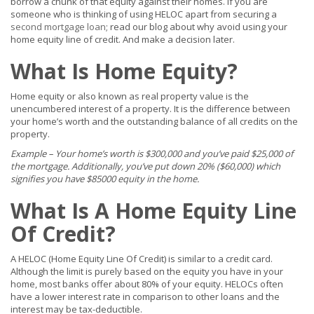
borrow a chunk of that equity against their homes. If you are
someone who is thinking of using HELOC apart from securing a
second mortgage loan
; read our blog about why avoid using your
home equity line of credit. And make a decision later.
What Is Home Equity?
Home equity or also known as real property value is the
unencumbered interest of a property. It is the difference between
your home’s worth and the outstanding balance of all credits on the
property.
Example – Your home’s worth is $300,000 and you’ve paid $25,000 of
the mortgage. Additionally, you’ve put down 20% ($60,000) which
signifies you have $85000 equity in the home.
What Is A Home Equity Line
Of Credit?
A HELOC (Home Equity Line Of Credit) is similar to a credit card.
Although the limit is purely based on the equity you have in your
home, most banks offer about 80% of your equity. HELOCs often
have a lower interest rate in comparison to other loans and the
interest may be tax-deductible.