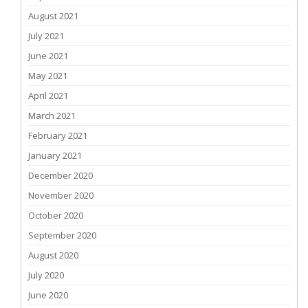
August 2021
July 2021
June 2021
May 2021
April 2021
March 2021
February 2021
January 2021
December 2020
November 2020
October 2020
September 2020
August 2020
July 2020
June 2020