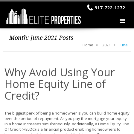
917-722-1272
Month:
June 2021
Posts
Home
2021
June
Why Avoid Using Your
Home Equity Line of
Credit?
The biggest perk of being a homeowner is you can build home equity
over the period of repayment. As you pay the mortgage your equity
in a home increases simultaneously. Additionally, a Home Equity Line
Of Credit (HELOC) is a financial product enabling homeowners to