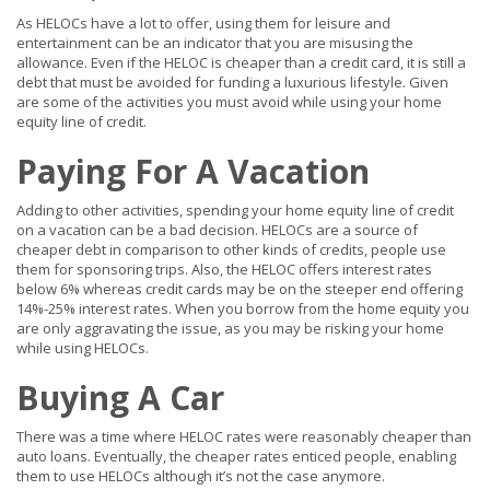
As HELOCs have a lot to offer, using them for leisure and
entertainment can be an indicator that you are misusing the
allowance. Even if the HELOC is cheaper than a credit card, it is still a
debt that must be avoided for funding a luxurious lifestyle. Given
are some of the activities you must avoid while using your home
equity line of credit.
Paying For A Vacation
Adding to other activities, spending your home equity line of credit
on a vacation can be a bad decision. HELOCs are a source of
cheaper debt in comparison to other kinds of credits, people use
them for sponsoring trips. Also, the HELOC offers interest rates
below 6% whereas credit cards may be on the steeper end offering
14%-25% interest rates. When you borrow from the home equity you
are only aggravating the issue, as you may be risking your home
while using HELOCs.
Buying A Car
There was a time where HELOC rates were reasonably cheaper than
auto loans. Eventually, the cheaper rates enticed people, enabling
them to use HELOCs although it’s not the case anymore.