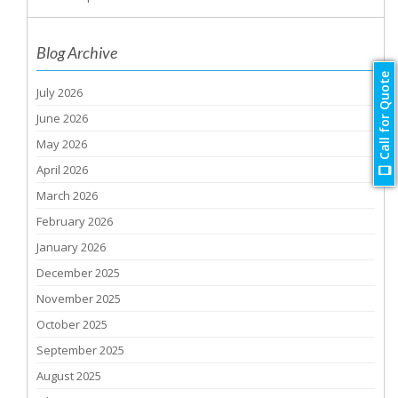
Blog Archive
Call for Quote
July 2026
June 2026
May 2026
April 2026
March 2026
February 2026
January 2026
December 2025
November 2025
October 2025
September 2025
August 2025