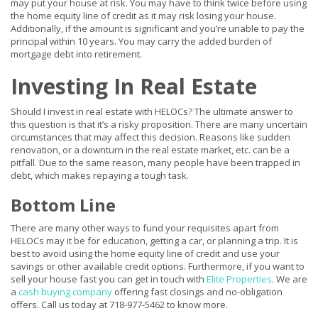
may put your house at risk. You may have to think twice before using
the home equity line of credit as it may risk losing your house.
Additionally, if the amount is significant and you’re unable to pay the
principal within 10 years. You may carry the added burden of
mortgage debt into retirement.
Investing In Real Estate
Should I invest in real estate with HELOCs? The ultimate answer to
this question is that it’s a risky proposition. There are many uncertain
circumstances that may affect this decision. Reasons like sudden
renovation, or a downturn in the real estate market, etc. can be a
pitfall. Due to the same reason, many people have been trapped in
debt, which makes repaying a tough task.
Bottom Line
There are many other ways to fund your requisites apart from
HELOCs may it be for education, getting a car, or planning a trip. It is
best to avoid using the home equity line of credit and use your
savings or other available credit options. Furthermore, if you want to
sell your house fast you can get in touch with
Elite Properties
. We are
a
cash buying company
offering fast closings and no-obligation
offers. Call us today at 718-977-5462 to know more.