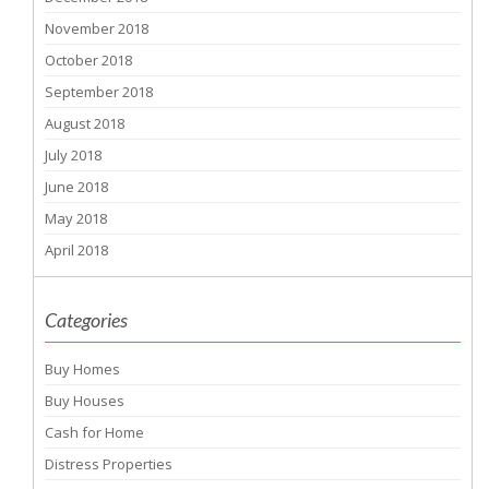
November 2018
October 2018
September 2018
August 2018
July 2018
June 2018
May 2018
April 2018
Categories
Buy Homes
Buy Houses
Cash for Home
Distress Properties