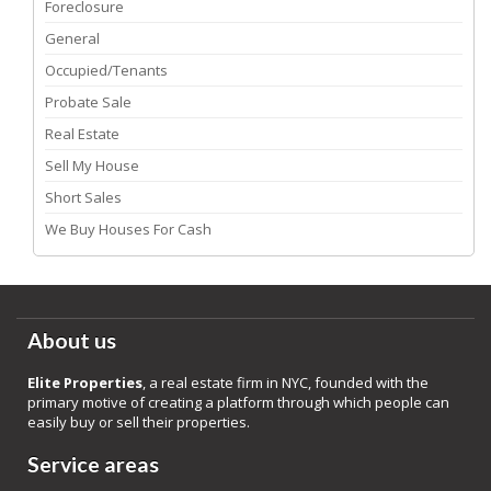
Foreclosure
General
Occupied/Tenants
Probate Sale
Real Estate
Sell My House
Short Sales
We Buy Houses For Cash
About us
Elite Properties
, a real estate firm in NYC, founded with the
primary motive of creating a platform through which people can
easily buy or sell their properties.
Service areas