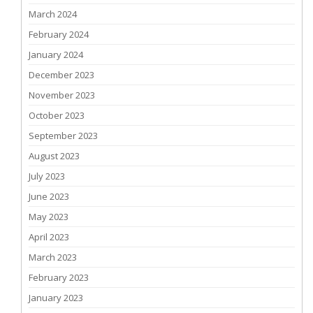
March 2024
February 2024
January 2024
December 2023
November 2023
October 2023
September 2023
August 2023
July 2023
June 2023
May 2023
April 2023
March 2023
February 2023
January 2023