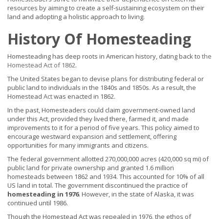
resources by aiming to create a self-sustaining ecosystem on their
land and adopting a holistic approach to living.
History Of Homesteading
Homesteading has deep roots in American history, dating back to
the
Homestead Act of 1862
.
The United States began to devise plans for distributing federal or
public land to individuals in the 1840s and 1850s. As a result, the
Homestead
Act
was enacted in 1862.
In the past, Homesteaders could claim government-owned land
under this Act, provided they lived there, farmed it, and made
improvements to it for a period of five years. This policy aimed to
encourage westward expansion and settlement, offering
opportunities for many immigrants and citizens.
The federal government allotted 270,000,000 acres (420,000 sq mi) of
public land for private ownership and granted 1.6 million
homesteads between 1862 and 1934. This accounted for 10% of all
US land in total. The government discontinued the practice of
homesteading in 1976
. However, in the state of Alaska, it was
continued until 1986.
Though the Homestead Act was repealed in 1976, the ethos of