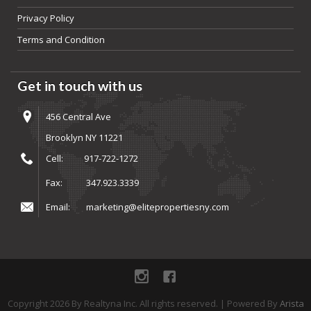
Privacy Policy
Terms and Condition
Get in touch with us
456 Central Ave
Brooklyn NY 11221
Cell:
917-722-1272
Fax:
347.923.3339
Email:
marketing@elitepropertiesny.com
instagram
Facebook
Copyright
2026
By Realtyna Inc. All rights reserved. | Powered By
Arista