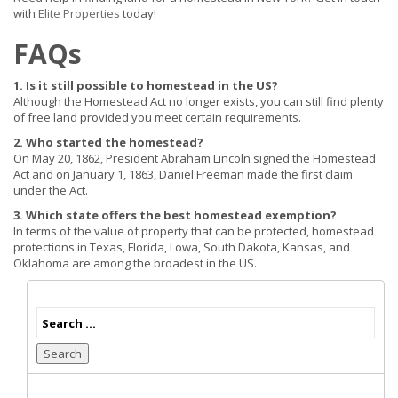
with
Elite Properties
today!
FAQs
1. Is it still possible to homestead in the US?
Although the Homestead Act no longer exists, you can still find plenty
of free land provided you meet certain requirements.
2. Who started the homestead?
On May 20, 1862, President Abraham Lincoln signed the Homestead
Act and on January 1, 1863, Daniel Freeman made the first claim
under the Act.
3. Which state offers the best homestead exemption?
In terms of the value of property that can be protected, homestead
protections in Texas, Florida, Lowa, South Dakota, Kansas, and
Oklahoma are among the broadest in the US.
Search