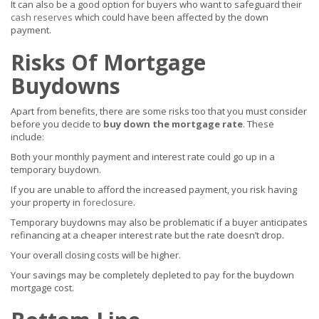
It can also be a good option for buyers who want to safeguard their
cash reserves
which could have been affected by the down
payment.
Risks Of Mortgage
Buydowns
Apart from benefits, there are some risks too that you must consider
before you decide to
buy down the mortgage rate
. These
include:
Both your monthly payment and interest rate could go up in a
temporary buydown.
If you are unable to afford the increased payment, you risk having
your property in
foreclosure
.
Temporary buydowns may also be problematic if a buyer anticipates
refinancing at a cheaper interest rate but the rate doesn’t drop.
Your overall closing costs will be higher.
Your savings may be completely depleted to pay for the buydown
mortgage cost.