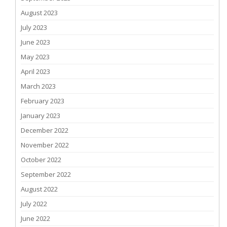
August 2023
July 2023
June 2023
May 2023
April 2023
March 2023
February 2023
January 2023
December 2022
November 2022
October 2022
September 2022
August 2022
July 2022
June 2022