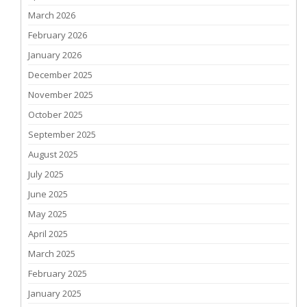
March 2026
February 2026
January 2026
December 2025
November 2025
October 2025
September 2025
August 2025
July 2025
June 2025
May 2025
April 2025
March 2025
February 2025
January 2025