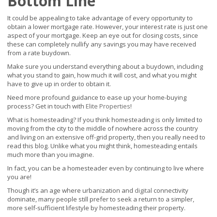
Bottom Line
It could be appealing to take advantage of every opportunity to
obtain a lower mortgage rate. However, your interest rate is just one
aspect of your mortgage. Keep an eye out for closing costs, since
these can completely nullify any savings you may have received
from a rate buydown.
Make sure you understand everything about a buydown, including
what you stand to gain, how much it will cost, and what you might
have to give up in order to obtain it.
Need more profound guidance to ease up your home-buying
process? Get in touch with
Elite Properties
!
What is homesteading? If you think homesteading is only limited to
moving from the city to the middle of nowhere across the country
and living on an extensive off-grid property, then you really need to
read this blog. Unlike what you might think, homesteading entails
much more than you imagine.
In fact, you can be a homesteader even by continuing to live where
you are!
Though it’s an age where urbanization and
digital
connectivity
dominate, many people still prefer to seek a return to a simpler,
more self-sufficient lifestyle by homesteading their property.