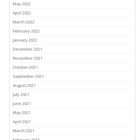
May 2022
April 2022
March 2022
February 2022
January 2022
December 2021
November 2021
October 2021
September 2021
August 2021
July 2021
June 2021
May 2021
April 2021
March 2021
February 2021