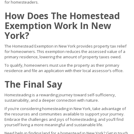
for homesteaders.
How Does The Homestead
Exemption Work In New
York?
The Homestead Exemption in New York provides property tax relief
for homeowners. This exemption reduces the assessed value of a
primary residence, lowering the amount of property taxes owed.
To qualify, homeowners must use the property as their primary
residence and file an application with their local assessor’s office.
The Final Say
Homesteading is a rewarding journey toward self-sufficiency,
sustainability, and a deeper connection with nature.
If you’re considering homesteading in New York, take advantage of
the resources and communities available to support your journey.
Embrace the challenges and joys of homesteading, and you’ll find
yourself living a more meaningful and sustainable life.
Need help in finding land for a homestead in New York? Get in touch