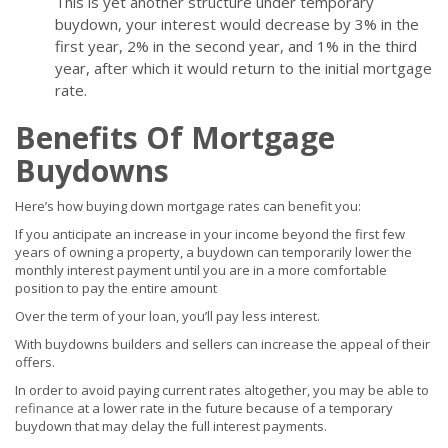
This is yet another structure under temporary
buydown, your interest would decrease by 3% in the
first year, 2% in the second year, and 1% in the third
year, after which it would return to the initial mortgage
rate.
Benefits Of Mortgage
Buydowns
Here’s how buying down mortgage rates can benefit you:
If you anticipate an increase in your income beyond the first few
years of owning a property, a buydown can temporarily lower the
monthly interest payment until you are in a more comfortable
position to pay the entire amount
Over the term of your loan, you’ll pay less interest.
With buydowns builders and sellers can increase the appeal of their
offers.
In order to avoid paying current rates altogether, you may be able to
refinance
at a lower rate in the future because of a temporary
buydown that may delay the full interest payments.