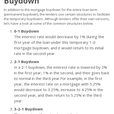
Buydown
In addition to the mortgage buydown for the entire loan term
(permanent buydown), the lenders use certain structures to facilitate
the temporary buydowns. Although lenders offer their own versions,
let’s have a look at some of the common structures below.
0-1 Buydown
The interest rate would decrease by 1% during the
first year of the loan under this temporary 1-0
mortgage buydown, and it would return to its initial
rate in the second year.
2-1 Buydown
In a 2-1 buydown, the interest rate is lowered by 2%
in the first year, 1% in the second, and then goes back
to normal in the third year.For example, in the first
year, the interest rate on a mortgage with 5.25%
would decrease to 3.25%, increase to 4.25% in the
second year, and then return to 5.25% in the third
year.
3-2-1 Buydown