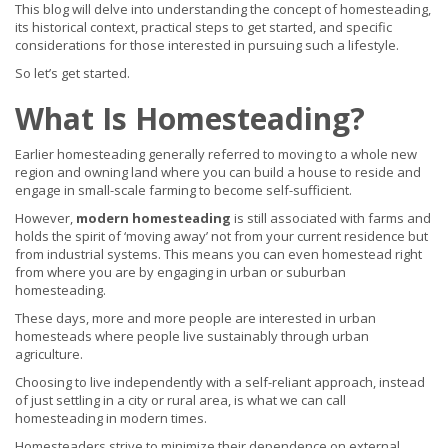
This blog will delve into understanding the concept of homesteading,
its historical context, practical steps to get started, and specific
considerations for those interested in pursuing such a lifestyle.
So let’s get started.
What Is Homesteading?
Earlier homesteading generally referred to moving to a whole new
region and owning land where you can build a house to reside and
engage in small-scale farming to become self-sufficient.
However,
modern homesteading
is still associated with farms and
holds the spirit of ‘moving away’ not from your current residence but
from industrial systems. This means you can even homestead right
from where you are by engaging in urban or suburban
homesteading.
These days, more and more people are interested in urban
homesteads where people live sustainably through urban
agriculture.
Choosing to live independently with a self-reliant approach, instead
of just settling in a city or rural area, is what we can call
homesteading in modern times.
Homesteaders strive to minimize their dependence on external