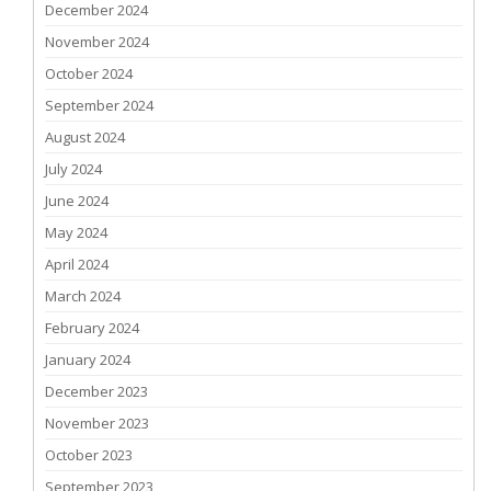
December 2024
November 2024
October 2024
September 2024
August 2024
July 2024
June 2024
May 2024
April 2024
March 2024
February 2024
January 2024
December 2023
November 2023
October 2023
September 2023