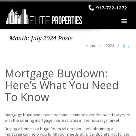
917-722-1272
Month:
July 2024
Posts
Home
2024
July
Mortgage Buydown:
Here’s What You Need
To Know
Mortgage buydowns have become common over the past few years
with the soaring mortgage interest rates in the housing market.
Buying a home is a huge financial decision, and obtaining a
mortgage can help you fulfill your needs at large. But let’s not forget