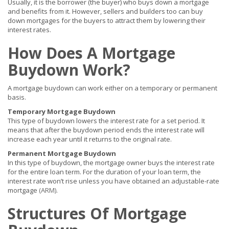
Usually, it is the borrower (the buyer) who buys down a mortgage
and benefits from it. However, sellers and builders too can buy
down mortgages for the buyers to attract them by lowering their
interest rates.
How Does A Mortgage
Buydown Work?
A mortgage buydown can work either on a temporary or permanent
basis.
Temporary Mortgage Buydown
This type of buydown lowers the interest rate for a set period. It
means that after the buydown period ends the interest rate will
increase each year until it returns to the original rate.
Permanent Mortgage Buydown
In this type of buydown, the mortgage owner buys the interest rate
for the entire loan term. For the duration of your loan term, the
interest rate won’t rise unless you have obtained an adjustable-rate
mortgage
(ARM)
.
Structures Of Mortgage