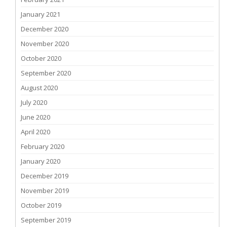
January 2021
December 2020
November 2020
October 2020
September 2020
August 2020
July 2020
June 2020
April 2020
February 2020
January 2020
December 2019
November 2019
October 2019
September 2019