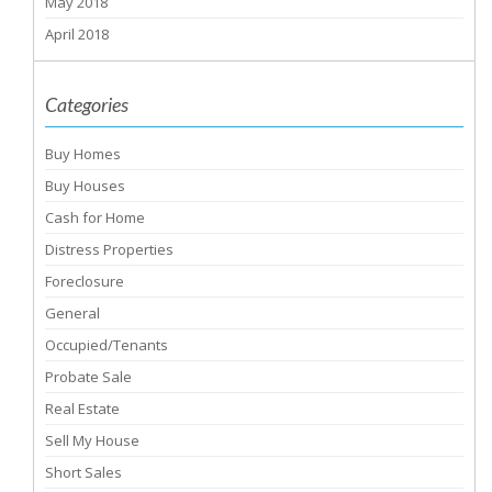
May 2018
April 2018
Categories
Buy Homes
Buy Houses
Cash for Home
Distress Properties
Foreclosure
General
Occupied/Tenants
Probate Sale
Real Estate
Sell My House
Short Sales