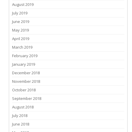
August 2019
July 2019
June 2019
May 2019
April 2019
March 2019
February 2019
January 2019
December 2018
November 2018
October 2018
September 2018
August 2018
July 2018
June 2018