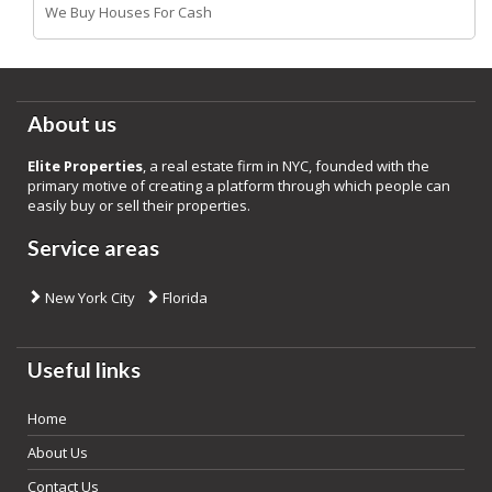
We Buy Houses For Cash
About us
Elite Properties
, a real estate firm in NYC, founded with the
primary motive of creating a platform through which people can
easily buy or sell their properties.
Service areas
New York City
Florida
Useful links
Home
About Us
Contact Us