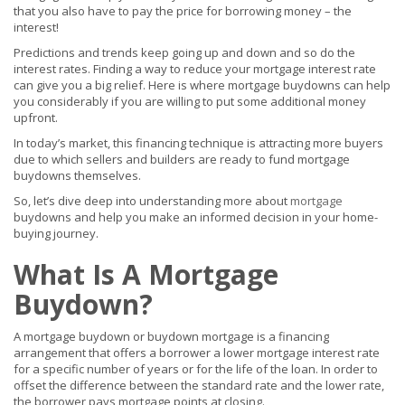
that you also have to pay the price for borrowing money – the
interest!
Predictions and trends keep going up and down and so do the
interest rates. Finding a way to reduce your mortgage interest rate
can give you a big relief. Here is where mortgage buydowns can help
you considerably if you are willing to put some additional money
upfront.
In today’s market, this financing technique is attracting more buyers
due to which sellers and builders are ready to fund mortgage
buydowns themselves.
So, let’s dive deep into understanding more about
mortgage
buydowns and help you make an informed decision in your home-
buying journey.
What Is A Mortgage
Buydown?
A mortgage buydown or buydown mortgage is a financing
arrangement that offers a borrower a lower mortgage interest rate
for a specific number of years or for the life of the loan. In order to
offset the difference between the standard rate and the lower rate,
the borrower pays mortgage points at closing.