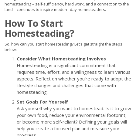
homesteading – self-sufficiency, hard work, and a connection to the
land – continues to inspire modern-day homesteaders.
How To Start
Homesteading?
So, how can you start homesteading? Let’s get straight the steps
below:
Consider What Homesteading Involves
Homesteading is a significant commitment that
requires time, effort, and a willingness to learn various
aspects. Reflect on whether you’re ready to adopt the
lifestyle changes and challenges that come with
homesteading.
Set Goals For Yourself
Ask yourself why you want to homestead. Is it to grow
your own food, reduce your environmental footprint,
or become more self-reliant? Defining your goals will
help you create a focused plan and measure your
progress.