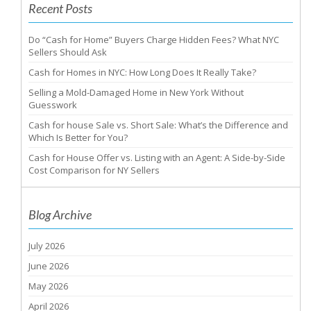
Recent Posts
Do “Cash for Home” Buyers Charge Hidden Fees? What NYC
Sellers Should Ask
Cash for Homes in NYC: How Long Does It Really Take?
Selling a Mold-Damaged Home in New York Without
Guesswork
Cash for house Sale vs. Short Sale: What’s the Difference and
Which Is Better for You?
Cash for House Offer vs. Listing with an Agent: A Side-by-Side
Cost Comparison for NY Sellers
Blog Archive
July 2026
June 2026
May 2026
April 2026