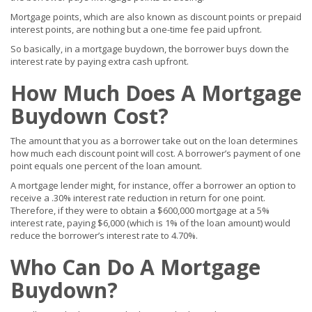
Mortgage points, which are also known as discount points or prepaid
interest points, are nothing but a one-time fee paid upfront.
So basically, in a mortgage buydown, the borrower buys down the
interest rate by paying extra cash upfront.
How Much Does A Mortgage
Buydown Cost?
The amount that you as a borrower take out on the loan determines
how much each discount point will cost. A borrower’s payment of one
point equals one percent of the loan amount.
A mortgage lender might, for instance, offer a borrower an option to
receive a .30% interest rate reduction in return for one point.
Therefore, if they were to obtain a $600,000 mortgage at a 5%
interest rate, paying $6,000 (which is 1% of the loan amount) would
reduce the borrower’s interest rate to 4.70%.
Who Can Do A Mortgage
Buydown?