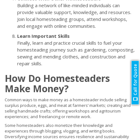
Building a network of like-minded individuals can
provide valuable support, knowledge, and resources.
Join local homesteading groups, attend workshops,
and engage with online communities.
Learn Important Skills
Finally, learn and practice crucial skills to fuel your
homesteading journey such as gardening, composting,
sewing and mending clothes, and construction and
repair skills.
Call for Quote
How Do Homesteaders
Make Money?
Common ways to make money as a homesteader include selling
surplus produce, eggs, and meat at farmers’ markets; creating and
selling handmade crafts; offering workshops and agritourism
experiences; and freelancing or remote work.
Some homesteaders also monetize their knowledge and
experiences through blogging, vlogging, and writing books.
Diversifying income sources ensures resilience and sustainability