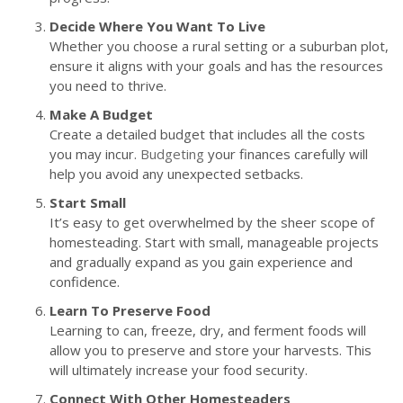
Decide Where You Want To Live
Whether you choose a rural setting or a suburban plot,
ensure it aligns with your goals and has the resources
you need to thrive.
Make A Budget
Create a detailed budget that includes all the costs
you may incur.
Budgeting
your finances carefully will
help you avoid any unexpected setbacks.
Start Small
It’s easy to get overwhelmed by the sheer scope of
homesteading. Start with small, manageable projects
and gradually expand as you gain experience and
confidence.
Learn To Preserve Food
Learning to can, freeze, dry, and ferment foods will
allow you to preserve and store your harvests. This
will ultimately increase your food security.
Connect With Other Homesteaders